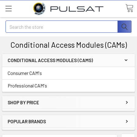
Search
Conditional Access Modules (CAMs)
CONDITIONAL ACCESS MODULES (CAMS)
Consumer CAM's
Professional CAM's
SHOP BY PRICE
POPULAR BRANDS