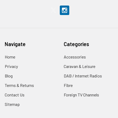
Navigate
Categories
Home
Accessories
Privacy
Caravan & Leisure
Blog
DAB / Internet Radios
Terms & Returns
Fibre
Contact Us
Foreign TV Channels
Sitemap