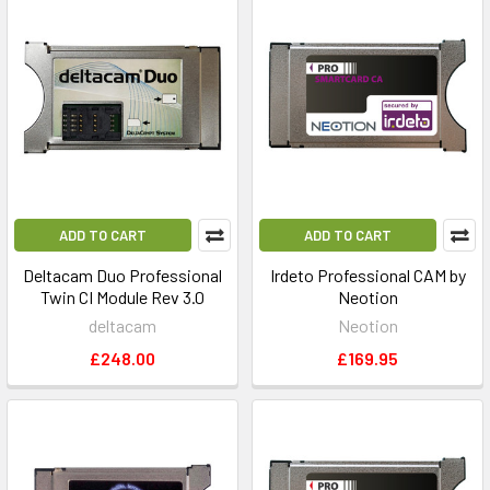
ADD TO CART
ADD TO CART
Deltacam Duo Professional
Irdeto Professional CAM by
Twin CI Module Rev 3.0
Neotion
deltacam
Neotion
£248.00
£169.95