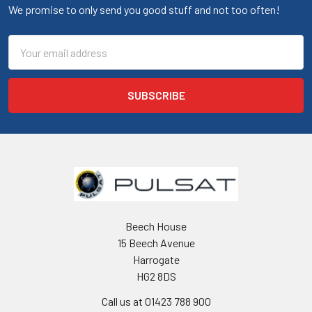
We promise to only send you good stuff and not too often!
Email
Address
Beech House
15 Beech Avenue
Harrogate
HG2 8DS
Call us at 01423 788 900