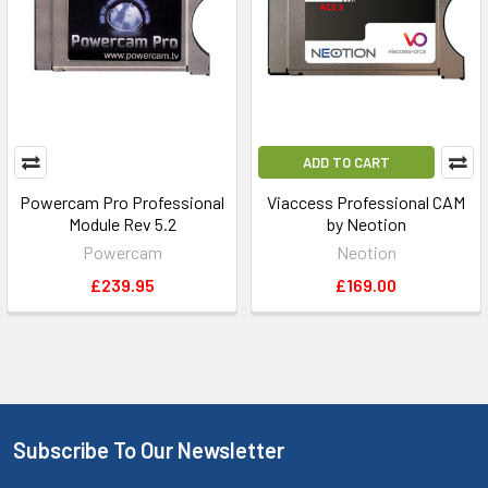
ADD TO CART
Powercam Pro Professional
Viaccess Professional CAM
Module Rev 5.2
by Neotion
Powercam
Neotion
£239.95
£169.00
Subscribe To Our Newsletter