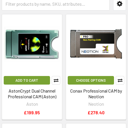
ADD TO CART
CHOOSE OPTIONS
AstonCrypt Dual Channel
Conax Professional CAM by
Professional CAM (Aston)
Neotion
Aston
Neotion
£199.95
£278.40