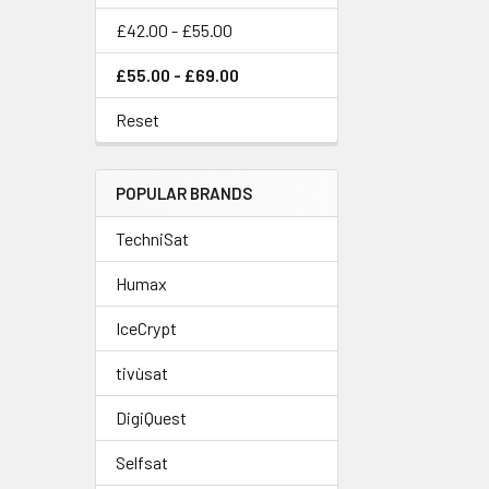
£42.00 - £55.00
£55.00 - £69.00
Reset
POPULAR BRANDS
TechniSat
Humax
IceCrypt
tivùsat
DigiQuest
Selfsat