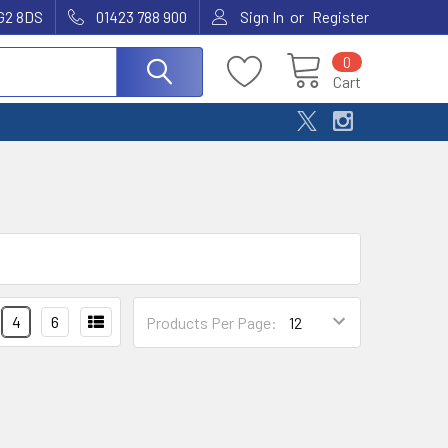
or
G2 8DS
01423 788 900
Sign In
Register
0
Cart
4
6
Products Per Page: