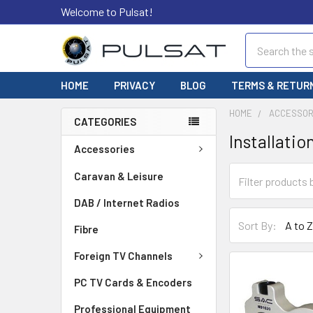
Welcome to Pulsat!
Search
HOME
PRIVACY
BLOG
TERMS & RETUR
HOME
ACCESSOR
CATEGORIES
Installatio
Accessories
Caravan & Leisure
DAB / Internet Radios
Sort By:
Fibre
Foreign TV Channels
PC TV Cards & Encoders
Professional Equipment