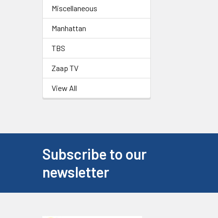
Miscellaneous
Manhattan
TBS
Zaap TV
View All
Subscribe to our
newsletter