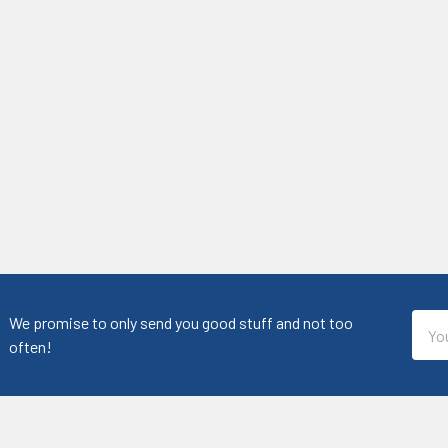
Emai
We promise to only send you good stuff and not too
Addr
often!