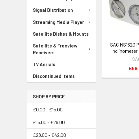
Signal Distribution
Streaming Media Player
Satellite Dishes & Mounts
SAC NS1620 P
Satellite & Freeview
Inclinometer
Receivers
SA
TV Aerials
£68
Discontinued Items
SHOP BY PRICE
£0.00 - £15.00
£15.00 - £28.00
£28.00 - £42.00