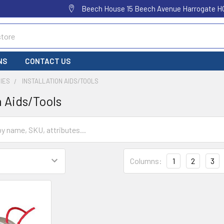
Beech House 15 Beech Avenue Harrogate H
NS
CONTACT US
IES
INSTALLATION AIDS/TOOLS
n Aids/Tools
Columns:
1
2
3