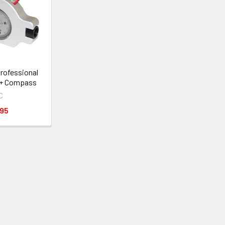
rofessional
 + Compass
C
.95