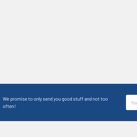
Emai
We promise to only send you good stuff and not too
Addr
often!