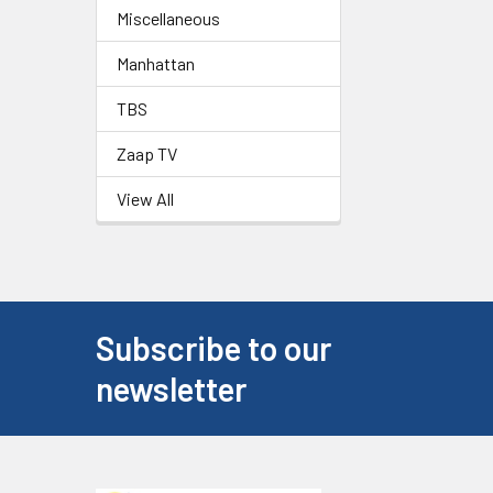
Miscellaneous
Manhattan
TBS
Zaap TV
View All
Subscribe to our
newsletter