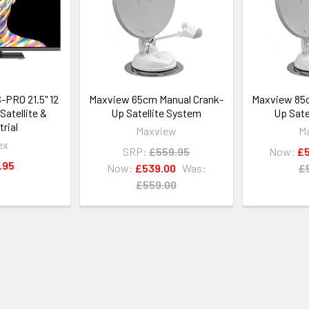
PRO 21.5" 12
Maxview 65cm Manual Crank-
Maxview 85c
Satellite &
Up Satellite System
Up Sate
trial
Maxview
M
ex
SRP:
£559.95
Now:
£5
.95
Now:
£539.00
Was:
£
£559.00