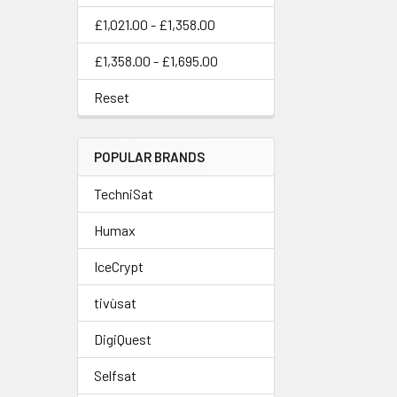
£1,021.00 - £1,358.00
£1,358.00 - £1,695.00
Reset
POPULAR BRANDS
TechniSat
Humax
IceCrypt
tivùsat
DigiQuest
Selfsat