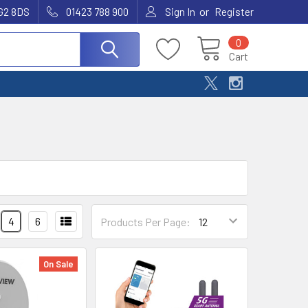
or
G2 8DS
01423 788 900
Sign In
Register
0
Cart
4
6
Products Per Page:
On Sale