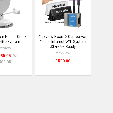
m Manual Crank-
Maxview Roam X Campervan
llite System
Mobile Internet Wifi System
3G 4G 5G Ready
axview
Maxview
85.45
Was:
£540.00
599.95