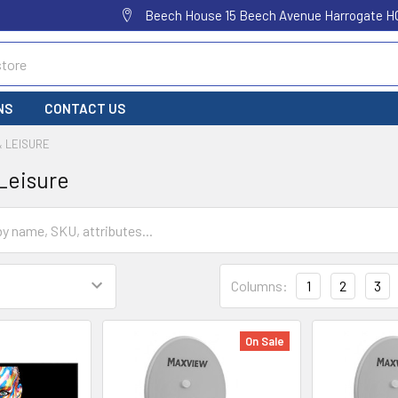
Beech House 15 Beech Avenue Harrogate H
NS
CONTACT US
& LEISURE
Leisure
Columns:
1
2
3
On Sale