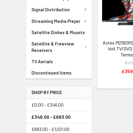
Signal Distribution
Streaming Media Player
Satellite Dishes & Mounts
Avtex M219DRS-
Satellite & Freeview
Volt TV/DVD 
Receivers
Terres
TV Aerials
Avt
£359
Discontinued Items
SHOP BY PRICE
£0.00 - £346.00
£346.00 - £683.00
£683.00 - £1,021.00