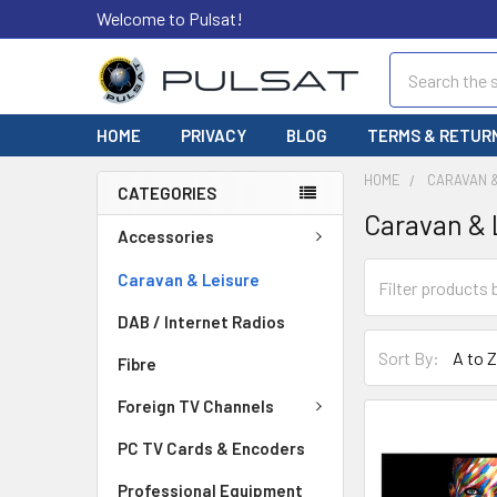
Welcome to Pulsat!
Search
HOME
PRIVACY
BLOG
TERMS & RETUR
HOME
CARAVAN 
CATEGORIES
Caravan & 
Accessories
Caravan & Leisure
DAB / Internet Radios
Sort By:
Fibre
Foreign TV Channels
PC TV Cards & Encoders
Professional Equipment