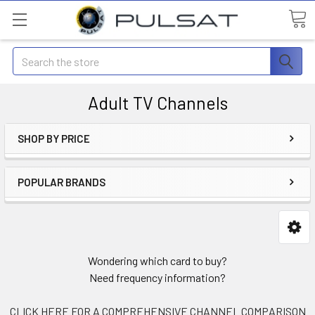
Search
Adult TV Channels
SHOP BY PRICE
POPULAR BRANDS
Wondering which card to buy?
Need frequency information?
CLICK HERE FOR A COMPREHENSIVE CHANNEL COMPARISON