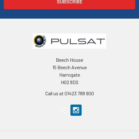
Beech House
15 Beech Avenue
Harrogate
HG2 8DS
Call us at 01423 788 900