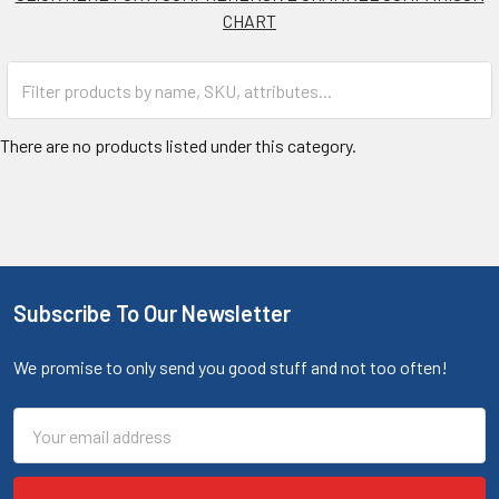
CHART
There are no products listed under this category.
Subscribe To Our Newsletter
We promise to only send you good stuff and not too often!
Email
Address