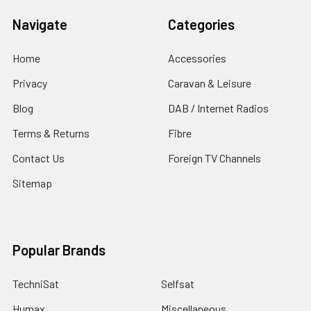
Navigate
Categories
Home
Accessories
Privacy
Caravan & Leisure
Blog
DAB / Internet Radios
Terms & Returns
Fibre
Contact Us
Foreign TV Channels
Sitemap
Popular Brands
TechniSat
Selfsat
Humax
Miscellaneous