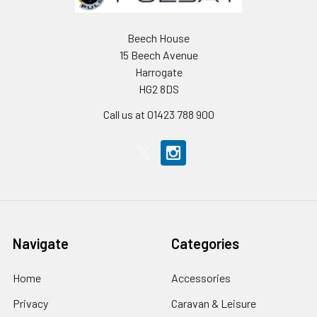
Beech House
15 Beech Avenue
Harrogate
HG2 8DS
Call us at 01423 788 900
Navigate
Categories
Home
Accessories
Privacy
Caravan & Leisure