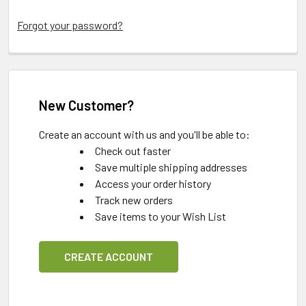
Forgot your password?
New Customer?
Create an account with us and you'll be able to:
Check out faster
Save multiple shipping addresses
Access your order history
Track new orders
Save items to your Wish List
CREATE ACCOUNT