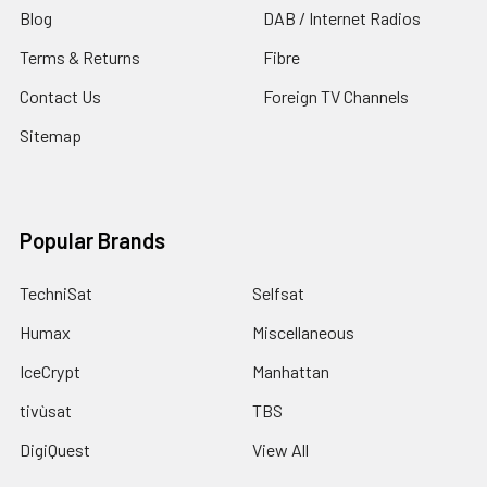
Blog
DAB / Internet Radios
Terms & Returns
Fibre
Contact Us
Foreign TV Channels
Sitemap
Popular Brands
TechniSat
Selfsat
Humax
Miscellaneous
IceCrypt
Manhattan
tivùsat
TBS
DigiQuest
View All