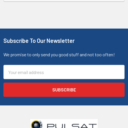
Subscribe To Our Newsletter
We promise to only send you good stuff and not too often!
Email
Address