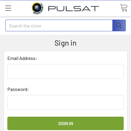
Search
Sign in
Email Address:
Password: