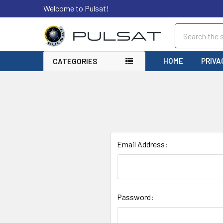
Welcome to Pulsat!
Search
HOME
PRIVA
CATEGORIES
Email Address:
Password: