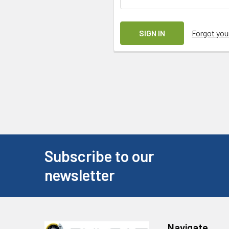
Forgot yo
Subscribe to our
newsletter
Navigate