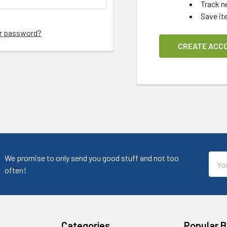
Track n
Save it
ur password?
CREATE ACC
Emai
We promise to only send you good stuff and not too
Addr
often!
Categories
Popular 