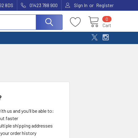
or
G2 8DS
01423 788 900
Sign In
Register
0
Cart
?
th us and you'll be able to:
ut faster
ltiple shipping addresses
your order history