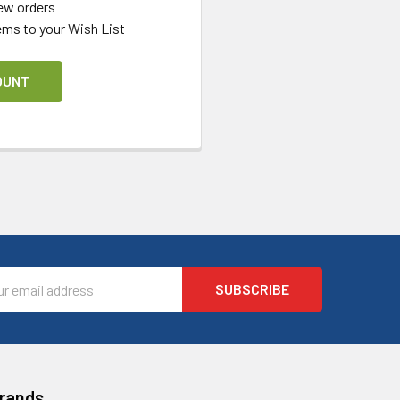
ew orders
ems to your Wish List
OUNT
l
ess
Brands