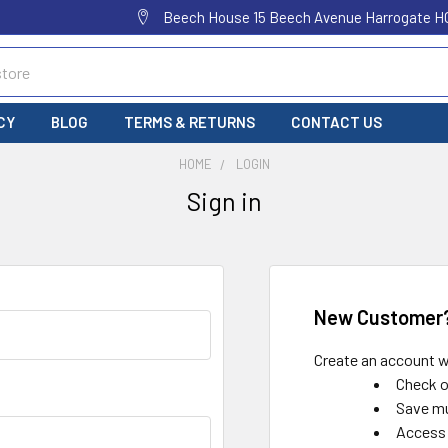
Beech House 15 Beech Avenue Harrogate H
CY
BLOG
TERMS & RETURNS
CONTACT US
HOME
LOGIN
Sign in
New Customer
Create an account wi
Check o
Save mu
Access 