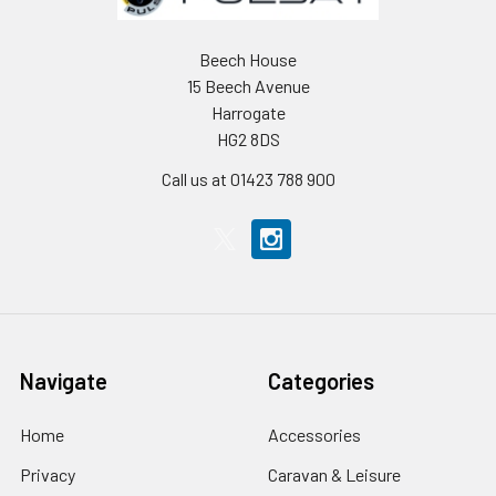
Beech House
15 Beech Avenue
Harrogate
HG2 8DS
Call us at 01423 788 900
Navigate
Categories
Home
Accessories
Privacy
Caravan & Leisure