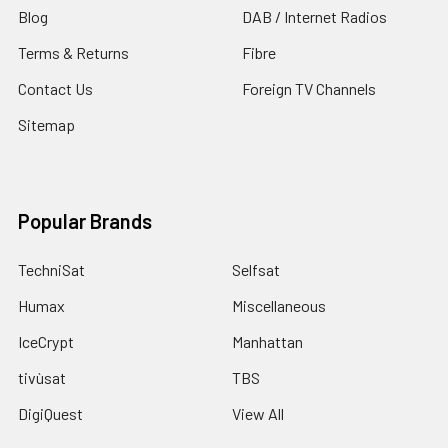
Blog
DAB / Internet Radios
Terms & Returns
Fibre
Contact Us
Foreign TV Channels
Sitemap
Popular Brands
TechniSat
Selfsat
Humax
Miscellaneous
IceCrypt
Manhattan
tivùsat
TBS
DigiQuest
View All