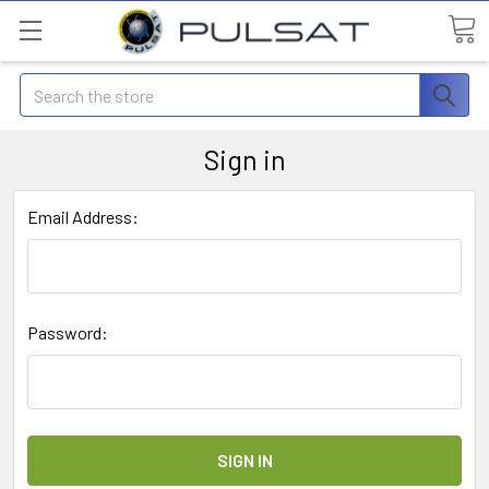
Search
Sign in
Email Address:
Password: