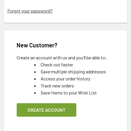
Forgot your password?
New Customer?
Create an account with us and you'll be able to:
Check out faster
Save multiple shipping addresses
Access your order history
Track new orders
Save items to your Wish List
CREATE ACCOUNT