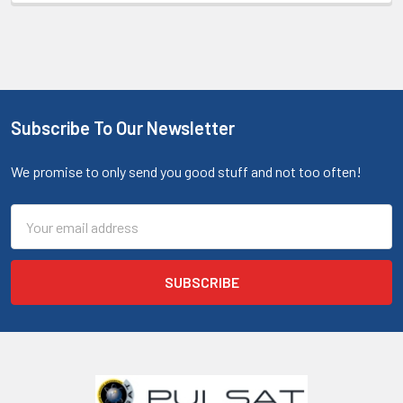
Subscribe To Our Newsletter
We promise to only send you good stuff and not too often!
Email
Address