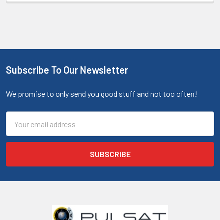
Subscribe To Our Newsletter
We promise to only send you good stuff and not too often!
Email
Address