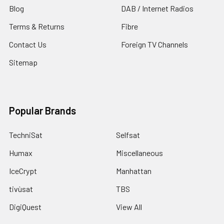
Blog
DAB / Internet Radios
Terms & Returns
Fibre
Contact Us
Foreign TV Channels
Sitemap
Popular Brands
TechniSat
Selfsat
Humax
Miscellaneous
IceCrypt
Manhattan
tivùsat
TBS
DigiQuest
View All