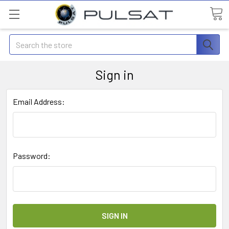
Search
Sign in
Email Address:
Password: