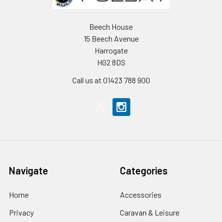
Beech House
15 Beech Avenue
Harrogate
HG2 8DS
Call us at 01423 788 900
Navigate
Categories
Home
Accessories
Privacy
Caravan & Leisure