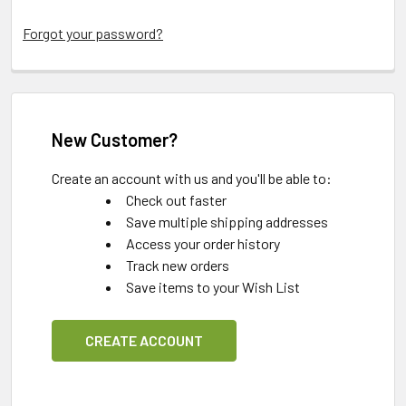
Forgot your password?
New Customer?
Create an account with us and you'll be able to:
Check out faster
Save multiple shipping addresses
Access your order history
Track new orders
Save items to your Wish List
CREATE ACCOUNT