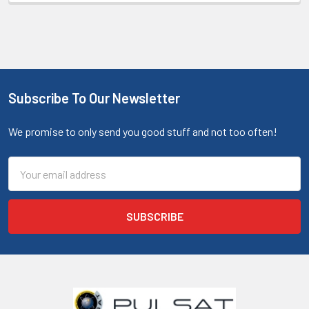
Subscribe To Our Newsletter
We promise to only send you good stuff and not too often!
Email
Address