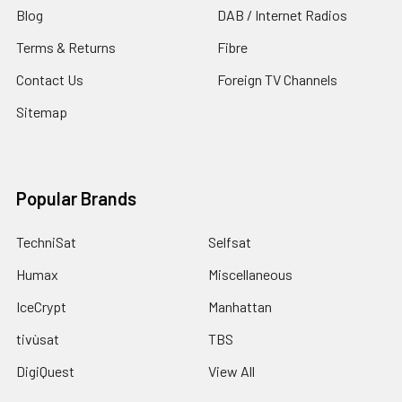
Blog
DAB / Internet Radios
Terms & Returns
Fibre
Contact Us
Foreign TV Channels
Sitemap
Popular Brands
TechniSat
Selfsat
Humax
Miscellaneous
IceCrypt
Manhattan
tivùsat
TBS
DigiQuest
View All