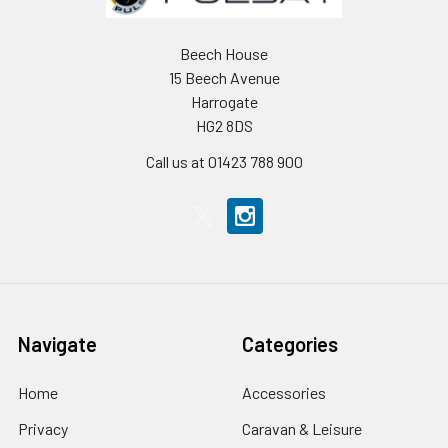
Beech House
15 Beech Avenue
Harrogate
HG2 8DS
Call us at 01423 788 900
Navigate
Categories
Home
Accessories
Privacy
Caravan & Leisure