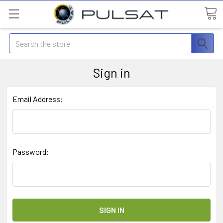
Search
Sign in
Email Address:
Password: