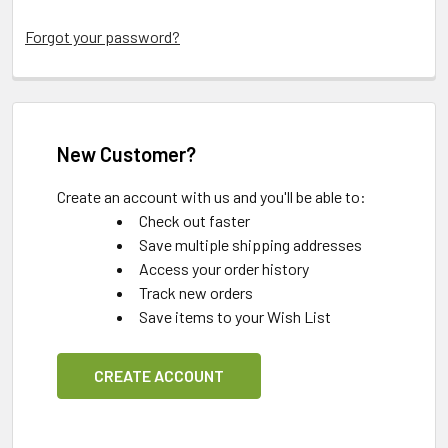
Forgot your password?
New Customer?
Create an account with us and you'll be able to:
Check out faster
Save multiple shipping addresses
Access your order history
Track new orders
Save items to your Wish List
CREATE ACCOUNT