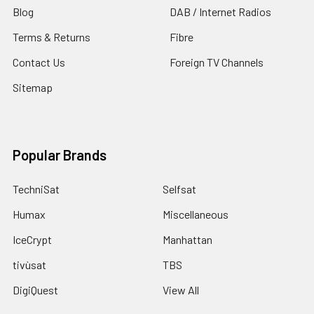
Blog
DAB / Internet Radios
Terms & Returns
Fibre
Contact Us
Foreign TV Channels
Sitemap
Popular Brands
TechniSat
Selfsat
Humax
Miscellaneous
IceCrypt
Manhattan
tivùsat
TBS
DigiQuest
View All