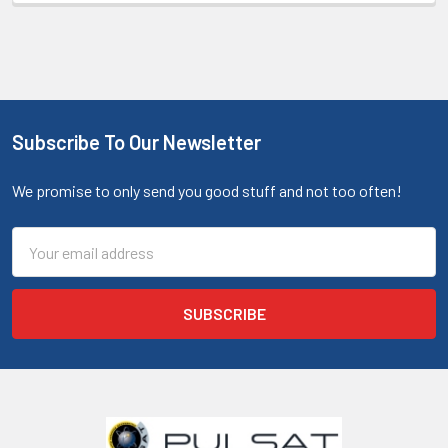
Subscribe To Our Newsletter
We promise to only send you good stuff and not too often!
Email
Address