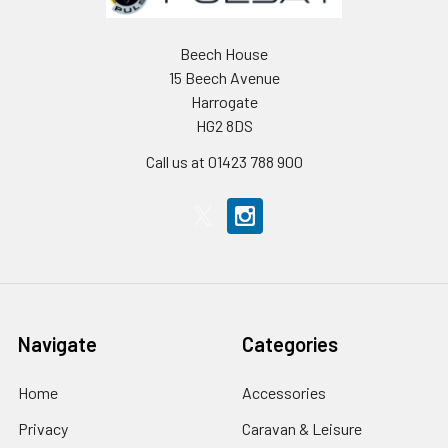
Beech House
15 Beech Avenue
Harrogate
HG2 8DS
Call us at 01423 788 900
Navigate
Categories
Home
Accessories
Privacy
Caravan & Leisure