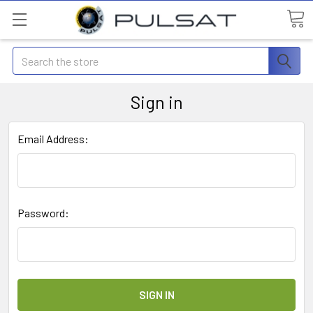
Search
Sign in
Email Address:
Password: