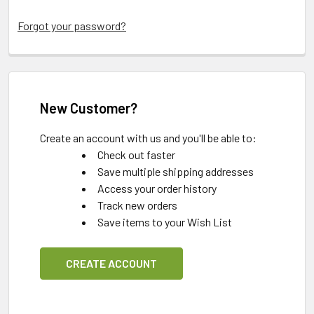
Forgot your password?
New Customer?
Create an account with us and you'll be able to:
Check out faster
Save multiple shipping addresses
Access your order history
Track new orders
Save items to your Wish List
CREATE ACCOUNT