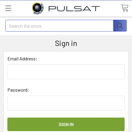
Search
Sign in
Email Address:
Password: