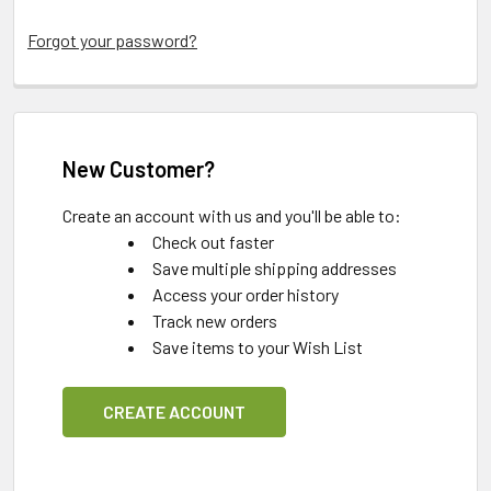
Forgot your password?
New Customer?
Create an account with us and you'll be able to:
Check out faster
Save multiple shipping addresses
Access your order history
Track new orders
Save items to your Wish List
CREATE ACCOUNT