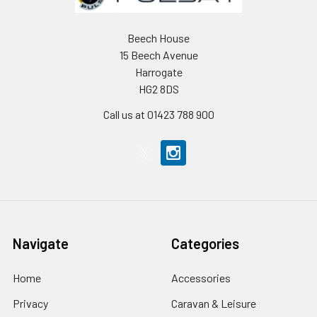
Beech House
15 Beech Avenue
Harrogate
HG2 8DS
Call us at 01423 788 900
Navigate
Categories
Home
Accessories
Privacy
Caravan & Leisure