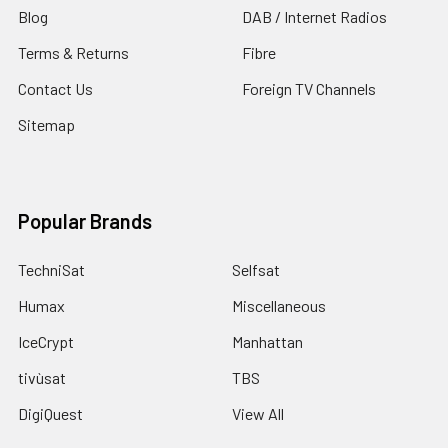
Blog
DAB / Internet Radios
Terms & Returns
Fibre
Contact Us
Foreign TV Channels
Sitemap
Popular Brands
TechniSat
Selfsat
Humax
Miscellaneous
IceCrypt
Manhattan
tivùsat
TBS
DigiQuest
View All