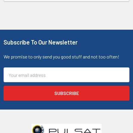
Subscribe To Our Newsletter
We promise to only send you good stuff and not too often!
Email
Address