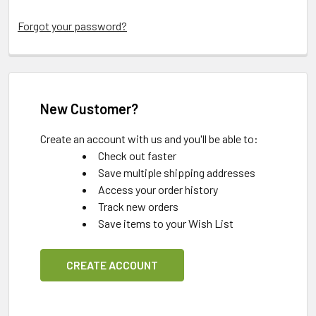
Forgot your password?
New Customer?
Create an account with us and you'll be able to:
Check out faster
Save multiple shipping addresses
Access your order history
Track new orders
Save items to your Wish List
CREATE ACCOUNT