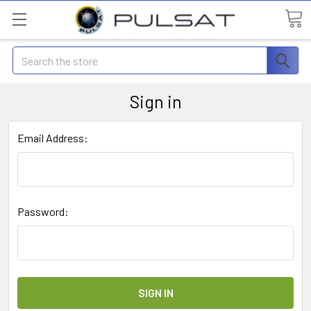
Search
Sign in
Email Address:
Password: