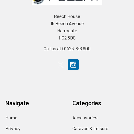
Beech House
15 Beech Avenue
Harrogate
HG2 8DS
Call us at 01423 788 900
Navigate
Categories
Home
Accessories
Privacy
Caravan & Leisure