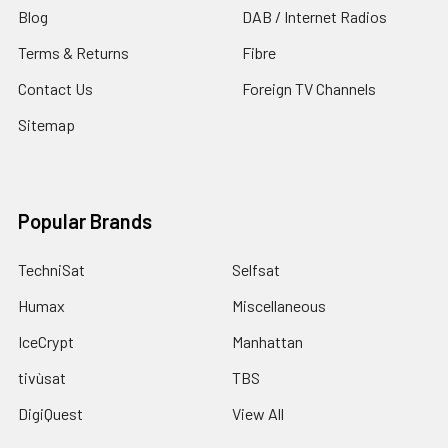
Blog
DAB / Internet Radios
Terms & Returns
Fibre
Contact Us
Foreign TV Channels
Sitemap
Popular Brands
TechniSat
Selfsat
Humax
Miscellaneous
IceCrypt
Manhattan
tivùsat
TBS
DigiQuest
View All