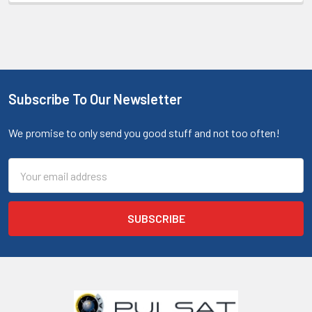
Subscribe To Our Newsletter
We promise to only send you good stuff and not too often!
Email
Address