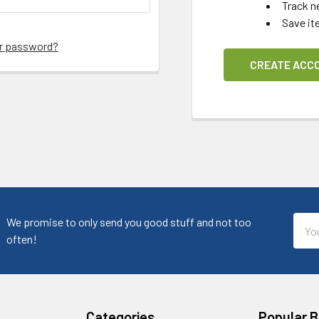
Track n
Save it
ur password?
CREATE ACC
Emai
We promise to only send you good stuff and not too
Addr
often!
Categories
Popular 