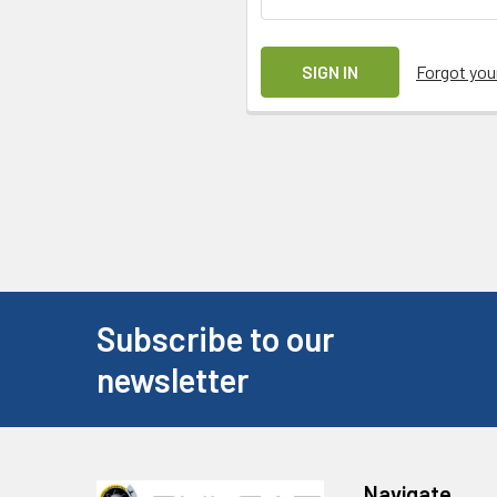
Forgot yo
Subscribe to our
newsletter
Navigate