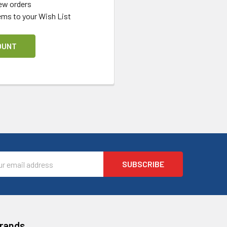
ew orders
ems to your Wish List
OUNT
l
ess
Brands