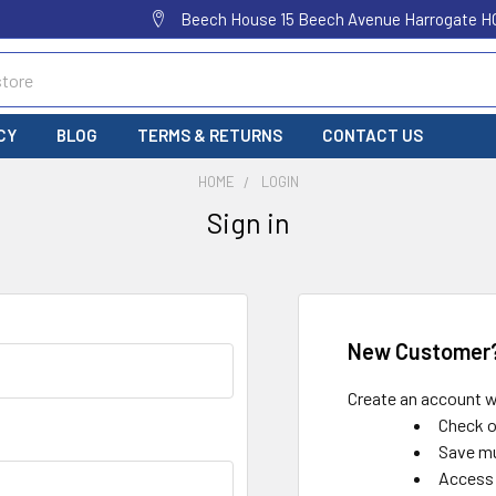
Beech House 15 Beech Avenue Harrogate H
CY
BLOG
TERMS & RETURNS
CONTACT US
HOME
LOGIN
Sign in
New Customer
Create an account wi
Check o
Save mu
Access 