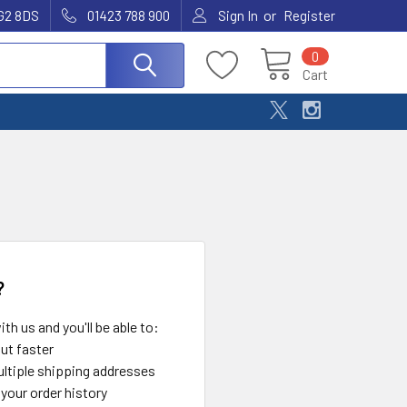
or
G2 8DS
01423 788 900
Sign In
Register
0
Cart
?
th us and you'll be able to:
ut faster
ltiple shipping addresses
your order history