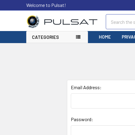
Welcome to Pulsat!
Search
HOME
PRIVA
CATEGORIES
Email Address:
Password: