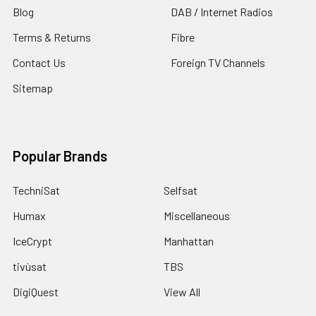
Blog
DAB / Internet Radios
Terms & Returns
Fibre
Contact Us
Foreign TV Channels
Sitemap
Popular Brands
TechniSat
Selfsat
Humax
Miscellaneous
IceCrypt
Manhattan
tivùsat
TBS
DigiQuest
View All