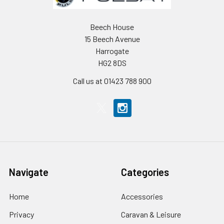
Beech House
15 Beech Avenue
Harrogate
HG2 8DS
Call us at 01423 788 900
Navigate
Categories
Home
Accessories
Privacy
Caravan & Leisure