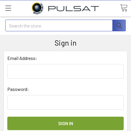
Search
Sign in
Email Address:
Password: