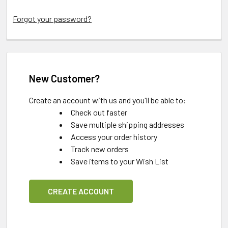
Forgot your password?
New Customer?
Create an account with us and you'll be able to:
Check out faster
Save multiple shipping addresses
Access your order history
Track new orders
Save items to your Wish List
CREATE ACCOUNT