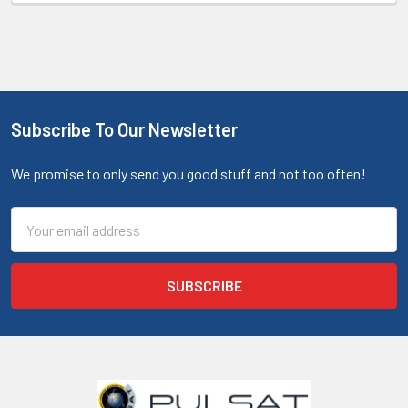
Subscribe To Our Newsletter
We promise to only send you good stuff and not too often!
Email
Address