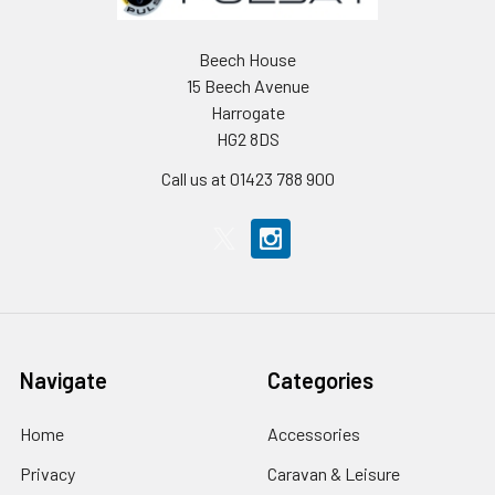
Beech House
15 Beech Avenue
Harrogate
HG2 8DS
Call us at 01423 788 900
Navigate
Categories
Home
Accessories
Privacy
Caravan & Leisure