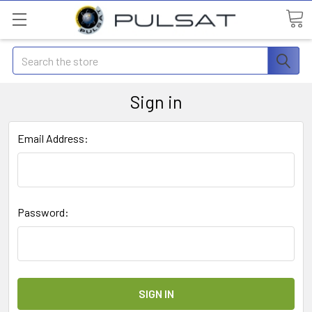
Search
Sign in
Email Address:
Password: