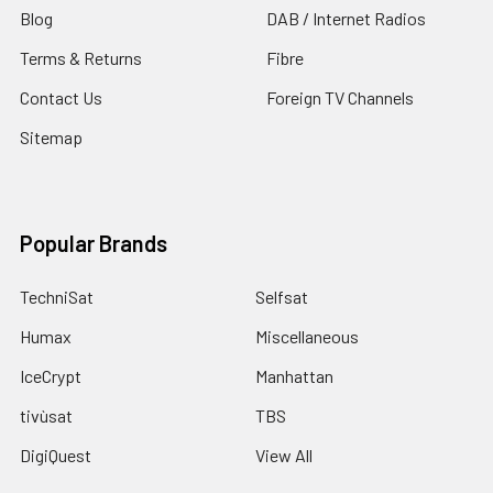
Blog
DAB / Internet Radios
Terms & Returns
Fibre
Contact Us
Foreign TV Channels
Sitemap
Popular Brands
TechniSat
Selfsat
Humax
Miscellaneous
IceCrypt
Manhattan
tivùsat
TBS
DigiQuest
View All