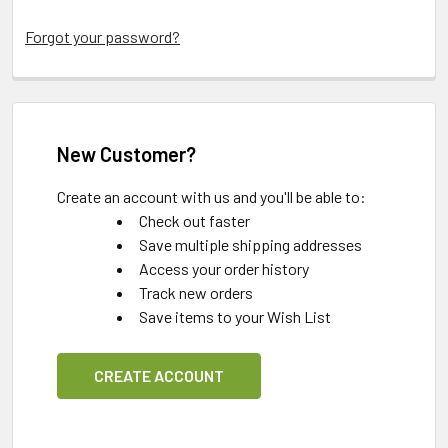
Forgot your password?
New Customer?
Create an account with us and you'll be able to:
Check out faster
Save multiple shipping addresses
Access your order history
Track new orders
Save items to your Wish List
CREATE ACCOUNT