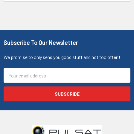
Subscribe To Our Newsletter
We promise to only send you good stuff and not too often!
Email
Address