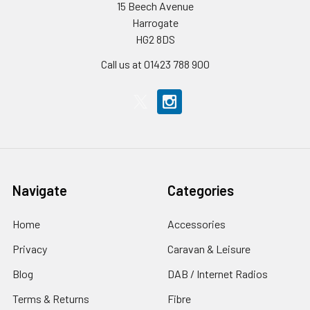
15 Beech Avenue
Harrogate
HG2 8DS
Call us at 01423 788 900
Navigate
Categories
Home
Accessories
Privacy
Caravan & Leisure
Blog
DAB / Internet Radios
Terms & Returns
Fibre