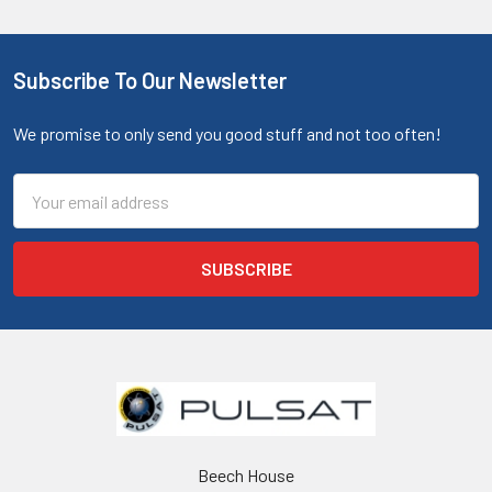
Subscribe To Our Newsletter
We promise to only send you good stuff and not too often!
Email
Address
Beech House