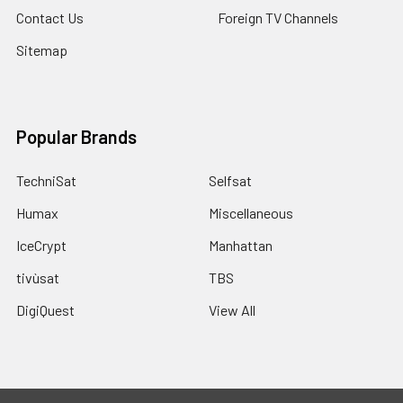
Contact Us
Foreign TV Channels
Sitemap
Popular Brands
TechniSat
Selfsat
Humax
Miscellaneous
IceCrypt
Manhattan
tivùsat
TBS
DigiQuest
View All