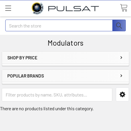
Search
Modulators
SHOP BY PRICE
POPULAR BRANDS
There are no products listed under this category.