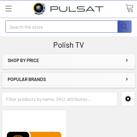
Search
Polish TV
SHOP BY PRICE
POPULAR BRANDS