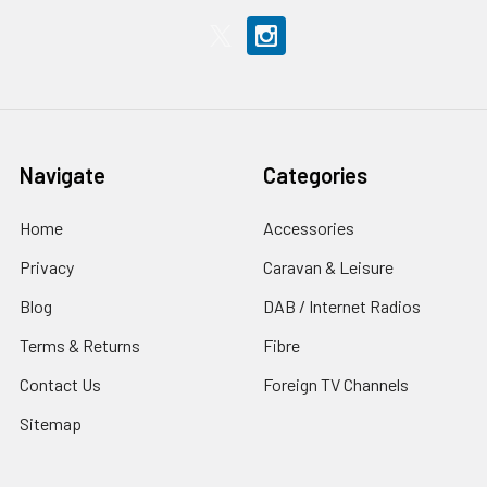
Navigate
Categories
Home
Accessories
Privacy
Caravan & Leisure
Blog
DAB / Internet Radios
Terms & Returns
Fibre
Contact Us
Foreign TV Channels
Sitemap