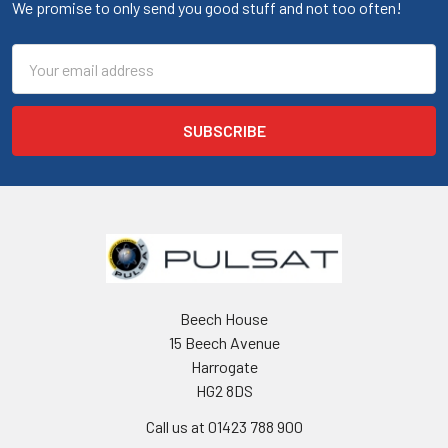
We promise to only send you good stuff and not too often!
Email
Address
Beech House
15 Beech Avenue
Harrogate
HG2 8DS
Call us at 01423 788 900