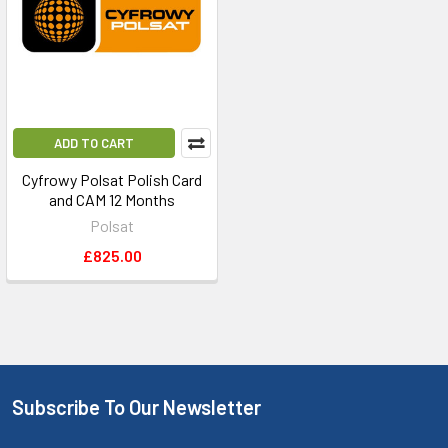
ADD TO CART
Cyfrowy Polsat Polish Card
and CAM 12 Months
Polsat
£825.00
Subscribe To Our Newsletter