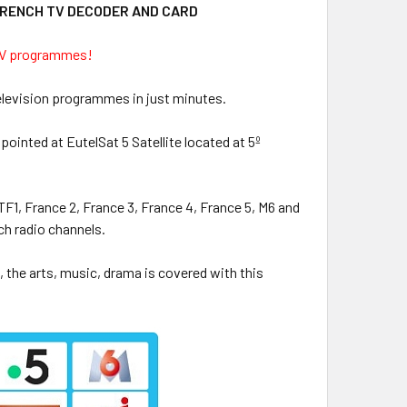
FRENCH TV DECODER AND CARD
 TV programmes!
elevision programmes in just minutes.
 pointed at EutelSat 5 Satellite located at 5º
F1, France 2, France 3, France 4, France 5, M6 and
ch radio channels.
 the arts, music, drama is covered with this