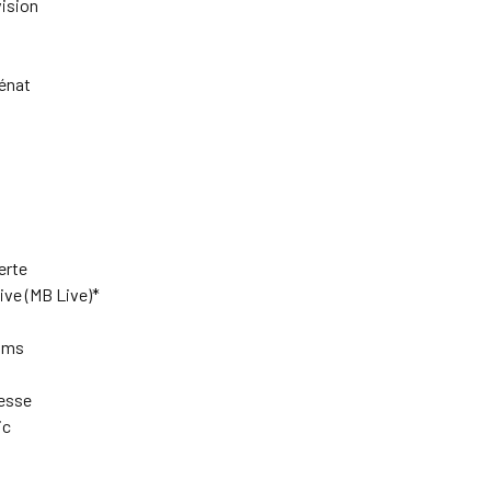
ision
énat
rte
ve (MB Live)*
ilms
esse
ic