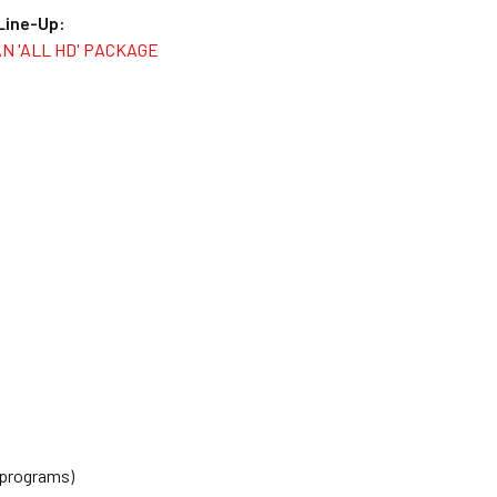
 Line-Up:
AN 'ALL HD' PACKAGE
 programs)