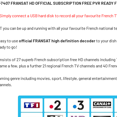
7407 FRANSAT HD OFFICIAL SUBSCRIPTION FREE PVR READY 
imply connect a USB hard disk to record all your favourite French
ou can be up and running with all your favourite French national t
easy to use
official FRANSAT high definition decoder
to your dish
ady to go!
sists of 27 superb French subscription free HD channels including T
ame a few, plus a further 21 regional French TV channels and 40 Fren
ing genre including movies, sport, lifestyle, general entertainment,
annels.