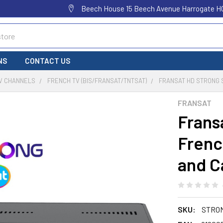
Beech House 15 Beech Avenue Harrogate H
NS
CONTACT US
TV CHANNELS
FRENCH TV (BIS/FRANSAT/TNTSAT)
FRANSAT HD STRONG S
FRANSAT
Frans
Frenc
and C
SKU:
STRO