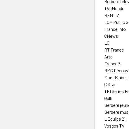
Berbere telev
TV5Monde
BFM TV
LCP Public S
France Info
CNews
LCI
RT France
Arte
France 5
RMC Découve
Mont Blanc Li
C Star
TF1 Séries F
Gulli
Berbere jeun
Berbere mus
L'Equipe 21
Vosges TV