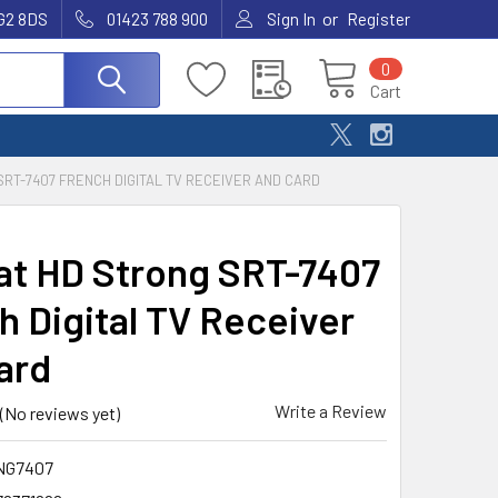
or
G2 8DS
01423 788 900
Sign In
Register
0
Cart
RT-7407 FRENCH DIGITAL TV RECEIVER AND CARD
at HD Strong SRT-7407
h Digital TV Receiver
ard
Write a Review
(No reviews yet)
NG7407