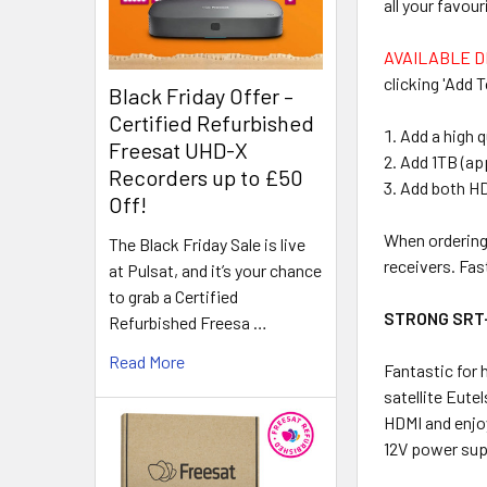
all your favo
AVAILABLE D
clicking 'Add T
Black Friday Offer –
Certified Refurbished
Add a high q
Freesat UHD-X
Add 1TB (ap
Recorders up to £50
Add both H
Off!
When ordering 
The Black Friday Sale is live
receivers. Fas
at Pulsat, and it’s your chance
to grab a Certified
STRONG SRT
Refurbished Freesa …
Read More
Fantastic for 
satellite Eut
HDMI and enjoy
12V power supp