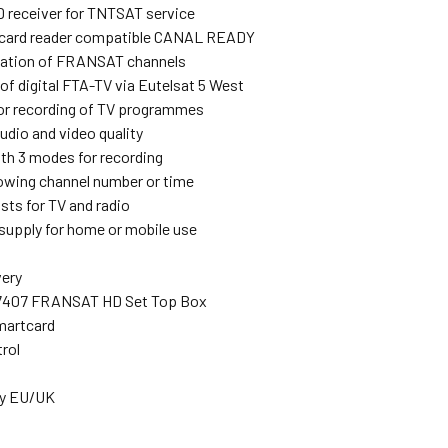
receiver for TNTSAT service
ard reader compatible CANAL READY
llation of FRANSAT channels
of digital FTA-TV via Eutelsat 5 West
or recording of TV programmes
udio and video quality
ith 3 modes for recording
owing channel number or time
ists for TV and radio
supply for home or mobile use
very
-7407 FRANSAT HD Set Top Box
artcard
rol
ly EU/UK