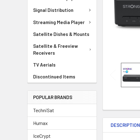
Signal Distribution
Streaming Media Player
Satellite Dishes & Mounts
Satellite & Freeview
Receivers
TV Aerials
Discontinued Items
POPULAR BRANDS
TechniSat
Humax
DESCRIPTIO
IceCrypt