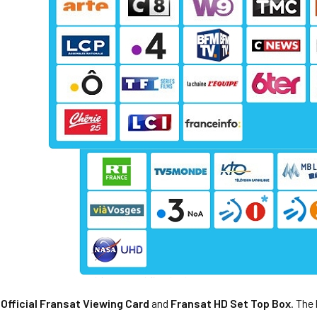
,
Official Fransat Viewing Card
and
Fransat HD Set Top Box
. The