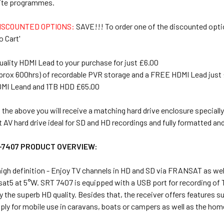
urite programmes.
ISCOUNTED OPTIONS:
SAVE!!! To order one of the discounted opti
o Cart'
uality HDMI Lead to your purchase for just £6.00
prox 600hrs) of recordable PVR storage and a FREE HDMI Lead just
DMI Leand and 1TB HDD £65.00
the above you will receive a matching hard drive enclosure specially
t AV hard drive ideal for SD and HD recordings and fully formatted an
-7407 PRODUCT OVERVIEW:
high definition - Enjoy TV channels in HD and SD via FRANSAT as we
elsat5 at 5°W. SRT 7407 is equipped with a USB port for recording 
 the superb HD quality. Besides that, the receiver offers features suc
ly for mobile use in caravans, boats or campers as well as the hom