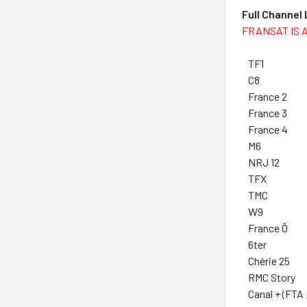
Full Channel
FRANSAT IS 
TF1
C8
France 2
France 3
France 4
M6
NRJ 12
TFX
TMC
W9
France Ô
6ter
Chérie 25
RMC Story
Canal + (FTA