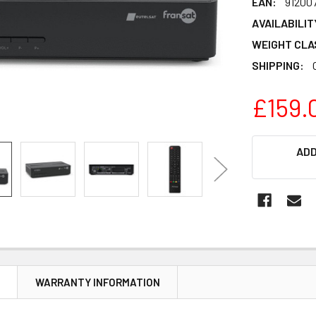
EAN:
91200
AVAILABILIT
WEIGHT CLA
SHIPPING:
£159.
CURRENT
ADD
STOCK:
N
WARRANTY INFORMATION