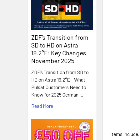
ZDF’s Transition from
SD to HD on Astra
19.2°E: Key Changes
November 2025
ZDF’s Transition from SD to
HD on Astra 19.2°E – What
Pulsat Customers Need to
Know for 2025 German …
Read More
Items include