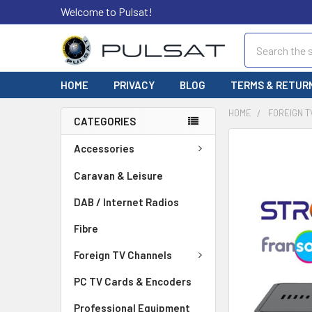
Welcome to Pulsat!
Search
HOME
PRIVACY
BLOG
TERMS & RETUR
HOME
FOREIGN 
CATEGORIES
FREQUENTLY
Accessories
BOUGHT
TOGETHER:
Caravan & Leisure
DAB / Internet Radios
SELECT
ALL
Fibre
ADD
Foreign TV Channels
SELECTED
TO CART
PC TV Cards & Encoders
Professional Equipment