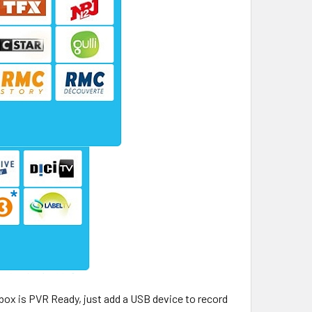
 box is PVR Ready, just add a USB device to record