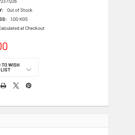
72371226
Y:
Out of Stock
SS:
1.00 KGS
Calculated at Checkout
00
 TO WISH
LIST