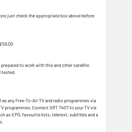
ons just check the appropriate box above before
 £59.00
 prepared to work with this and other satellite
d tested.
ll as any Free-To-Air TV and radio programmes via
of TV programmes. Connect SRT 7407 to your TV via
h as EPG, favourite lists, teletext, subtitles and a
e.