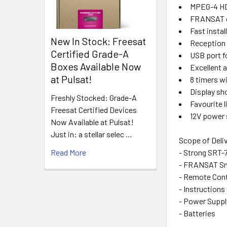
MPEG-4 HD 
FRANSAT c
Fast insta
New In Stock: Freesat
Reception 
Certified Grade-A
USB port f
Boxes Available Now
Excellent a
at Pulsat!
8 timers w
Display sh
Freshly Stocked: Grade-A
Favourite l
Freesat Certified Devices
12V power 
Now Available at Pulsat!
Just in: a stellar selec …
Scope of Deli
- Strong SRT
Read More
- FRANSAT Sm
- Remote Cont
- Instructions
- Power Supp
- Batteries