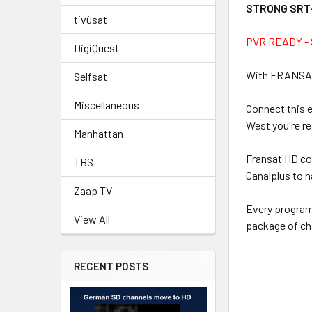
STRONG SRT-
tivùsat
PVR READY - S
DigiQuest
With FRANSAT y
Selfsat
Miscellaneous
Connect this 
West you're re
Manhattan
Fransat HD con
TBS
Canalplus to n
Zaap TV
Every programm
View All
package of ch
RECENT POSTS