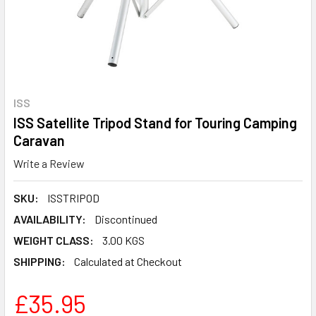
ISS
ISS Satellite Tripod Stand for Touring Camping
Caravan
Write a Review
SKU:
ISSTRIPOD
AVAILABILITY:
Discontinued
WEIGHT CLASS:
3.00 KGS
SHIPPING:
Calculated at Checkout
£35.95