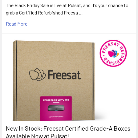
The Black Friday Sale is live at Pulsat, and it’s your chance to
grab a Certified Refurbished Freesa …
Read More
New In Stock: Freesat Certified Grade-A Boxes
Available Now at Pulsat!