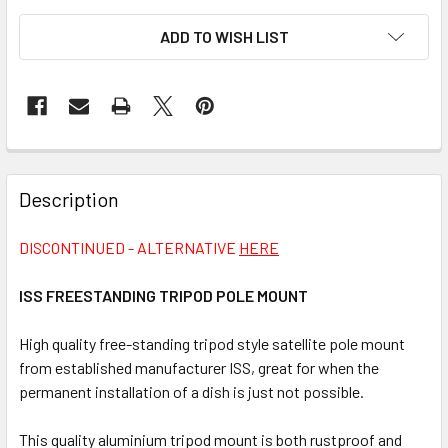
CURRENT
ADD TO WISH LIST
STOCK:
FREQUENTLY
BOUGHT
Description
TOGETHER:
DISCONTINUED - ALTERNATIVE
HERE
SELECT
ALL
ISS FREESTANDING TRIPOD POLE MOUNT
High quality free-standing tripod style satellite pole mount
ADD
SELECTED
from established manufacturer ISS, great for when the
TO CART
permanent installation of a dish is just not possible.
This quality aluminium tripod mount is both rustproof and