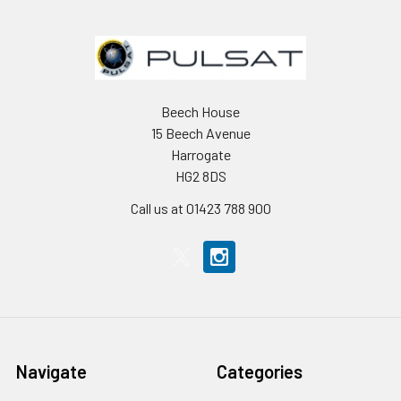
Beech House
15 Beech Avenue
Harrogate
HG2 8DS
Call us at 01423 788 900
Navigate
Categories