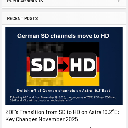
POPULAR BRANDS
RECENT POSTS
ZDF’s Transition from SD to HD on Astra 19.2°E:
Key Changes November 2025