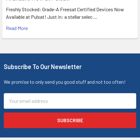
Freshly Stocked: Grade-A Freesat Certified Devices Now
Available at Pulsat! Just in: a stellar selec …
Read More
Subscribe To Our Newsletter
We promise to only send you good stuff and not too often!
Email
Address