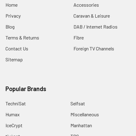
Home
Accessories
Privacy
Caravan & Leisure
Blog
DAB / Internet Radios
Terms & Returns
Fibre
Contact Us
Foreign TV Channels
Sitemap
Popular Brands
TechniSat
Selfsat
Humax
Miscellaneous
IceCrypt
Manhattan