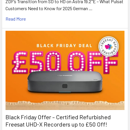
ZDF’s Transition from SD to HD on Astra 19.2°E – What Pulsat
Customers Need to Know for 2025 German …
Read More
Black Friday Offer – Certified Refurbished
Freesat UHD-X Recorders up to £50 Off!