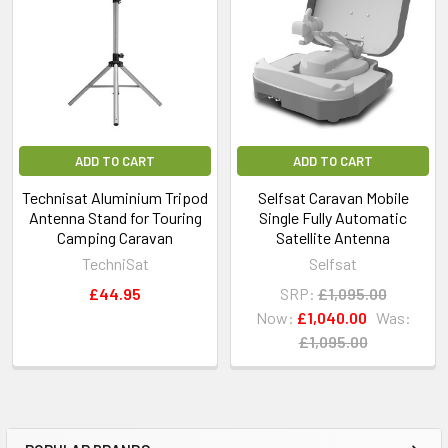
ADD TO CART
ADD TO CART
Technisat Aluminium Tripod
Selfsat Caravan Mobile
Antenna Stand for Touring
Single Fully Automatic
Camping Caravan
Satellite Antenna
TechniSat
Selfsat
£44.95
SRP:
£1,095.00
Now:
£1,040.00
Was:
£1,095.00