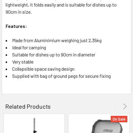
lightweight, it folds easily and is suitable for dishes up to
90cm in size.
Features:
Made from Aluminimium weighing just 2.35kg
Ideal for camping
Suitable for dishes up to 90cm in diameter
Very stable
Collapsible space saving design
Supplied with bag of ground pegs for secure fixing
Related Products
On Sale