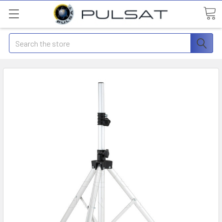
Search