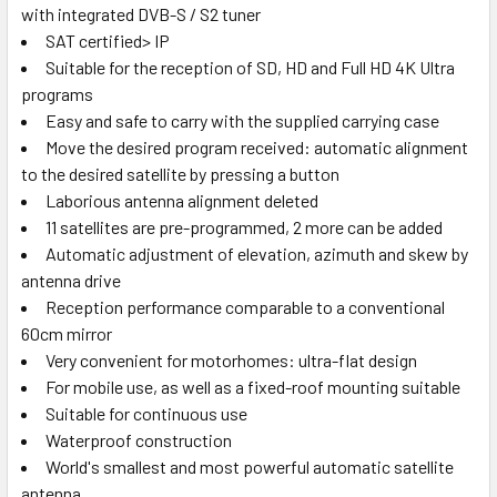
with integrated DVB-S / S2 tuner
SAT certified> IP
Suitable for the reception of SD, HD and Full HD 4K Ultra
programs
Easy and safe to carry with the supplied carrying case
Move the desired program received: automatic alignment
to the desired satellite by pressing a button
Laborious antenna alignment deleted
11 satellites are pre-programmed, 2 more can be added
Automatic adjustment of elevation, azimuth and skew by
antenna drive
Reception performance comparable to a conventional
60cm mirror
Very convenient for motorhomes: ultra-flat design
For mobile use, as well as a fixed-roof mounting suitable
Suitable for continuous use
Waterproof construction
World's smallest and most powerful automatic satellite
antenna