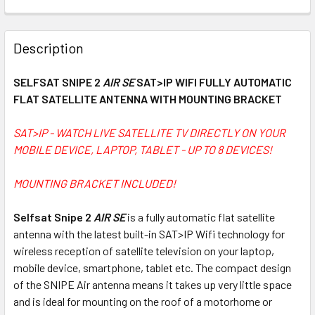
FREQUENTLY
BOUGHT
Description
TOGETHER:
SELFSAT SNIPE 2
AIR SE
SAT>IP WIFI FULLY AUTOMATIC
FLAT SATELLITE ANTENNA WITH MOUNTING BRACKET
SELECT
ALL
SAT>IP - WATCH LIVE SATELLITE TV DIRECTLY ON YOUR
MOBILE DEVICE, LAPTOP, TABLET - UP TO 8 DEVICES!
ADD
SELECTED
TO CART
MOUNTING BRACKET INCLUDED!
Selfsat Snipe 2
AIR SE
is a fully automatic flat satellite
antenna with the latest built-in SAT>IP Wifi technology for
wireless reception of satellite television on your laptop,
mobile device, smartphone, tablet etc. The compact design
of the SNIPE Air antenna means it takes up very little space
and is ideal for mounting on the roof of a motorhome or