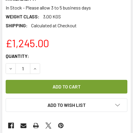
In Stock - Please allow 3 to 5 business days
WEIGHT CLASS:
3.00 KGS
SHIPPING:
Calculated at Checkout
£1,245.00
CURRENT
QUANTITY:
STOCK:
DECREASE QUANTITY OF SELFSAT SNIPE 2 AIR SE SAT>IP 
INCREASE QUANTITY OF SELFSAT SNIPE 2 AIR 
ADD TO WISH LIST