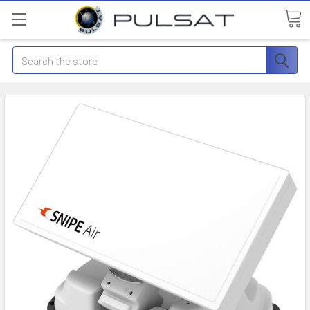
Search