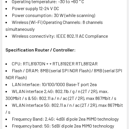
Operating temperature: -30 to +60 ° C
Power supply 12-24 V DC
Power consumption: 30 W (while scanning)
Wireless (Wi-Fi) Operating Channels: 8 channels
simultaneously
Wireless connectivity: IEEE 802.11 AC Compliance
Specification Router / Controller:
CPU: RTL8197DN + + RTL8192ER RTL8812AR
Flash / DRAM: 8MB (serial SPI NOR Flash) / 8MB (serial SPI
NOR Flash)
LAN interface: 10/100/1000 Base-T port 2ea
WLAN interface 2,4G: 802.11b / g / n (2T / 2R), max.
300Mbit / s & 5G: 802.11 a / n / ac (2T / 2R), max 867Mbit / s
WLAN interface 5G: 802.11 a / n / ac (2T / 2R), max 867Mbit
/ s
Frequency Band: 2.4G: 4dBi dipole 2ea MIMO technology
Frequency band: 5G: 5dBi dipole 2ea MIMO technology