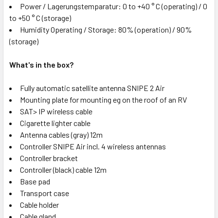
Power / Lagerungstemparatur: 0 to +40 ° C (operating) / 0
to +50 ° C (storage)
Humidity Operating / Storage: 80% (operation) / 90%
(storage)
What's in the box?
Fully automatic satellite antenna SNIPE 2 Air
Mounting plate for mounting eg on the roof of an RV
SAT> IP wireless cable
Cigarette lighter cable
Antenna cables (gray) 12m
Controller SNIPE Air incl. 4 wireless antennas
Controller bracket
Controller (black) cable 12m
Base pad
Transport case
Cable holder
Cable gland