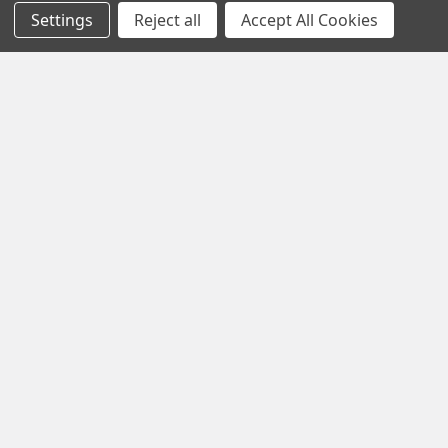
Settings
Reject all
Accept All Cookies
Black Friday Offer – Certified Refurbished
Freesat UHD-X Recorders up to £50 Off!
The Black Friday Sale is live at Pulsat, and it’s your chance to
grab a Certified Refurbished Freesa …
Read More