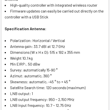
High-quality controller with integrated wireless router
Firmware updates can easily be carried out directly on the
controller with a USB Stick
Specification Antenna:
Polarization: Horizontal / Vertical
Antenna gain: 33.7 dBi at 12.7 GHz
Dimensions (W x H x D): 515 x 192 x 355 mm
Weight 10.1 kg
Min EIRP:. 50 dBw
Survey: automatically 15-90 °
Azimut: automatic, 360 °
Skewness: automatic, -45 ° to + 45 °
Satellite Search time: 120 seconds (maximum)
LNB output: 1
LNB output frequency: 950 ~ 2,150 MHz
LNB input frequency: 10.7 ~ 12.75 GHz