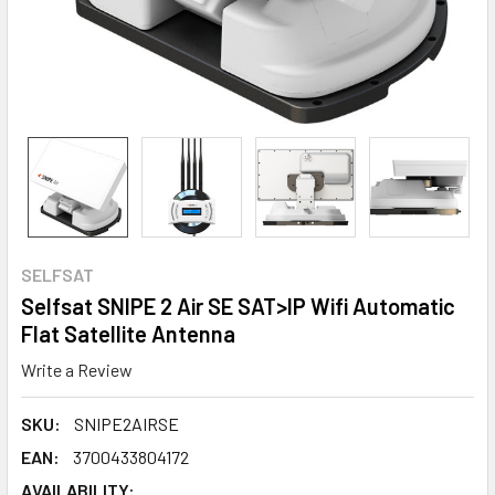
SELFSAT
Selfsat SNIPE 2 Air SE SAT>IP Wifi Automatic
Flat Satellite Antenna
Write a Review
SKU:
SNIPE2AIRSE
EAN:
3700433804172
AVAILABILITY: