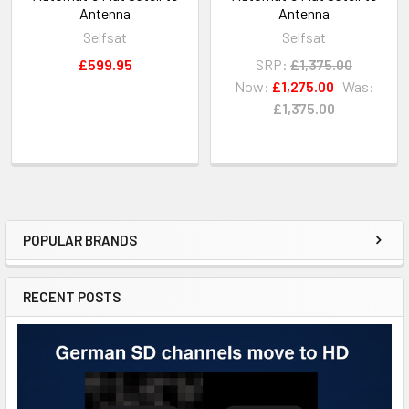
Antenna
Antenna
Selfsat
Selfsat
£599.95
SRP:
£1,375.00
Now:
£1,275.00
Was:
£1,375.00
POPULAR BRANDS
RECENT POSTS