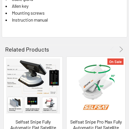
Allen key
Mounting screws
Instruction manual
Related Products
On Sale
Selfsat Snipe Fully
Selfsat Snipe Pro Max Fully
Automatic Flat Satellite
Automatic Flat Satellite