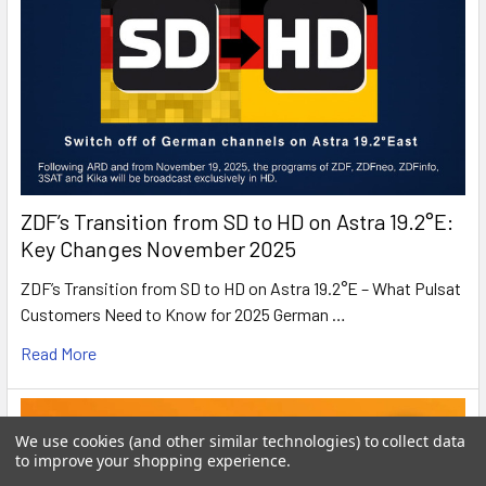
ZDF’s Transition from SD to HD on Astra 19.2°E:
Key Changes November 2025
ZDF’s Transition from SD to HD on Astra 19.2°E – What Pulsat
Customers Need to Know for 2025 German …
Read More
We use cookies (and other similar technologies) to collect data
to improve your shopping experience.