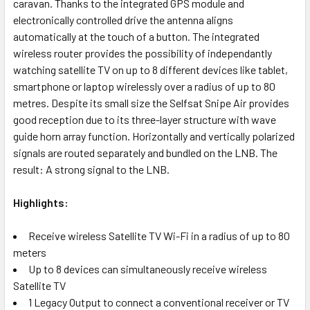
caravan. Thanks to the integrated GPS module and
electronically controlled drive the antenna aligns
automatically at the touch of a button. The integrated
wireless router provides the possibility of independantly
watching satellite TV on up to 8 different devices like tablet,
smartphone or laptop wirelessly over a radius of up to 80
metres. Despite its small size the Selfsat Snipe Air provides
good reception due to its three-layer structure with wave
guide horn array function. Horizontally and vertically polarized
signals are routed separately and bundled on the LNB. The
result: A strong signal to the LNB.
Highlights:
Receive wireless Satellite TV Wi-Fi in a radius of up to 80
meters
Up to 8 devices can simultaneously receive wireless
Satellite TV
1 Legacy Output to connect a conventional receiver or TV