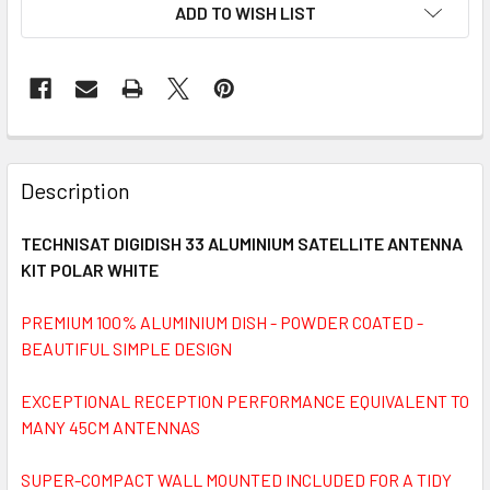
ADD TO WISH LIST
FREQUENTLY
BOUGHT
Description
TOGETHER:
TECHNISAT DIGIDISH 33 ALUMINIUM SATELLITE ANTENNA
KIT POLAR WHITE
SELECT
ALL
PREMIUM 100% ALUMINIUM DISH - POWDER COATED -
BEAUTIFUL SIMPLE DESIGN
ADD
SELECTED
TO CART
EXCEPTIONAL RECEPTION PERFORMANCE EQUIVALENT TO
MANY 45CM ANTENNAS
SUPER-COMPACT WALL MOUNTED INCLUDED FOR A TIDY