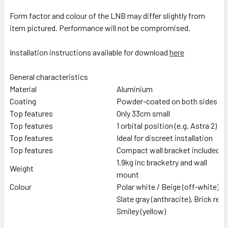
Form factor and colour of the LNB may differ slightly from
item pictured. Performance will not be compromised.
Installation instructions available for download
here
General characteristics
Material
Aluminium
Coating
Powder-coated on both sides
Top features
Only 33cm small
Top features
1 orbital position (e.g. Astra 2)
Top features
Ideal for discreet installation
Top features
Compact wall bracket included
1.9kg inc bracketry and wall
Weight
mount
Colour
Polar white / Beige (off-white)
Slate gray (anthracite), Brick red
Smiley (yellow)