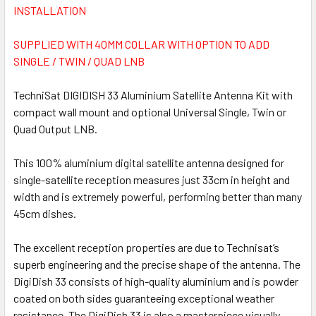
INSTALLATION
SUPPLIED WITH 40MM COLLAR WITH OPTION TO ADD
SINGLE / TWIN / QUAD LNB
TechniSat DIGIDISH 33 Aluminium Satellite Antenna Kit with
compact wall mount and optional Universal Single, Twin or
Quad Output LNB.
This 100% aluminium digital satellite antenna designed for
single-satellite reception measures just 33cm in height and
width and is extremely powerful, performing better than many
45cm dishes.
The excellent reception properties are due to Technisat’s
superb engineering and the precise shape of the antenna. The
DigiDish 33 consists of high-quality aluminium and is powder
coated on both sides guaranteeing exceptional weather
resistance. The DigiDish 33 is also a masterpiece visually.