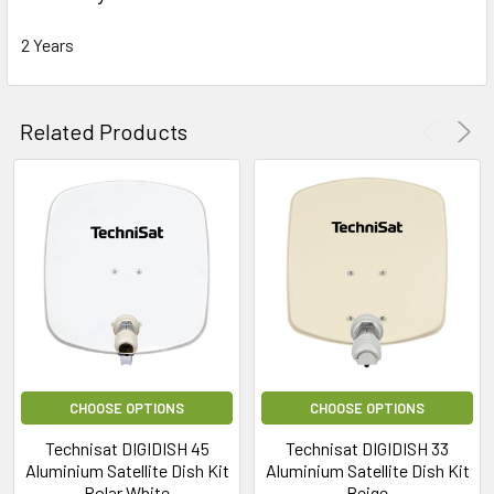
2 Years
Related Products
CHOOSE OPTIONS
CHOOSE OPTIONS
Technisat DIGIDISH 45
Technisat DIGIDISH 33
Aluminium Satellite Dish Kit
Aluminium Satellite Dish Kit
Polar White
Beige