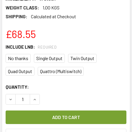
WEIGHT CLASS:
1.00 KGS
SHIPPING:
Calculated at Checkout
£68.55
INCLUDE LNB:
REQUIRED
No thanks
Single Output
Twin Output
Quad Output
Quattro (Multiswitch)
CURRENT
QUANTITY:
STOCK:
DECREASE QUANTITY OF TECHNISAT DIGIDISH 33 ALUMINIU
INCREASE QUANTITY OF TECHNISAT DIGIDISH 3