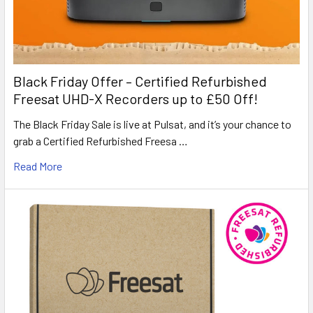
Black Friday Offer – Certified Refurbished
Freesat UHD-X Recorders up to £50 Off!
The Black Friday Sale is live at Pulsat, and it’s your chance to
grab a Certified Refurbished Freesa …
Read More