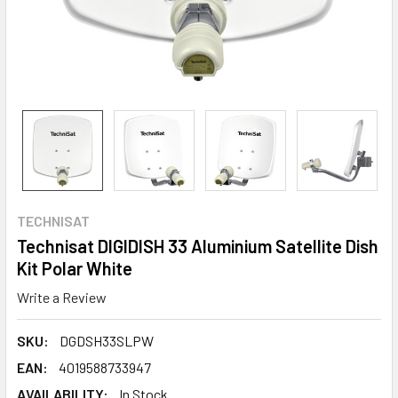
TECHNISAT
Technisat DIGIDISH 33 Aluminium Satellite Dish
Kit Polar White
Write a Review
SKU:
DGDSH33SLPW
EAN:
4019588733947
AVAILABILITY:
In Stock