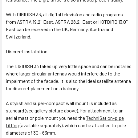
With DIGIDISH 33, all digital television and radio programs
from ASTRA 19.2° East, ASTRA 28.2° East or HOTBIRD 13.0°
East can be received in the UK, Germany, Austria and
Switzerland.
Discreet installation
The DIGIDISH 33 takes up very little space and can be installed
where larger circular antennas would interfere due to the
impairment of the facade. It is also the ideal satellite antenna
for discreet placement on a balcony.
A stylish and super-compact wall mount is included as
standard (see gallery picture above). For attachment to an
aerial mast or pole mount you need the
TechniSat on-pipe
fitting
(available separately), which can be attached to pole
diameters of 30 - 63mm.