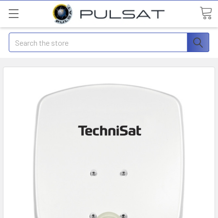
Search