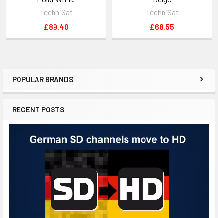
TechniSat
TechniSat
£89.40
£68.55
POPULAR BRANDS
RECENT POSTS