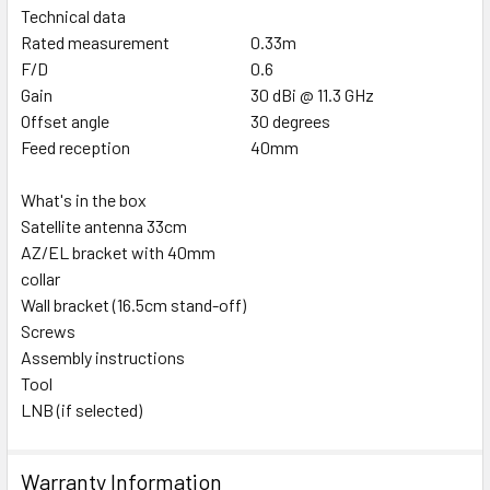
Technical data
Rated measurement
0.33m
F/D
0.6
Gain
30 dBi @ 11.3 GHz
Offset angle
30 degrees
Feed reception
40mm
What's in the box
Satellite antenna 33cm
AZ/EL bracket with 40mm
collar
Wall bracket (16.5cm stand-off)
Screws
Assembly instructions
Tool
LNB (if selected)
Warranty Information