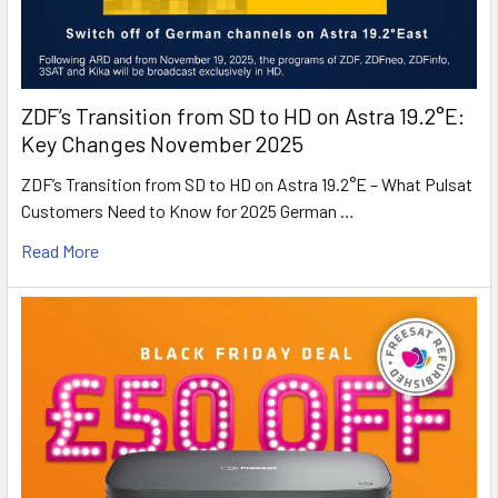
ZDF’s Transition from SD to HD on Astra 19.2°E:
Key Changes November 2025
ZDF’s Transition from SD to HD on Astra 19.2°E – What Pulsat
Customers Need to Know for 2025 German …
Read More