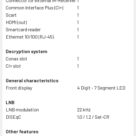
Connector for external IR-Receiver
1
Common Interface Plus (CI+)
1
Scart
1
HDMI (out)
1
Smartcard reader
1
Ethernet 10/100 (RJ-45)
1
Decryption system
Conax slot
1
CI+ slot
1
General characteristics
Front display
4 Digit - 7 Segment LED
LNB
LNB modulation
22 kHz
DiSEqC
1.0 / 1.2 / Sat-CR
Other features