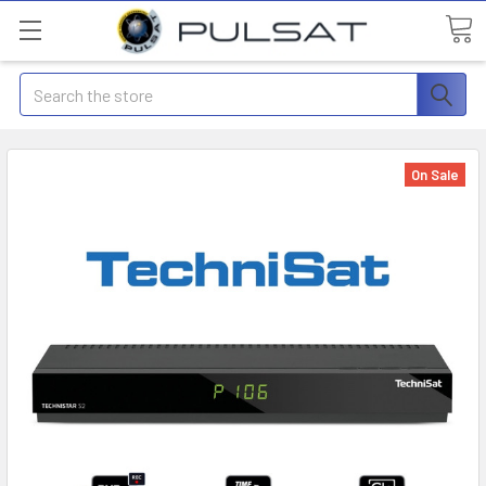
Search
On Sale