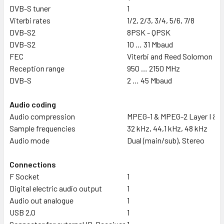
DVB-S tuner
1
Viterbi rates
1/2, 2/3, 3/4, 5/6, 7/8
DVB-S2
8PSK - QPSK
DVB-S2
10 … 31 Mbaud
FEC
Viterbi and Reed Solomon
Reception range
950 … 2150 MHz
DVB-S
2 … 45 Mbaud
Audio coding
Audio compression
MPEG-1 & MPEG-2 Layer I & II
Sample frequencies
32 kHz, 44,1 kHz, 48 kHz
Audio mode
Dual (main/sub), Stereo
Connections
F Socket
1
Digital electric audio output
1
Audio out analogue
1
USB 2.0
1