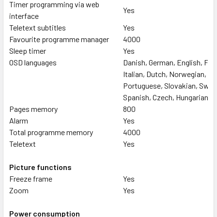
Timer programming via web
Yes
interface
Teletext subtitles
Yes
Favourite programme manager
4000
Sleep timer
Yes
OSD languages
Danish, German, English, Fre
Italian, Dutch, Norwegian, Po
Portuguese, Slovakian, Swed
Spanish, Czech, Hungarian
Pages memory
800
Alarm
Yes
Total programme memory
4000
Teletext
Yes
Picture functions
Freeze frame
Yes
Zoom
Yes
Power consumption