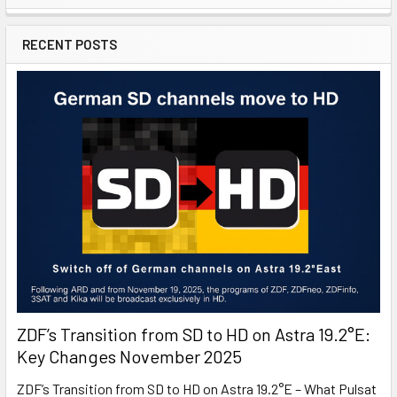
RECENT POSTS
ZDF’s Transition from SD to HD on Astra 19.2°E:
Key Changes November 2025
ZDF’s Transition from SD to HD on Astra 19.2°E – What Pulsat