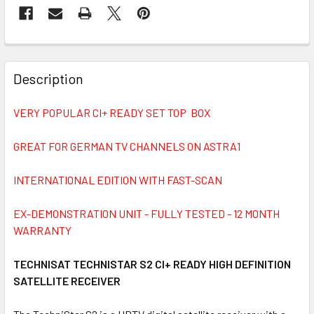
FREQUENTLY
BOUGHT
Description
TOGETHER:
VERY POPULAR CI+ READY SET TOP BOX
SELECT
ALL
GREAT FOR GERMAN TV CHANNELS ON ASTRA1
INTERNATIONAL EDITION WITH FAST-SCAN
ADD
SELECTED
TO CART
EX-DEMONSTRATION UNIT - FULLY TESTED - 12 MONTH
WARRANTY
TECHNISAT TECHNISTAR S2 CI+ READY HIGH DEFINITION
SATELLITE RECEIVER