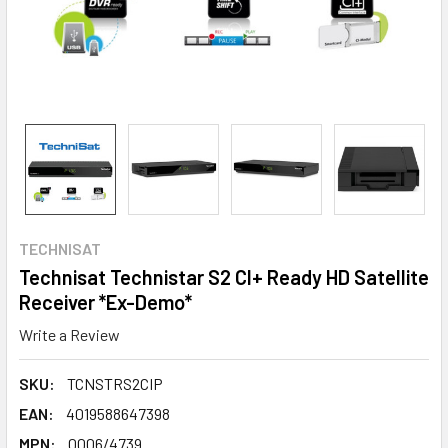
TECHNISAT
Technisat Technistar S2 CI+ Ready HD Satellite
Receiver *Ex-Demo*
Write a Review
SKU:
TCNSTRS2CIP
EAN:
4019588647398
MPN:
0006/4739