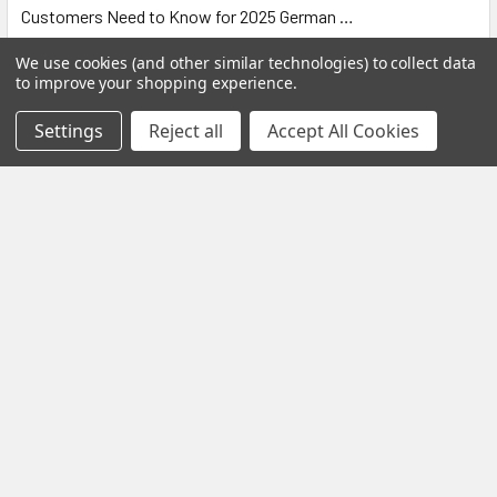
Customers Need to Know for 2025 German …
Read More
We use cookies (and other similar technologies) to collect data
to improve your shopping experience.
Settings
Reject all
Accept All Cookies
Black Friday Offer – Certified Refurbished
Freesat UHD-X Recorders up to £50 Off!