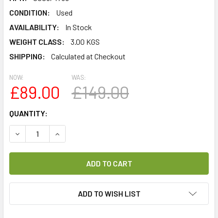
CONDITION:
Used
AVAILABILITY:
In Stock
WEIGHT CLASS:
3.00 KGS
SHIPPING:
Calculated at Checkout
NOW:
WAS:
£89.00
£149.00
CURRENT
QUANTITY:
STOCK:
DECREASE QUANTITY OF TECHNISAT TECHNISTAR S2 CI+ R
INCREASE QUANTITY OF TECHNISAT TECHNISTA
ADD TO WISH LIST