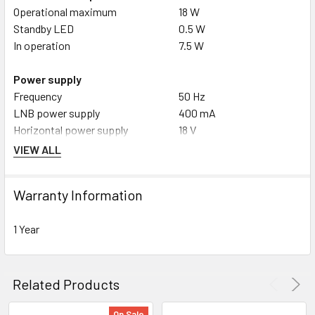
Operational maximum
18 W
Standby LED
0.5 W
In operation
7.5 W
Power supply
Frequency
50 Hz
LNB power supply
400 mA
Horizontal power supply
18 V
Mains adapter
extern DC 12V / 1.5A
VIEW ALL
Nominal voltage
230 V
Vertical power supply
14 V
Warranty Information
1 Year
Related Products
On Sale