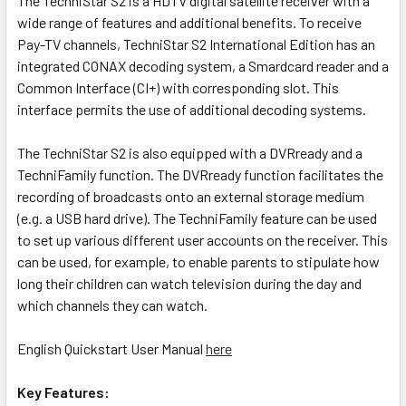
The TechniStar S2 is a HDTV digital satellite receiver with a
wide range of features and additional benefits. To receive
Pay-TV channels, TechniStar S2 International Edition has an
integrated CONAX decoding system, a Smardcard reader and a
Common Interface (CI+) with corresponding slot. This
interface permits the use of additional decoding systems.
The TechniStar S2 is also equipped with a DVRready and a
TechniFamily function. The DVRready function facilitates the
recording of broadcasts onto an external storage medium
(e.g. a USB hard drive). The TechniFamily feature can be used
to set up various different user accounts on the receiver. This
can be used, for example, to enable parents to stipulate how
long their children can watch television during the day and
which channels they can watch.
English Quickstart User Manual
here
Key Features: