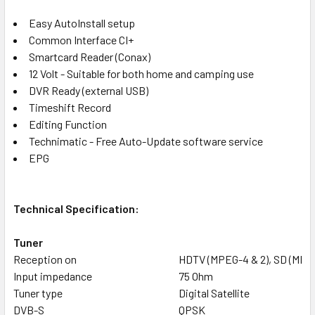
Easy AutoInstall setup
Common Interface CI+
Smartcard Reader (Conax)
12 Volt - Suitable for both home and camping use
DVR Ready (external USB)
Timeshift Record
Editing Function
Technimatic - Free Auto-Update software service
EPG
Technical Specification:
Tuner
Reception on
HDTV (MPEG-4 & 2), SD (MPE
Input impedance
75 Ohm
Tuner type
Digital Satellite
DVB-S
QPSK