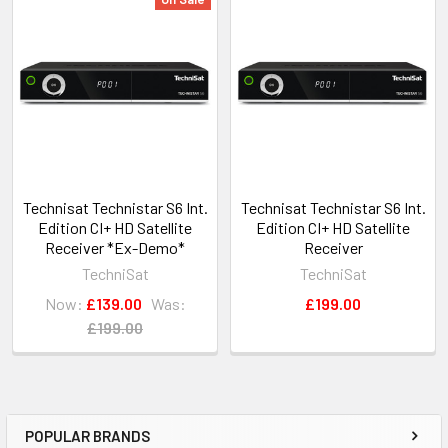
Technisat Technistar S6 Int.
Technisat Technistar S6 Int.
Edition CI+ HD Satellite
Edition CI+ HD Satellite
Receiver *Ex-Demo*
Receiver
TechniSat
TechniSat
Now:
£139.00
Was:
£199.00
£199.00
POPULAR BRANDS