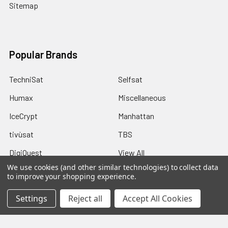
Sitemap
Popular Brands
TechniSat
Selfsat
Humax
Miscellaneous
IceCrypt
Manhattan
tivùsat
TBS
DigiQuest
View All
We use cookies (and other similar technologies) to collect data
to improve your shopping experience.
Settings
Reject all
Accept All Cookies
©
2026
Pulsat.
Powered by
Pulsat
and a Rippinnium Quadex
Power Core.