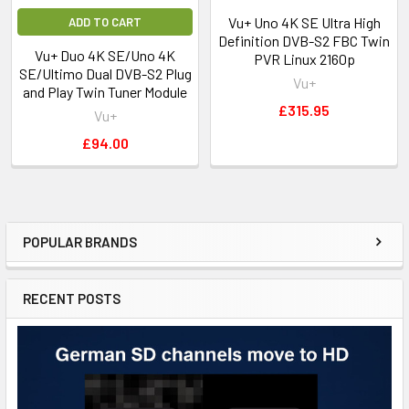
Vu+ Uno 4K SE Ultra High
ADD TO CART
Definition DVB-S2 FBC Twin
Vu+ Duo 4K SE/Uno 4K
PVR Linux 2160p
SE/Ultimo Dual DVB-S2 Plug
Vu+
and Play Twin Tuner Module
£315.95
Vu+
£94.00
POPULAR BRANDS
RECENT POSTS