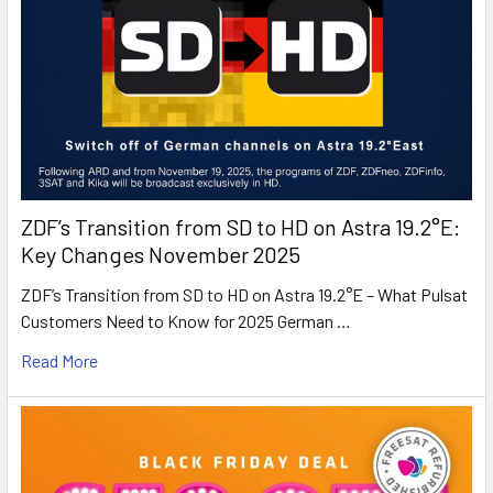
ZDF’s Transition from SD to HD on Astra 19.2°E:
Key Changes November 2025
ZDF’s Transition from SD to HD on Astra 19.2°E – What Pulsat
Customers Need to Know for 2025 German …
Read More