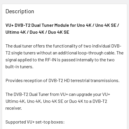
FREQUENTLY
BOUGHT
Description
TOGETHER:
VU+ DVB-T2 Dual Tuner Module for Uno 4K / Uno 4K SE /
Ultimo 4K / Duo 4K / Duo 4K SE
SELECT
ALL
The dual tuner offers the functionality of two individual DVB-
T2 single tuners without an additional loop-through cable. The
ADD
SELECTED
signal applied to the RF-IN is passed internally to the two
TO CART
built-in tuners.
Provides reception of DVB-T2 HD terrestrial transmissions.
The DVB-T2 Dual Tuner from VU+ can upgrade your VU+
Ultimo 4K, Uno 4K, Uno 4K SE or Duo 4K to a DVB-T2
receiver.
Supported VU+ set-top boxes: