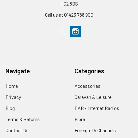
HG2 8DS
Call us at 01423 788 900
Navigate
Categories
Home
Accessories
Privacy
Caravan & Leisure
Blog
DAB / Internet Radios
Terms & Returns
Fibre
Contact Us
Foreign TV Channels