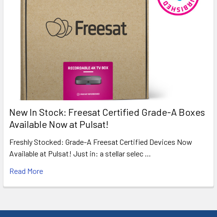
New In Stock: Freesat Certified Grade-A Boxes
Available Now at Pulsat!
Freshly Stocked: Grade-A Freesat Certified Devices Now
Available at Pulsat! Just in: a stellar selec …
Read More