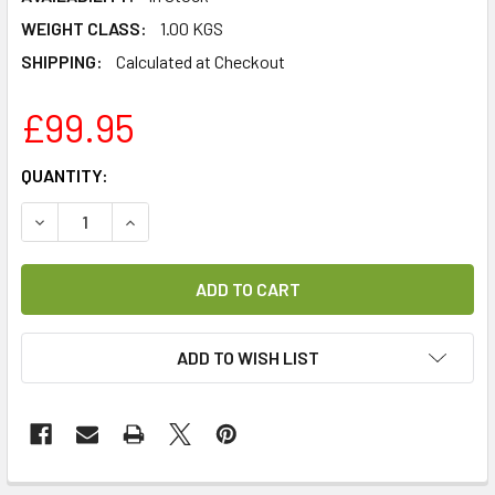
WEIGHT CLASS:
1.00 KGS
SHIPPING:
Calculated at Checkout
£99.95
CURRENT
QUANTITY:
STOCK:
DECREASE QUANTITY OF VU+ DVB-T2 DUAL TUNER MODULE
INCREASE QUANTITY OF VU+ DVB-T2 DUAL TUN
ADD TO WISH LIST