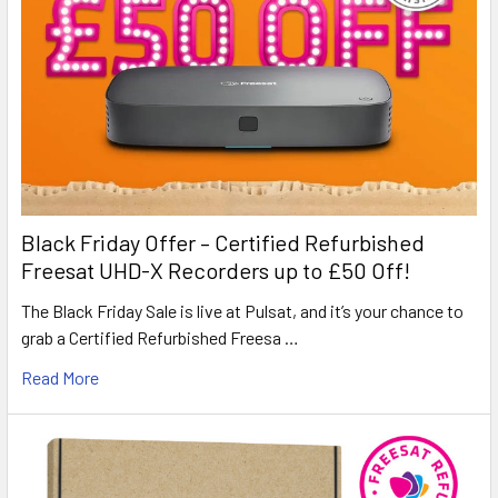
Black Friday Offer – Certified Refurbished
Freesat UHD-X Recorders up to £50 Off!
The Black Friday Sale is live at Pulsat, and it’s your chance to
grab a Certified Refurbished Freesa …
Read More