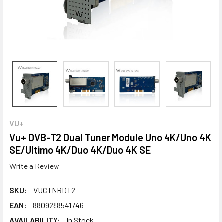
VU+
Vu+ DVB-T2 Dual Tuner Module Uno 4K/Uno 4K
SE/Ultimo 4K/Duo 4K/Duo 4K SE
Write a Review
SKU:
VUCTNRDT2
EAN:
8809288541746
AVAILABILITY:
In Stock