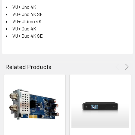
VU+ Uno 4K
VU+ Uno 4K SE
VU+ Ultimo 4K
VU+ Duo 4K
VU+ Duo 4K SE
Related Products