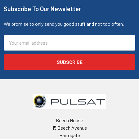
Subscribe To Our Newsletter
We promise to only send you good stuff and not too often!
Email
Address
Beech House
15 Beech Avenue
Harrogate