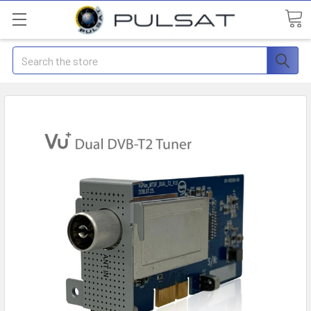
Search