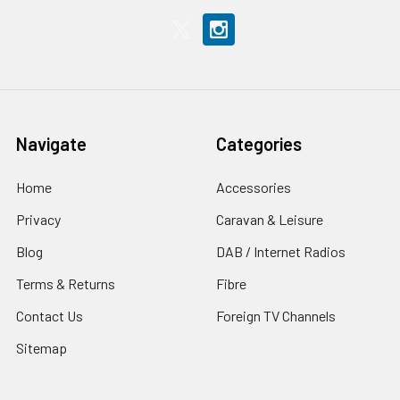
Navigate
Categories
Home
Accessories
Privacy
Caravan & Leisure
Blog
DAB / Internet Radios
Terms & Returns
Fibre
Contact Us
Foreign TV Channels
Sitemap