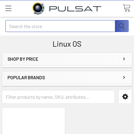
Search
Linux OS
SHOP BY PRICE
POPULAR BRANDS