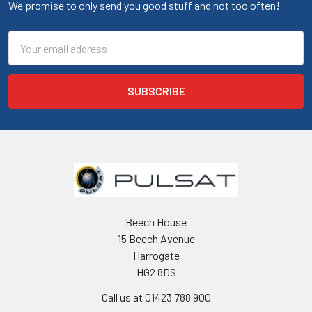
We promise to only send you good stuff and not too often!
Email
Address
Beech House
15 Beech Avenue
Harrogate
HG2 8DS
Call us at 01423 788 900