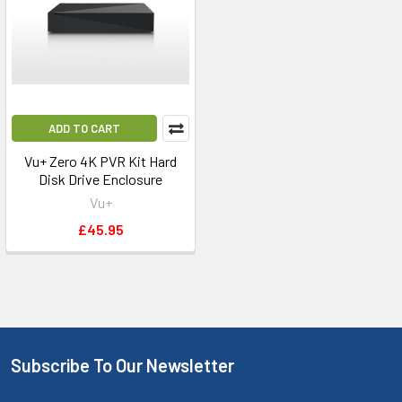
ADD TO CART
Vu+ Zero 4K PVR Kit Hard
Disk Drive Enclosure
Vu+
£45.95
Subscribe To Our Newsletter