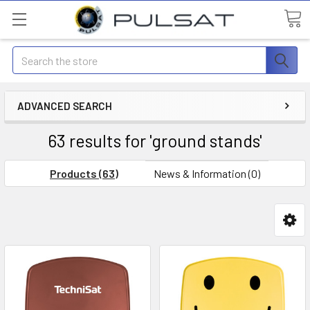
Search
ADVANCED SEARCH
63 results for 'ground stands'
Products (63)
News & Information (0)