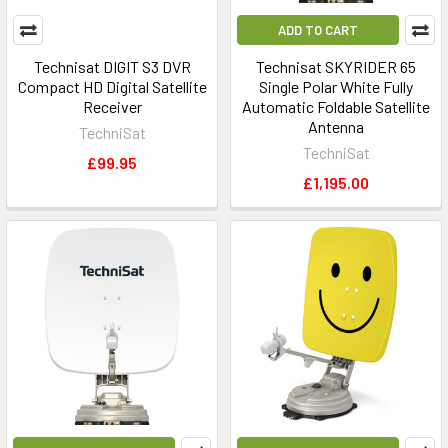
ADD TO CART
Technisat DIGIT S3 DVR
Technisat SKYRIDER 65
Compact HD Digital Satellite
Single Polar White Fully
Receiver
Automatic Foldable Satellite
Antenna
TechniSat
TechniSat
£99.95
£1,195.00