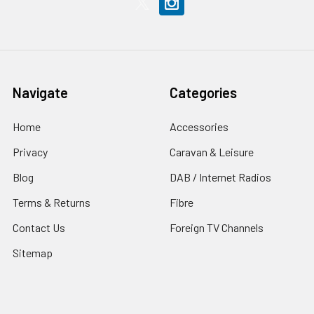
Navigate
Categories
Home
Accessories
Privacy
Caravan & Leisure
Blog
DAB / Internet Radios
Terms & Returns
Fibre
Contact Us
Foreign TV Channels
Sitemap