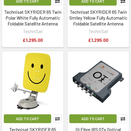
ADD TO CART
ADD TO CART
Technisat SKYRIDER 65 Twin
Technisat SKYRIDER 65 Twin
Polar White Fully Automatic
Smiley Yellow Fully Automatic
Foldable Satellite Antenna
Foldable Satellite Antenna
TechniSat
TechniSat
£1,295.00
£1,295.00
ADD TO CART
ADD TO CART
Technisat SKYRIDER 65
GI Fibre IRS OTx Optical