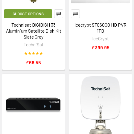
CHOOSE OPTIONS
Technisat DIGIDISH 33
Icecrypt STC6000 HD PVR
Aluminium Satellite Dish Kit
1TB
Slate Grey
IceCrypt
TechniSat
£399.95
£68.55