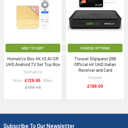
ADD TO CART
CHOOSE OPTIONS
Homatics Box 4K V2 AI-SR
Tivusat Digiquest Q99
UHD Android TV Set Top Box
Official 4K UHD Italian
Receiver and Card
Homatics
tivùsat
Now:
£129.95
Was:
£198.00
£139.45
Subscribe To Our Newsletter