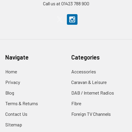
Call us at 01423 788 900
Navigate
Categories
Home
Accessories
Privacy
Caravan & Leisure
Blog
DAB / Internet Radios
Terms & Returns
Fibre
Contact Us
Foreign TV Channels
Sitemap