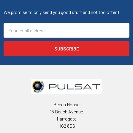
We promise to only send you good stuff and not too often!
Email
Address
Beech House
15 Beech Avenue
Harrogate
HG2 8DS