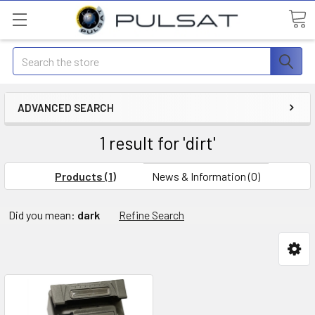
Search
ADVANCED SEARCH
1 result for 'dirt'
Products (1)
News & Information (0)
Did you mean:
dark
Refine Search