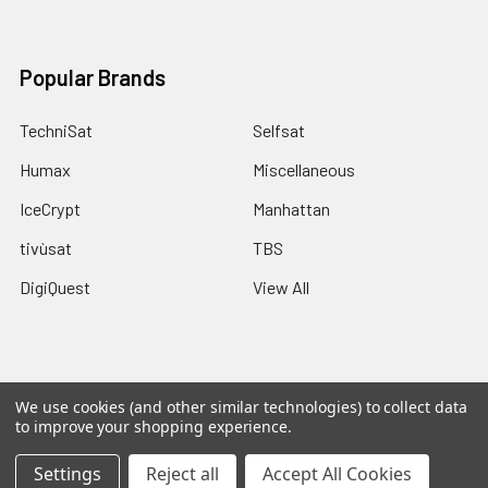
Popular Brands
TechniSat
Selfsat
Humax
Miscellaneous
IceCrypt
Manhattan
tivùsat
TBS
DigiQuest
View All
We use cookies (and other similar technologies) to collect data
©
2026
Pulsat.
Powered by
Pulsat
and a Rippinnium Quadex
to improve your shopping experience.
Power Core.
Settings
Reject all
Accept All Cookies