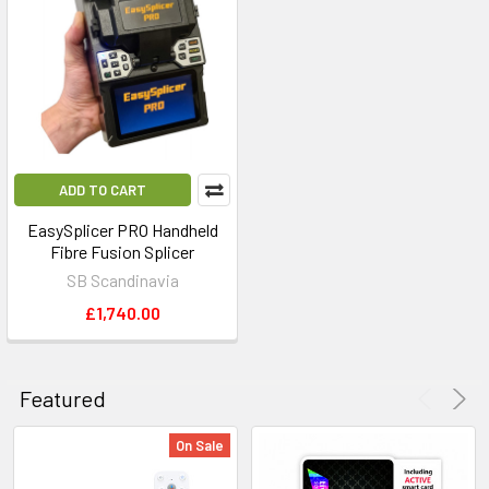
ADD TO CART
EasySplicer PRO Handheld
Fibre Fusion Splicer
SB Scandinavia
£1,740.00
Featured
On Sale