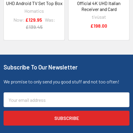
UHD Android TV Set Top Box
Official 4K UHD Italian
Receiver and Card
Homatics
tivùsat
Now:
£129.95
Was:
£198.00
£139.45
Subscribe To Our Newsletter
We promise to only send you good stuff and not too often!
Email
Address