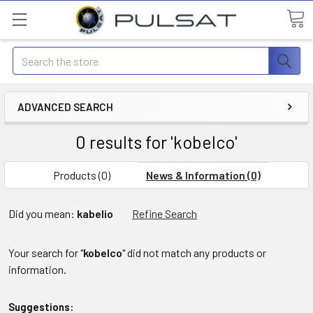
Search
ADVANCED SEARCH
0 results for 'kobelco'
Products (0)
News & Information (0)
Did you mean:
kabelio
Refine Search
Your search for "
kobelco
" did not match any products or
information.
Suggestions: