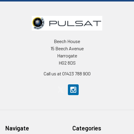
Beech House
15 Beech Avenue
Harrogate
HG2 8DS
Call us at 01423 788 900
Navigate
Categories