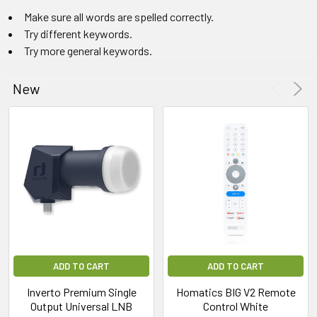
Make sure all words are spelled correctly.
Try different keywords.
Try more general keywords.
New
ADD TO CART
ADD TO CART
Inverto Premium Single
Homatics BIG V2 Remote
Output Universal LNB
Control White