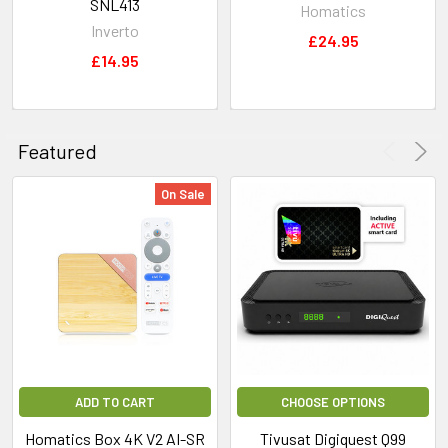
SNL413
Homatics
Inverto
£24.95
£14.95
Featured
On Sale
ADD TO CART
CHOOSE OPTIONS
Homatics Box 4K V2 AI-SR
Tivusat Digiquest Q99