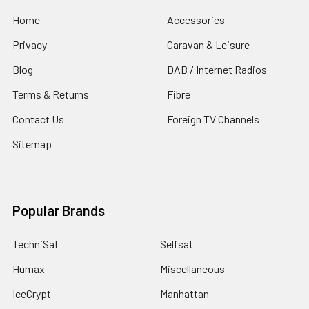
Home
Accessories
Privacy
Caravan & Leisure
Blog
DAB / Internet Radios
Terms & Returns
Fibre
Contact Us
Foreign TV Channels
Sitemap
Popular Brands
TechniSat
Selfsat
Humax
Miscellaneous
IceCrypt
Manhattan