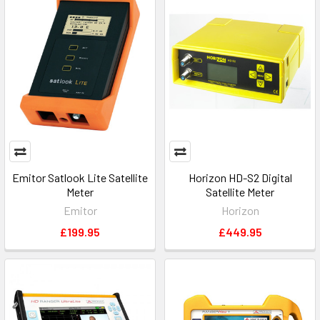
Emitor Satlook Lite Satellite
Horizon HD-S2 Digital
Meter
Satellite Meter
Emitor
Horizon
£199.95
£449.95