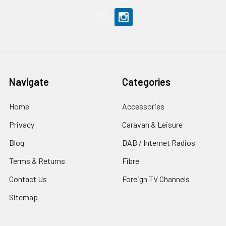
Navigate
Categories
Home
Accessories
Privacy
Caravan & Leisure
Blog
DAB / Internet Radios
Terms & Returns
Fibre
Contact Us
Foreign TV Channels
Sitemap