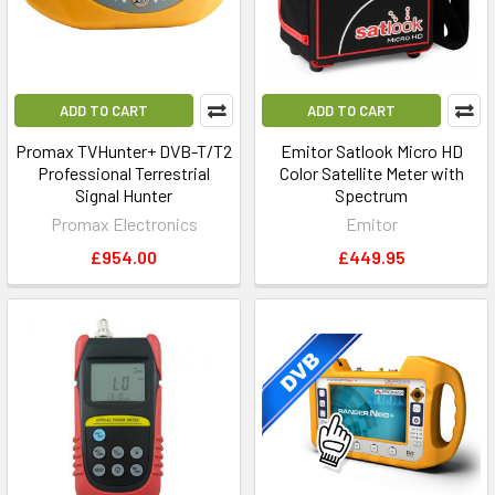
ADD TO CART
ADD TO CART
Promax TVHunter+ DVB-T/T2
Emitor Satlook Micro HD
Professional Terrestrial
Color Satellite Meter with
Signal Hunter
Spectrum
Promax Electronics
Emitor
£954.00
£449.95