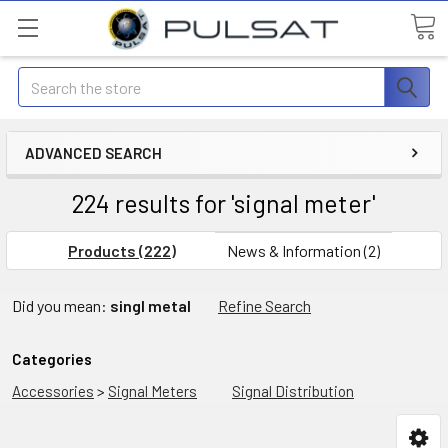
Search
ADVANCED SEARCH
224 results for 'signal meter'
Products (222)
News & Information (2)
Did you mean:
singl metal
Refine Search
Categories
Accessories
>
Signal Meters
Signal Distribution