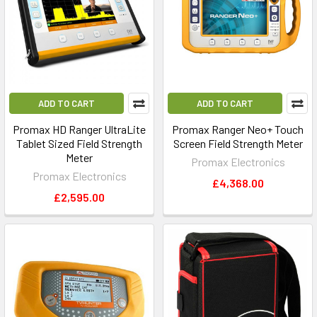
ADD TO CART
ADD TO CART
Promax HD Ranger UltraLite
Promax Ranger Neo+ Touch
Tablet Sized Field Strength
Screen Field Strength Meter
Meter
Promax Electronics
Promax Electronics
£4,368.00
£2,595.00