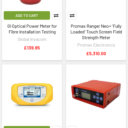
ADD TO CART
GI Optical Power Meter for
Promax Ranger Neo+ 'Fully
Fibre Installation Testing
Loaded' Touch Screen Field
Strength Meter
Global Invacom
Promax Electronics
£139.95
£5,310.00