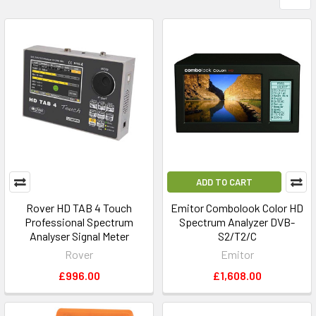
ADD TO CART
Rover HD TAB 4 Touch
Emitor Combolook Color HD
Professional Spectrum
Spectrum Analyzer DVB-
Analyser Signal Meter
S2/T2/C
Rover
Emitor
£996.00
£1,608.00