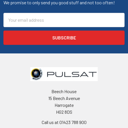
We promise to only send you good stuff and not too often!
Email
Address
Beech House
15 Beech Avenue
Harrogate
HG2 8DS
Call us at 01423 788 900