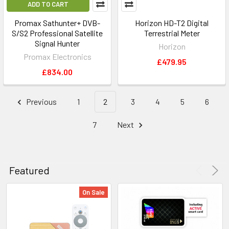
ADD TO CART
Promax Sathunter+ DVB-
Horizon HD-T2 Digital
S/S2 Professional Satellite
Terrestrial Meter
Signal Hunter
Horizon
Promax Electronics
£479.95
£834.00
Previous
1
2
3
4
5
6
7
Next
Featured
On Sale