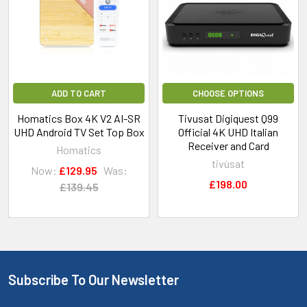
ADD TO CART
CHOOSE OPTIONS
Homatics Box 4K V2 AI-SR
Tivusat Digiquest Q99
UHD Android TV Set Top Box
Official 4K UHD Italian
Receiver and Card
Homatics
tivùsat
Now:
£129.95
Was:
£198.00
£139.45
Subscribe To Our Newsletter