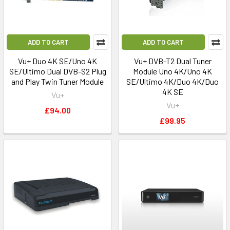
ADD TO CART
ADD TO CART
Vu+ Duo 4K SE/Uno 4K
Vu+ DVB-T2 Dual Tuner
SE/Ultimo Dual DVB-S2 Plug
Module Uno 4K/Uno 4K
and Play Twin Tuner Module
SE/Ultimo 4K/Duo 4K/Duo
4K SE
Vu+
Vu+
£94.00
£99.95