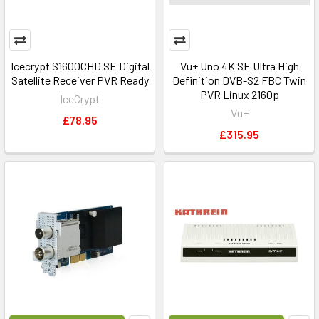
Icecrypt S1600CHD SE Digital
Vu+ Uno 4K SE Ultra High
Satellite Receiver PVR Ready
Definition DVB-S2 FBC Twin
PVR Linux 2160p
IceCrypt
Vu+
£78.95
£315.95