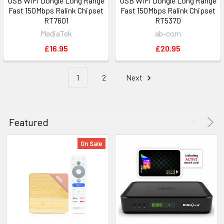
USB WiFi Dongle Long Range
USB WiFi Dongle Long Range
Fast 150Mbps Ralink Chipset
Fast 150Mbps Ralink Chipset
RT7601
RT5370
MediaTek
ab-com
£16.95
£20.95
1
2
Next
Featured
On Sale