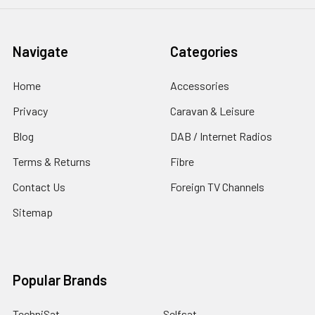
Navigate
Categories
Home
Accessories
Privacy
Caravan & Leisure
Blog
DAB / Internet Radios
Terms & Returns
Fibre
Contact Us
Foreign TV Channels
Sitemap
Popular Brands
TechniSat
Selfsat