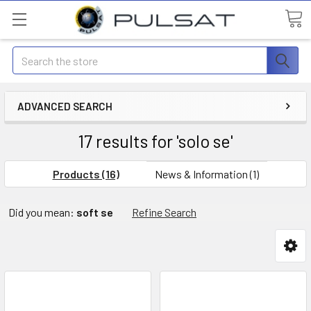
Search
ADVANCED SEARCH
17 results for 'solo se'
Products (16)
News & Information (1)
Did you mean:
soft se
Refine Search