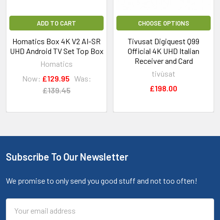
ADD TO CART
CHOOSE OPTIONS
Homatics Box 4K V2 AI-SR
Tivusat Digiquest Q99
UHD Android TV Set Top Box
Official 4K UHD Italian
Receiver and Card
Homatics
tivùsat
Now:
£129.95
Was:
£198.00
£139.45
Subscribe To Our Newsletter
We promise to only send you good stuff and not too often!
Email
Address