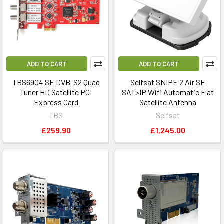
termed
‘BBC
SATBACK
Service’
on
ADD TO CART
ADD TO CART
Intelsat
TBS6904 SE DVB-S2 Quad
Selfsat SNIPE 2 Air SE
901
Tuner HD Satellite PCI
SAT>IP Wifi Automatic Flat
at
Express Card
Satellite Antenna
27.5°W
TBS
Selfsat
was
£259.90
£1,245.00
finally
switched
off
last
week
(04-
04