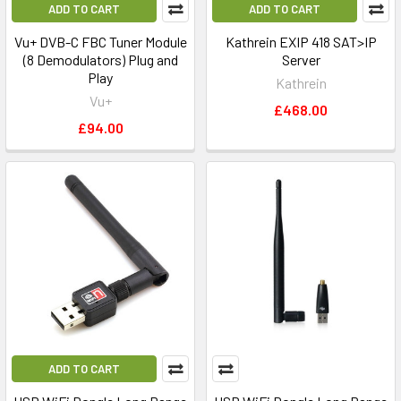
ADD TO CART
ADD TO CART
Vu+ DVB-C FBC Tuner Module
Kathrein EXIP 418 SAT>IP
(8 Demodulators) Plug and
Server
Play
Kathrein
Vu+
£468.00
£94.00
ADD TO CART