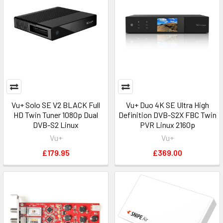
Pulsat
-
News
Archive
(Post)
10/04/2024
BBC
SATBACK
Service
has
Vu+ Solo SE V2 BLACK Full
Vu+ Duo 4K SE Ultra High
HD Twin Tuner 1080p Dual
Definition DVB-S2X FBC Twin
moved
DVB-S2 Linux
PVR Linux 2160p
from
Vu+
Vu+
Intelsat
901
£179.95
£369.00
27.5°W
The
Freeview
backup
service
often