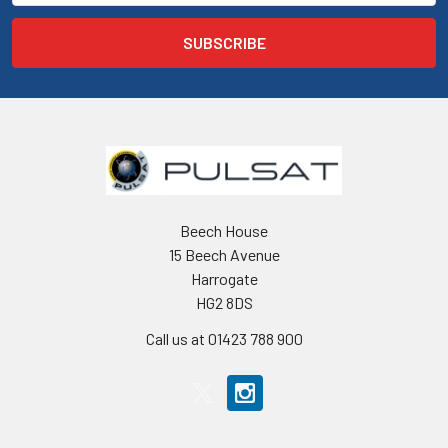
Beech House
15 Beech Avenue
Harrogate
HG2 8DS
Call us at 01423 788 900