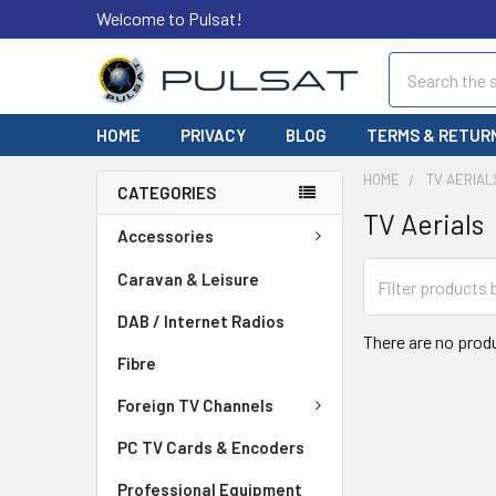
Welcome to Pulsat!
Search
HOME
PRIVACY
BLOG
TERMS & RETUR
HOME
TV AERIAL
CATEGORIES
TV Aerials
Accessories
Caravan & Leisure
DAB / Internet Radios
There are no produ
Fibre
Foreign TV Channels
PC TV Cards & Encoders
Professional Equipment