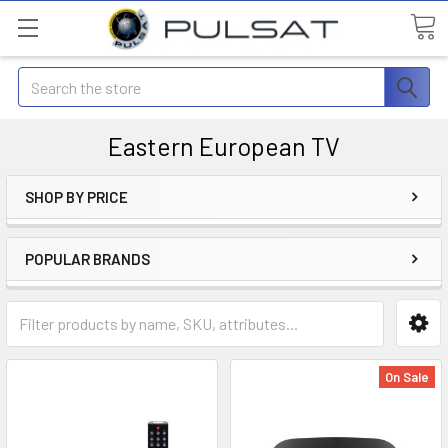
Search
Eastern European TV
SHOP BY PRICE
POPULAR BRANDS
On Sale