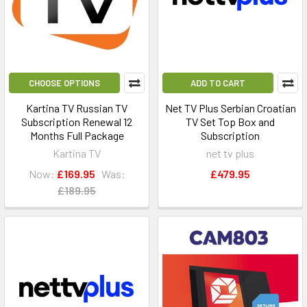
CHOOSE OPTIONS
ADD TO CART
Kartina TV Russian TV
Net TV Plus Serbian Croatian
Subscription Renewal 12
TV Set Top Box and
Months Full Package
Subscription
Kartina TV
net tv plus
Now:
£169.95
Was:
£479.95
£189.95