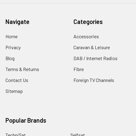
Navigate
Categories
Home
Accessories
Privacy
Caravan & Leisure
Blog
DAB / Internet Radios
Terms & Returns
Fibre
Contact Us
Foreign TV Channels
Sitemap
Popular Brands
TechniSat
Selfsat