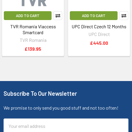
ADD TO CART
ADD TO CART
TVR Romania Viaccess
UPC Direct Czech 12 Months
Smartcard
UPC Direct
TVR Romania
£445.00
£139.95
Subscribe To Our Newsletter
We promise to only send you good stuff and not too often!
Email
Address