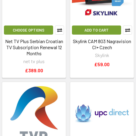
CHOOSE OPTIONS
ADD TO CART
Net TV Plus Serbian Croatian
Skylink CAM 803 Nagravision
TV Subscription Renewal 12
CI+ Czech
Months
Skylink
net tv plus
£59.00
£389.00