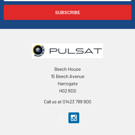
Beech House
15 Beech Avenue
Harrogate
HG2 8DS
Call us at 01423 788 900