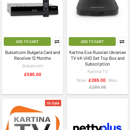
ADD TO CART
ADD TO CART
Bulsatcom Bulgaria Card and
Kartina Eva Russian Ukranian
Receiver 12 Months
TV 4K UHD Set Top Box and
Subscription
Bulsatcom
Kartina TV
£595.00
Now:
£265.00
Was:
£289.95
On Sale