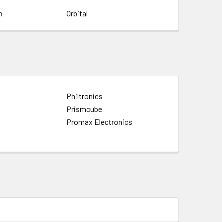
m
Orbital
Philtronics
Prismcube
Promax Electronics