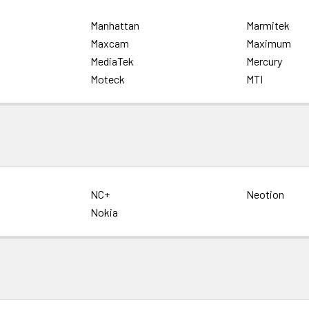
Manhattan
Marmitek
Maxcam
Maximum
MediaTek
Mercury
Moteck
MTI
NC+
Neotion
Nokia