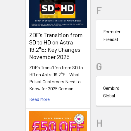
F
Formuler
ZDF’s Transition from
Freesat
SD to HD on Astra
19.2°E: Key Changes
November 2025
G
ZDF’s Transition from SD to
HD on Astra 19.2°E – What
Pulsat Customers Need to
Gembird
Know for 2025 German …
Global
Read More
H