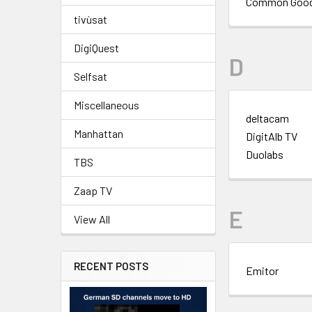
Common Goo
tivùsat
DigiQuest
D
Selfsat
Miscellaneous
deltacam
Manhattan
DigitAlb TV
Duolabs
TBS
Zaap TV
E
View All
RECENT POSTS
Emitor