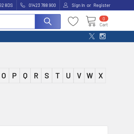
or
G2 8DS
01423 788 900
Sign In
Register
0
Cart
O
P
Q
R
S
T
U
V
W
X