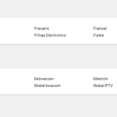
Fracarro
Fransat
Fringe Electronics
Funke
Getmecom
Gibertini
Global Invacom
Global IPTV