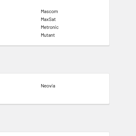
Mascom
MaxSat
Metronic
Mutant
Neovia