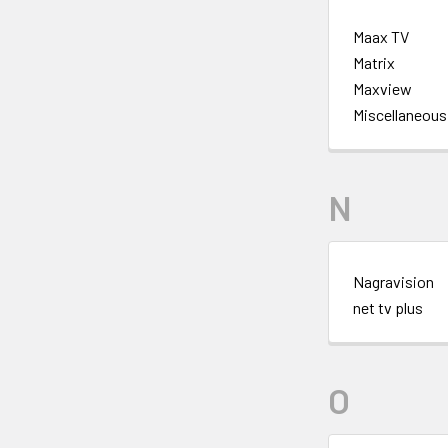
Maax TV
Matrix
Maxview
Miscellaneous
N
Nagravision
net tv plus
O