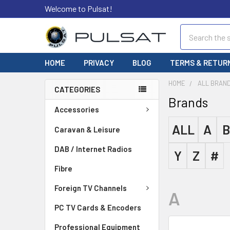
Welcome to Pulsat!
Search
HOME
PRIVACY
BLOG
TERMS & RETUR
HOME
ALL BRAN
CATEGORIES
Brands
Accessories
ALL
A
B
Caravan & Leisure
DAB / Internet Radios
Y
Z
#
Fibre
Foreign TV Channels
A
PC TV Cards & Encoders
Professional Equipment