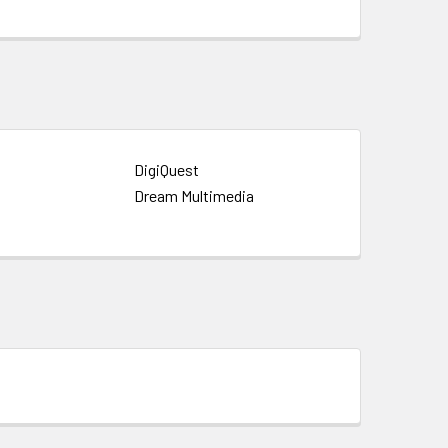
DigiQuest
Dream Multimedia