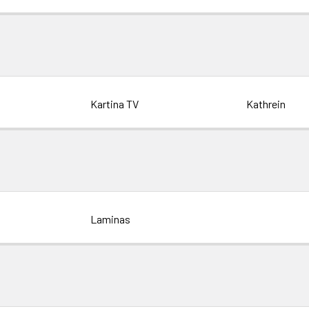
Kartina TV
Kathrein
Laminas