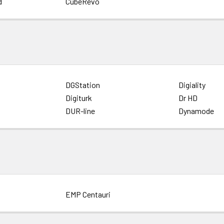
d
CubeRevo
DGStation
Digiality
Digiturk
Dr HD
DUR-line
Dynamode
EMP Centauri