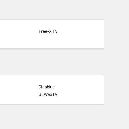
Free-X TV
Gigablue
GLWebTV