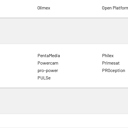
Olimex
Open Platfor
PentaMedia
Philex
Powercam
Primesat
pro-power
PROception
PULSe