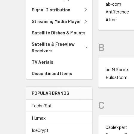
ab-com
Signal Distribution
Antiference
Atmel
Streaming Media Player
Satellite Dishes & Mounts
B
Satellite & Freeview
Receivers
TV Aerials
beIN Sports
Discontinued Items
Bulsatcom
POPULAR BRANDS
C
TechniSat
Humax
Cablexpert
IceCrypt