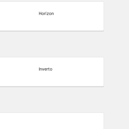
Horizon
Inverto