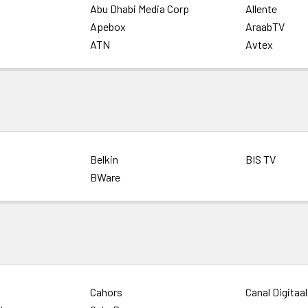
Abu Dhabi Media Corp
Allente
Apebox
AraabTV
ATN
Avtex
Belkin
BIS TV
BWare
Cahors
Canal Digitaal