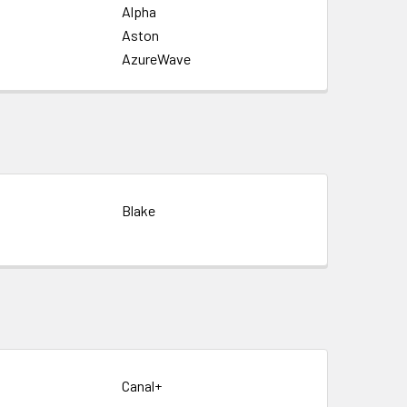
Alpha
Aston
AzureWave
Blake
Canal+