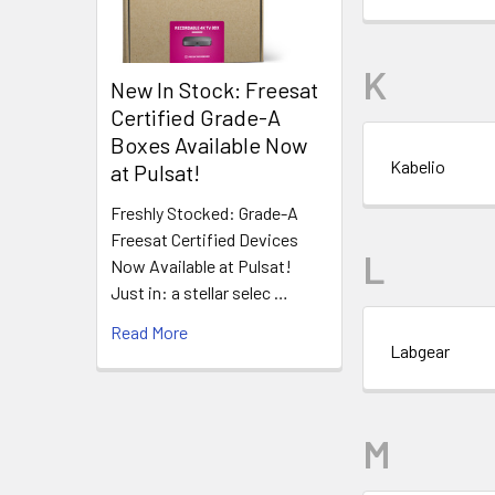
K
New In Stock: Freesat
Certified Grade-A
Boxes Available Now
Kabelio
at Pulsat!
Freshly Stocked: Grade-A
Freesat Certified Devices
L
Now Available at Pulsat!
Just in: a stellar selec …
Read More
Labgear
M