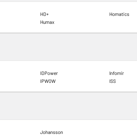
HD+
Homatics
Humax
IDPower
Infomir
IPWOW
ISS
Johansson