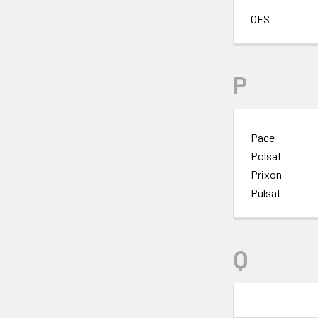
OFS
P
Pace
Polsat
Prixon
Pulsat
Q