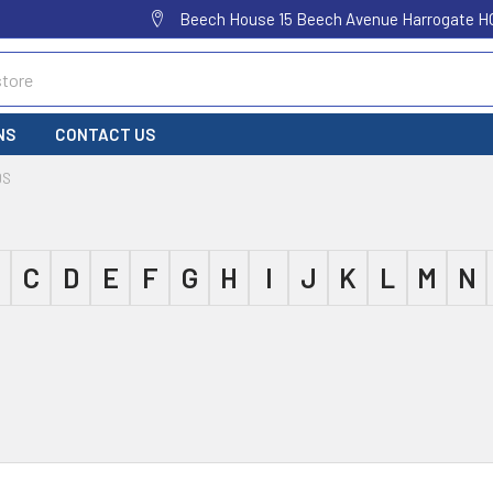
Beech House 15 Beech Avenue Harrogate H
NS
CONTACT US
DS
C
D
E
F
G
H
I
J
K
L
M
N