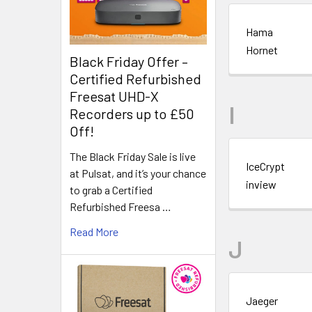
Hama
Hornet
Black Friday Offer –
Certified Refurbished
Freesat UHD-X
I
Recorders up to £50
Off!
The Black Friday Sale is live
IceCrypt
at Pulsat, and it’s your chance
inview
to grab a Certified
Refurbished Freesa …
Read More
J
Jaeger