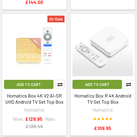
£144.00
On Sale
ADD TO CART
ADD TO CART
Homatics Box 4K V2 AI-SR
Homatics Box R 4K Android
UHD Android TV Set Top Box
TV Set Top Box
Homatics
Homatics
Now:
£129.95
Was:
£139.45
£109.95