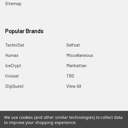
Sitemap
Popular Brands
TechniSat
Selfsat
Humax
Miscellaneous
IceCrypt
Manhattan
tivùsat
TBS
DigiQuest
View All
We use cookies (and other similar technologies) to collect data
©
2026
Pulsat.
Powered by
Pulsat
and a Rippinnium Quadex
to improve your shopping experience.
Power Core.