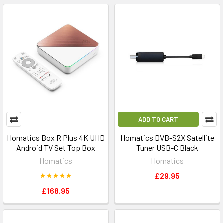
ADD TO CART
Homatics Box R Plus 4K UHD
Homatics DVB-S2X Satellite
Android TV Set Top Box
Tuner USB-C Black
Homatics
Homatics
£29.95
£168.95