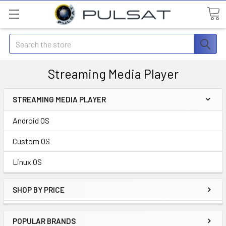
Search
Streaming Media Player
STREAMING MEDIA PLAYER
Android OS
Custom OS
Linux OS
SHOP BY PRICE
POPULAR BRANDS