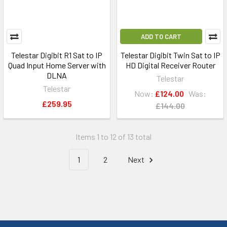
ADD TO CART
Telestar Digibit R1 Sat to IP
Telestar Digibit Twin Sat to IP
Quad Input Home Server with
HD Digital Receiver Router
DLNA
Telestar
Telestar
Now:
£124.00
Was:
£259.95
£144.00
Items 1 to 12 of 13 total
1
2
Next