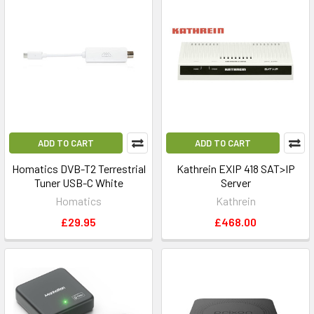
ADD TO CART
ADD TO CART
Homatics DVB-T2 Terrestrial
Kathrein EXIP 418 SAT>IP
Tuner USB-C White
Server
Homatics
Kathrein
£29.95
£468.00