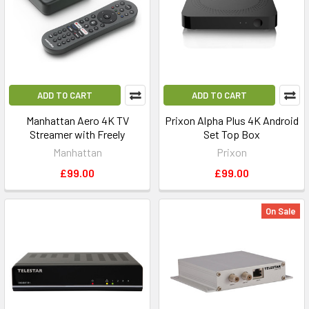
ADD TO CART
ADD TO CART
Manhattan Aero 4K TV
Prixon Alpha Plus 4K Android
Streamer with Freely
Set Top Box
Manhattan
Prixon
£99.00
£99.00
On Sale