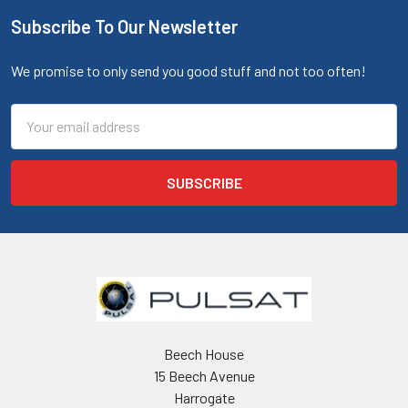
Subscribe To Our Newsletter
We promise to only send you good stuff and not too often!
Email
Address
Beech House
15 Beech Avenue
Harrogate