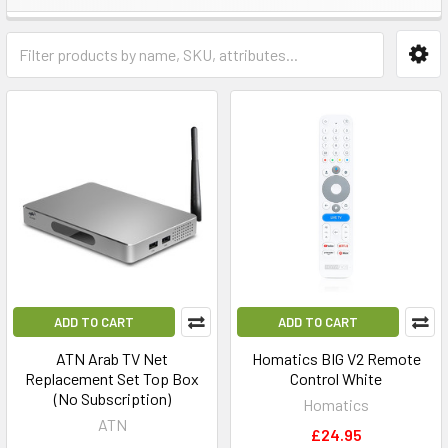
ADD TO CART
ADD TO CART
ATN Arab TV Net
Homatics BIG V2 Remote
Replacement Set Top Box
Control White
(No Subscription)
Homatics
ATN
£24.95