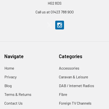
HG2 8DS
Call us at 01423 788 900
Navigate
Categories
Home
Accessories
Privacy
Caravan & Leisure
Blog
DAB / Internet Radios
Terms & Returns
Fibre
Contact Us
Foreign TV Channels