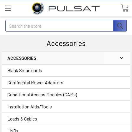
Search
Accessories
ACCESSORIES
Blank Smartcards
Continental Power Adaptors
Conditional Access Modules (CAMs)
Installation Aids/Tools
Leads & Cables
LNBs