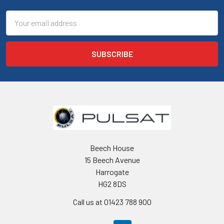
Email
Address
Beech House
15 Beech Avenue
Harrogate
HG2 8DS
Call us at 01423 788 900