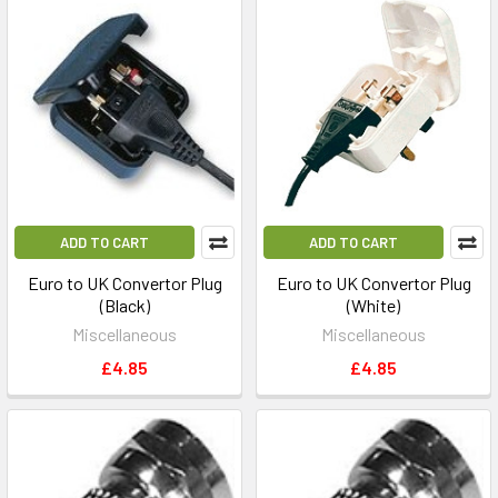
ADD TO CART
ADD TO CART
Euro to UK Convertor Plug
Euro to UK Convertor Plug
(Black)
(White)
Miscellaneous
Miscellaneous
£4.85
£4.85