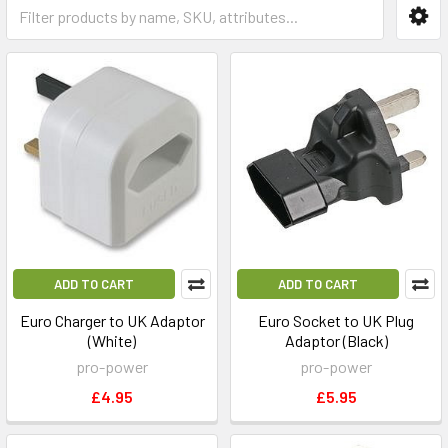
ADD TO CART
ADD TO CART
Euro Charger to UK Adaptor
Euro Socket to UK Plug
(White)
Adaptor (Black)
pro-power
pro-power
£4.95
£5.95