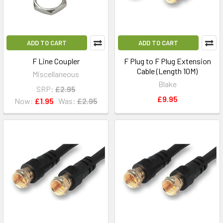
ADD TO CART
ADD TO CART
F Line Coupler
F Plug to F Plug Extension
Cable (Length 10M)
Miscellaneous
Blake
SRP:
£2.95
£9.95
Now:
£1.95
Was:
£2.95