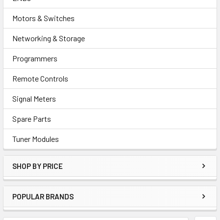
Motors & Switches
Networking & Storage
Programmers
Remote Controls
Signal Meters
Spare Parts
Tuner Modules
SHOP BY PRICE
POPULAR BRANDS