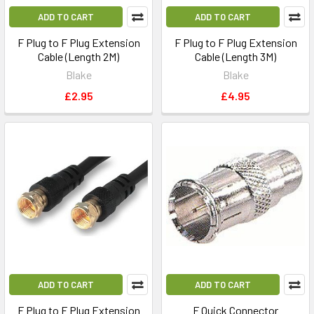
ADD TO CART
ADD TO CART
F Plug to F Plug Extension
F Plug to F Plug Extension
Cable (Length 2M)
Cable (Length 3M)
Blake
Blake
£2.95
£4.95
ADD TO CART
ADD TO CART
F Plug to F Plug Extension
F Quick Connector