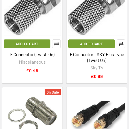
ADD TO CART
ADD TO CART
F Connector (Twist-On)
F Connector - SKY Plus Type
(Twist On)
Miscellaneous
Sky TV
£0.45
£0.69
On Sale