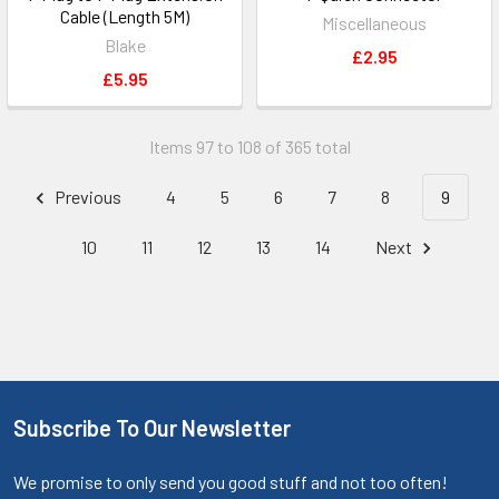
Cable (Length 5M)
Miscellaneous
Blake
£2.95
£5.95
Items 97 to 108 of 365 total
Previous
4
5
6
7
8
9
10
11
12
13
14
Next
Subscribe To Our Newsletter
We promise to only send you good stuff and not too often!