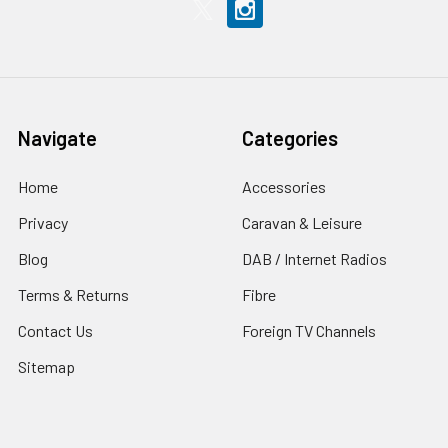
Navigate
Categories
Home
Accessories
Privacy
Caravan & Leisure
Blog
DAB / Internet Radios
Terms & Returns
Fibre
Contact Us
Foreign TV Channels
Sitemap