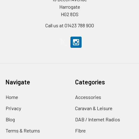
Harrogate
HG2 8DS
Call us at 01423 788 900
Navigate
Categories
Home
Accessories
Privacy
Caravan & Leisure
Blog
DAB / Internet Radios
Terms & Returns
Fibre