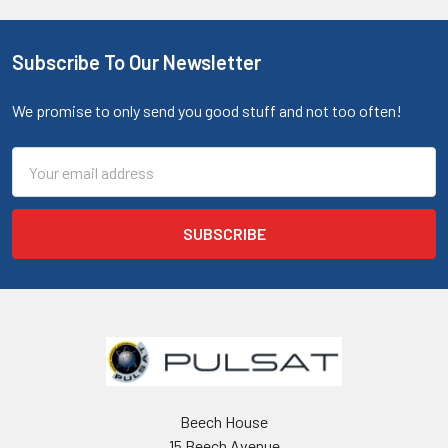
Subscribe To Our Newsletter
We promise to only send you good stuff and not too often!
Email
Address
Beech House
15 Beech Avenue