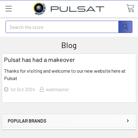
Search
Blog
Pulsat has had a makeover
Thanks for visiting and welcome to our new website here at
Pulsat
1st Oct 2024
webmaster
POPULAR BRANDS