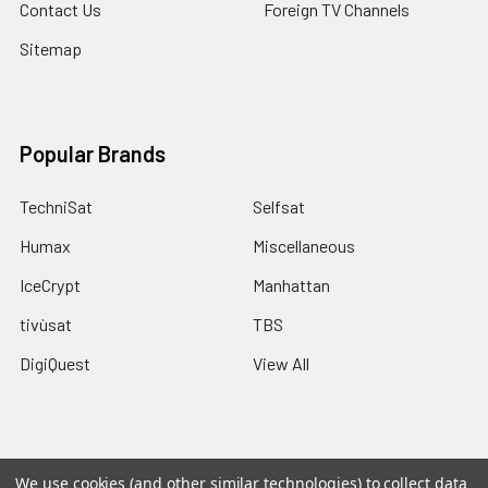
Contact Us
Foreign TV Channels
Sitemap
Popular Brands
TechniSat
Selfsat
Humax
Miscellaneous
IceCrypt
Manhattan
tivùsat
TBS
DigiQuest
View All
We use cookies (and other similar technologies) to collect data