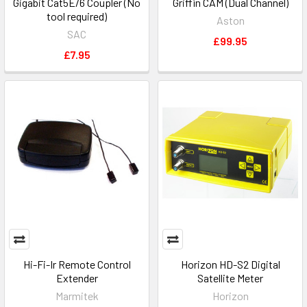
Gigabit Cat5E/6 Coupler (No
Griffin CAM (Dual Channel)
tool required)
Aston
SAC
£99.95
£7.95
Hi-Fi-Ir Remote Control
Horizon HD-S2 Digital
Extender
Satellite Meter
Marmitek
Horizon