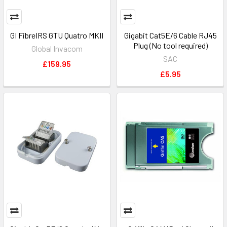
GI FibreIRS GTU Quatro MKII
Gigabit Cat5E/6 Cable RJ45
Plug (No tool required)
Global Invacom
SAC
£159.95
£5.95