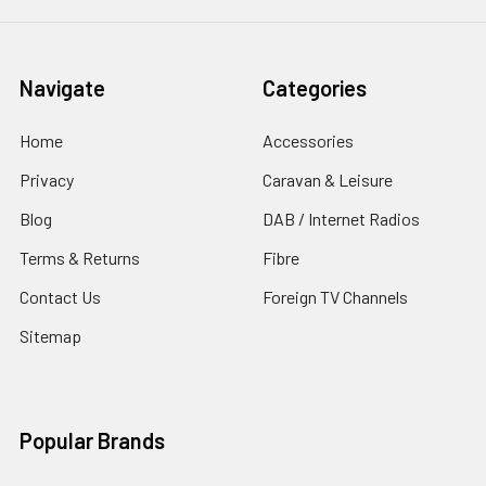
Navigate
Categories
Home
Accessories
Privacy
Caravan & Leisure
Blog
DAB / Internet Radios
Terms & Returns
Fibre
Contact Us
Foreign TV Channels
Sitemap
Popular Brands