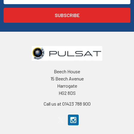
Beech House
15 Beech Avenue
Harrogate
HG2 8DS
Call us at 01423 788 900