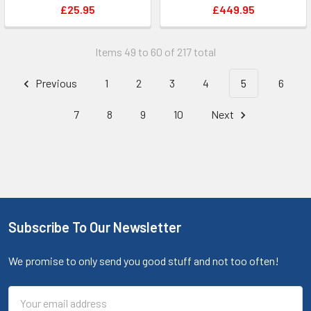
£25.95
£449.95
Items 49 to 60 of 217 total
Previous
1
2
3
4
5
6
7
8
9
10
Next
Subscribe To Our Newsletter
We promise to only send you good stuff and not too often!
Email
Address