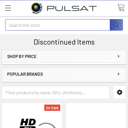
Search
Discontinued Items
SHOP BY PRICE
POPULAR BRANDS
On Sale