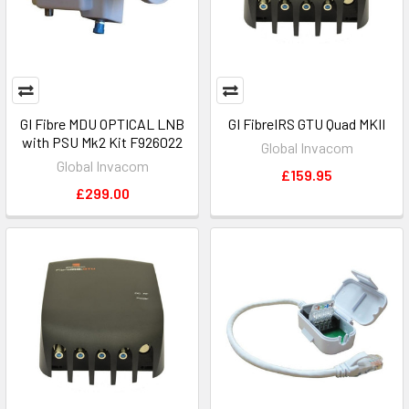
GI Fibre MDU OPTICAL LNB
GI FibreIRS GTU Quad MKII
with PSU Mk2 Kit F926022
Global Invacom
Global Invacom
£159.95
£299.00