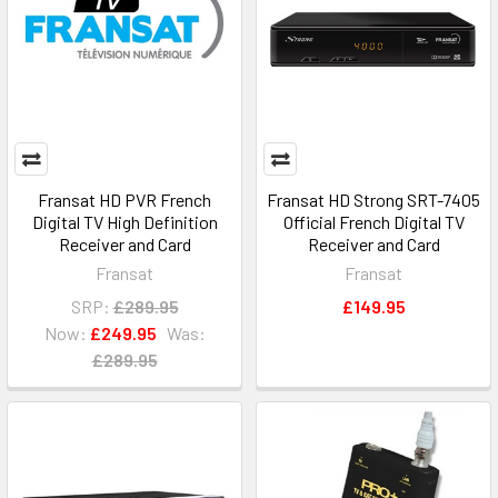
Fransat HD PVR French
Fransat HD Strong SRT-7405
Digital TV High Definition
Official French Digital TV
Receiver and Card
Receiver and Card
Fransat
Fransat
SRP:
£289.95
£149.95
Now:
£249.95
Was:
£289.95