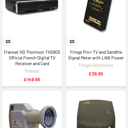
Fransat HD Thomson THS805
Fringe Pro+ TV and Satellite
Official French Digital TV
Signal Meter with LNB Power
Receiver and Card
Fringe Electronics
Fransat
£39.95
£149.95