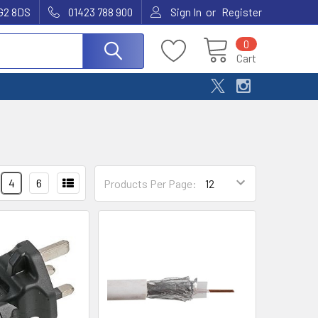
or
G2 8DS
01423 788 900
Sign In
Register
0
Cart
4
6
Products Per Page: