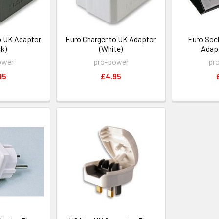
o UK Adaptor
Euro Charger to UK Adaptor
Euro Sock
ck)
(White)
Adapt
ower
pro-power
pr
95
£4.95