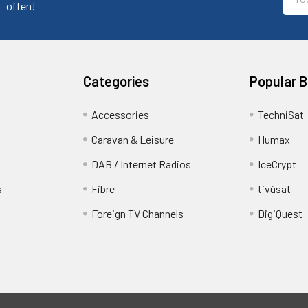
Addr
often!
Categories
Popular 
Accessories
TechniSat
Caravan & Leisure
Humax
DAB / Internet Radios
IceCrypt
s
Fibre
tivùsat
Foreign TV Channels
DigiQuest