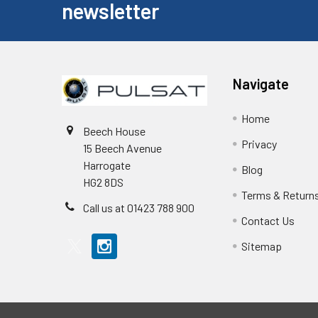
newsletter
Navigate
Home
Beech House
Privacy
15 Beech Avenue
Harrogate
Blog
HG2 8DS
Terms & Return
Call us at 01423 788 900
Contact Us
Sitemap