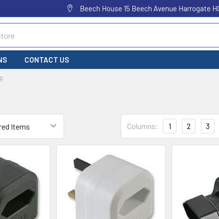
Beech House 15 Beech Avenue Harrogate H
NS
CONTACT US
R
Columns:
1
2
3