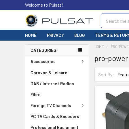
Welcome to Pulsat!
Search
HOME
PRIVACY
BLOG
TERMS & RETUR
HOME
PRO-POWE
CATEGORIES
pro-power
Accessories
Caravan & Leisure
Sort By:
DAB / Internet Radios
Fibre
Foreign TV Channels
PC TV Cards & Encoders
Professional Equipment