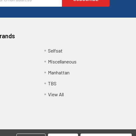
ess
Brands
Selfsat
Miscellaneous
Manhattan
TBS
View All