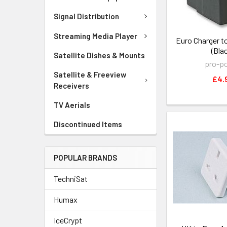
Signal Distribution
Streaming Media Player
Euro Charger t
(Bla
Satellite Dishes & Mounts
pro-p
Satellite & Freeview
£4.
Receivers
TV Aerials
Discontinued Items
POPULAR BRANDS
TechniSat
Humax
IceCrypt