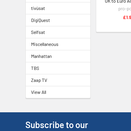
UK to Euro A
tivùsat
pro-p
£1.
DigiQuest
Selfsat
Miscellaneous
Manhattan
TBS
Zaap TV
View All
Subscribe to our