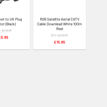
et to UK Plug
RG6 Satellite Aerial CATV
or (Black)
Cable Downlead White 100m
Reel
o-power
pro-power
£5.95
£15.95