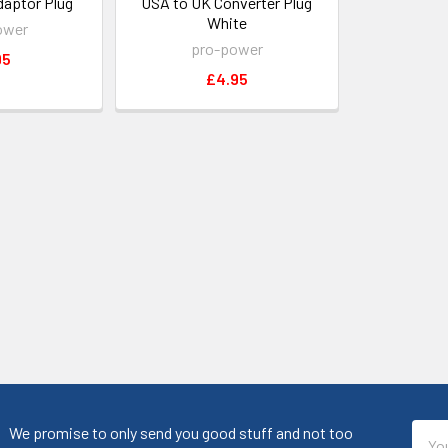
daptor Plug
USA to UK Converter Plug
White
ower
pro-power
95
£4.95
Emai
We promise to only send you good stuff and not too