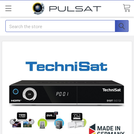
Search