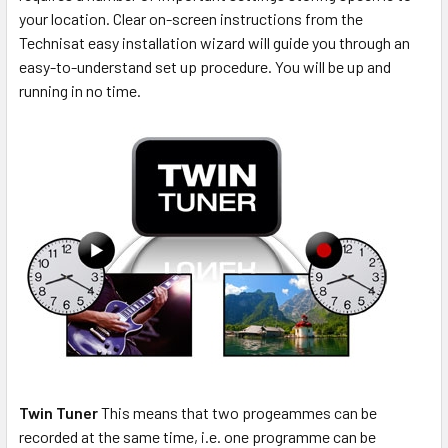
your location. Clear on-screen instructions from the
Technisat easy installation wizard will guide you through an
easy-to-understand set up procedure. You will be up and
running in no time.
Twin Tuner
This means that two progeammes can be
recorded at the same time, i.e. one programme can be