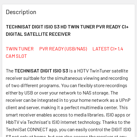
FREQUENTLY
BOUGHT
Description
TOGETHER:
TECHNISAT DIGIT ISIO S3 HD TWIN TUNER PVR READY CI+
DIGITAL SATELLITE RECEIVER
SELECT
ALL
TWIN TUNER PVR READY (USB/NAS) LATEST CI+ 1.4
CAM SLOT
ADD
SELECTED
TO CART
The
TECHNISAT DIGIT ISIO S3
is a HDTV TwinTuner satellite
receiver suitbale for the simultaneous viewing and recording
of two different programs. You can flexibly store recordings
either by USB or over your network to NAS storage. The
receiver can be integrated in to your home network as a UPnP
client and server, making it a perfect multimedia center. This
smart receiver enables access to media libraries, ISIO apps or
HbbTV via Technisat's ISIO internet technology. Thanks to the
TechniSat CONNECT app, you can easily control the DIGIT ISIO
S3 not only at home, but can also access the receiver at any