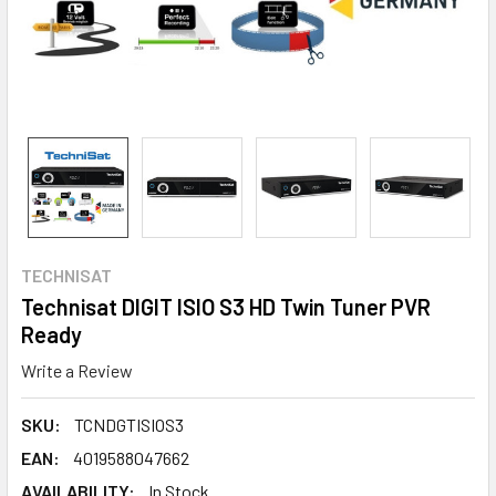
TECHNISAT
Technisat DIGIT ISIO S3 HD Twin Tuner PVR
Ready
Write a Review
SKU:
TCNDGTISIOS3
EAN:
4019588047662
AVAILABILITY:
In Stock