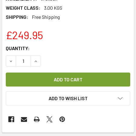
WEIGHT CLASS:
3.00 KGS
SHIPPING:
Free Shipping
£249.95
CURRENT
QUANTITY:
STOCK:
DECREASE QUANTITY OF TECHNISAT DIGIT ISIO S3 HD TWI
INCREASE QUANTITY OF TECHNISAT DIGIT ISIO
ADD TO WISH LIST