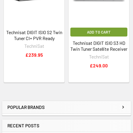
SmartCard to enable access to encrypted programming such
as Pay TV or Pay Radio. CI+ 1.4 compatible.
Technisat DIGIT ISIO S2 Twin
ADD TO CART
Tuner CI+ PVR Ready
Technisat DIGIT ISIO S3 HD
TechniSat
Twin Tuner Satellite Receiver
£239.95
TechniSat
£249.00
Perfect Recording
Offers detection of broadcast time
POPULAR BRANDS
postponement in DVR mode. EPG permitting.
RECENT POSTS