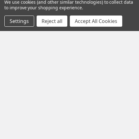
We use cookies (and other similar technologies) to collect data
to improve your shopping experience.
Settings
Reject all
Accept All Cookies
PIP function
The Picture in Picture (PIP) function enables
the TV picture for one channel to be minimised and shown at
the edge of the screen while another is watched on the main
TV screen.
Black Friday Offer – Certified Refurbished
Freesat UHD-X Recorders up to £50 Off!
The Black Friday Sale is live at Pulsat, and it’s your chance to
grab a Certified Refurbished Freesa …
Read More