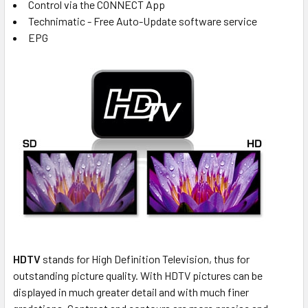
Control via the CONNECT App
Technimatic - Free Auto-Update software service
EPG
HDTV
stands for High Definition Television, thus for
outstanding picture quality. With HDTV pictures can be
displayed in much greater detail and with much finer