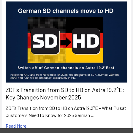
Pay-TV Ready
This device enables you to receive encrypted
content from a subscription based Pay TV provider.
ZDF’s Transition from SD to HD on Astra 19.2°E:
Key Changes November 2025
ZDF’s Transition from SD to HD on Astra 19.2°E – What Pulsat
Customers Need to Know for 2025 German …
Read More