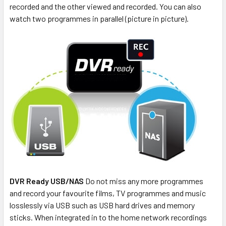
recorded and the other viewed and recorded. You can also
watch two programmes in parallel (picture in picture).
DVR Ready USB/NAS
Do not miss any more programmes
and record your favourite films, TV programmes and music
losslessly via USB such as USB hard drives and memory
sticks. When integrated in to the home network recordings