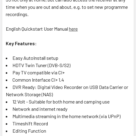
time when you are out and about, e.g. to set new programme
recordings.
English Quickstart User Manual
here
Key Features:
Easy AutoInstall setup
HDTV Twin Tuner (DVB-S/S2)
Pay TV compatible via CI+
Common Interface CI+ 1.4
DVR Ready: Digital Video Recorder on USB Data Carrier or
Network Storage (NAS)
12 Volt - Suitable for both home and camping use
Network and internet ready
Multimedia streaming in the home network (via UPnP)
Timeshift Record
Editing Function