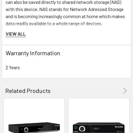
can also be saved directly to shared network storage (NAS)
with this device. NAS stands for Network Adressed Storage
and is becoming increasingly common at home which makes
data readily available to a whole range of devices.
VIEW ALL
Warranty Information
2 Years
Related Products
Common Interface CI+
This (common) interface is used in
combination with a CI or CI+ module and corresponding