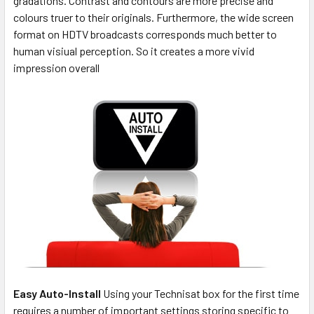
gradations. Contrast and contours are more precise and
colours truer to their originals. Furthermore, the wide screen
format on HDTV broadcasts corresponds much better to
human visiual perception. So it creates a more vivid
impression overall
Easy Auto-Install
Using your Technisat box for the first time
requires a number of important settings storing specific to