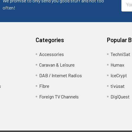
Emai
We promise to only send you good stuff and not too
Addr
often!
Categories
Popular 
Accessories
TechniSat
Caravan & Leisure
Humax
DAB / Internet Radios
IceCrypt
s
Fibre
tivùsat
Foreign TV Channels
DigiQuest