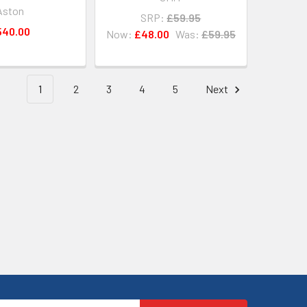
Aston
SRP:
£59.95
540.00
Now:
£48.00
Was:
£59.95
1
2
3
4
5
Next