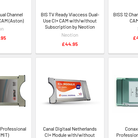
ual Channel
BIS TV Ready Viaccess Dual-
BISS 12 Cha
CAM (Aston)
Use CI+ CAM with/without
CAM
Subscription by Neotion
on
Neotion
.95
£
£44.95
 Professional
Canal Digitaal Netherlands
Conax
MiT)
CI+ Module with/without
Professio