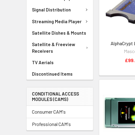
Signal Distribution
Streaming Media Player
Satellite Dishes & Mounts
AlphaCrypt 
Satellite & Freeview
Mas
Receivers
£99
TV Aerials
Discontinued Items
CONDITIONAL ACCESS
MODULES (CAMS)
Consumer CAM's
Professional CAM's