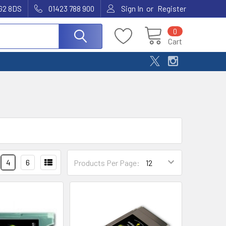
or
G2 8DS
01423 788 900
Sign In
Register
0
Cart
4
6
Products Per Page: