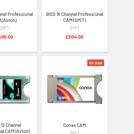
nnel Professional
BISS 16 Channel Professional
 (Aston)
CAM (SMiT)
SMiT
SMiT
495.00
£504.00
On Sale
 12 Channel
Conax CAM
nal CAM (Aston)
SMiT