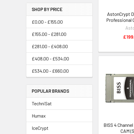
SHOP BY PRICE
AstonCrypt D
Professional 
£0.00 - £155.00
Ast
£155.00 - £281.00
£199
£281.00 - £408.00
£408.00 - £534.00
£534.00 - £660.00
POPULAR BRANDS
TechniSat
Humax
BISS 4 Channel
IceCrypt
CAM (S