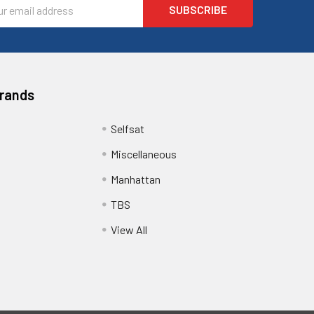
l
ess
Brands
Selfsat
Miscellaneous
Manhattan
TBS
View All