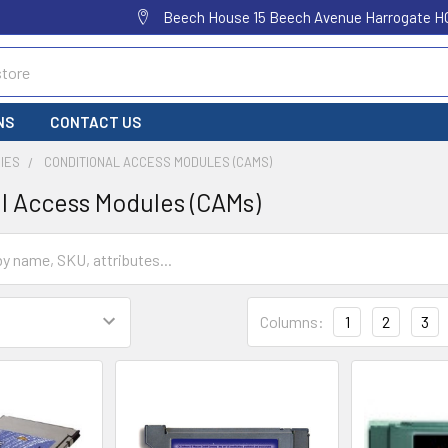
Beech House 15 Beech Avenue Harrogate H
NS
CONTACT US
IES
CONDITIONAL ACCESS MODULES (CAMS)
l Access Modules (CAMs)
Columns:
1
2
3