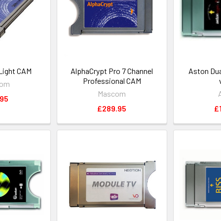
Light CAM
AlphaCrypt Pro 7 Channel
Aston Dua
Professional CAM
com
Mascom
.95
£289.95
£