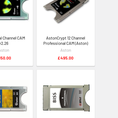
l Channel CAM
AstonCrypt 12 Channel
v2.26
Professional CAM (Aston)
Aston
Aston
150.00
£495.00