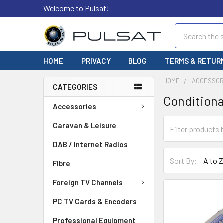
Welcome to Pulsat!
Search
HOME
PRIVACY
BLOG
TERMS & RETUR
HOME
ACCESSOR
CATEGORIES
Conditiona
Accessories
Caravan & Leisure
DAB / Internet Radios
Sort By:
Fibre
Foreign TV Channels
PC TV Cards & Encoders
Professional Equipment