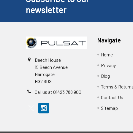
newsletter
Navigate
Home
Beech House
Privacy
15 Beech Avenue
Harrogate
Blog
HG2 8DS
Terms & Return
Call us at 01423 788 900
Contact Us
Sitemap