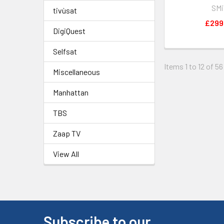
SM
tivùsat
£299
DigiQuest
Selfsat
Items 1 to 12 of 56
Miscellaneous
Manhattan
TBS
Zaap TV
View All
Subscribe to our