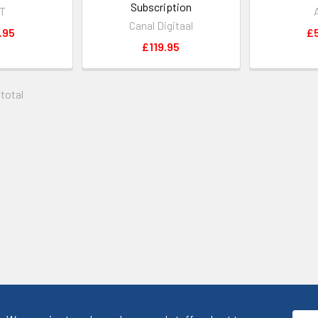
Subscription
iT
Canal Digitaal
.95
£
£119.95
 total