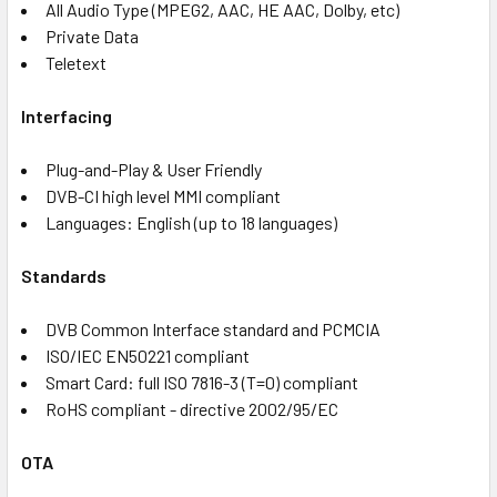
All Audio Type (MPEG2, AAC, HE AAC, Dolby, etc)
Private Data
Teletext
Interfacing
Plug-and-Play & User Friendly
DVB-CI high level MMI compliant
Languages: English (up to 18 languages)
Standards
DVB Common Interface standard and PCMCIA
ISO/IEC EN50221 compliant
Smart Card: full ISO 7816-3 (T=0) compliant
RoHS compliant - directive 2002/95/EC
OTA