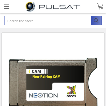
Search