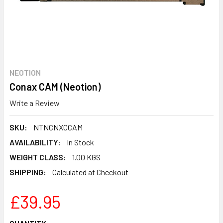
NEOTION
Conax CAM (Neotion)
Write a Review
SKU:
NTNCNXCCAM
AVAILABILITY:
In Stock
WEIGHT CLASS:
1.00 KGS
SHIPPING:
Calculated at Checkout
£39.95