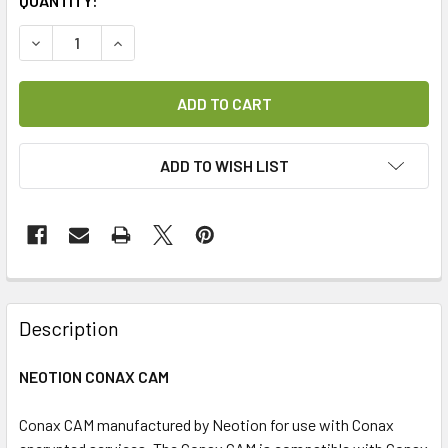
CURRENT
QUANTITY:
STOCK:
DECREASE QUANTITY OF CONAX CAM (NEOTION)
INCREASE QUANTITY OF CONAX CAM (NEOTION)
ADD TO WISH LIST
FREQUENTLY
BOUGHT
Description
TOGETHER:
NEOTION CONAX CAM
SELECT
ALL
Conax CAM manufactured by Neotion for use with Conax