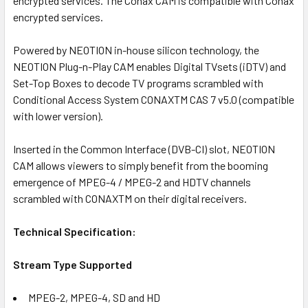
encrypted services. The Conax CAM is compatible with Conax
encrypted services.
ADD
SELECTED
TO CART
Powered by NEOTION in-house silicon technology, the
NEOTION Plug-n-Play CAM enables Digital TVsets (iDTV) and
Set-Top Boxes to decode TV programs scrambled with
Conditional Access System CONAXTM CAS 7 v5.0 (compatible
with lower version).
Inserted in the Common Interface (DVB-CI) slot, NEOTION
CAM allows viewers to simply benefit from the booming
emergence of MPEG-4 / MPEG-2 and HDTV channels
scrambled with CONAXTM on their digital receivers.
Technical Specification:
Stream Type Supported
MPEG-2, MPEG-4, SD and HD