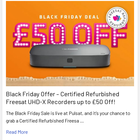
Black Friday Offer – Certified Refurbished
Freesat UHD-X Recorders up to £50 Off!
The Black Friday Sale is live at Pulsat, and it’s your chance to
grab a Certified Refurbished Freesa …
Read More