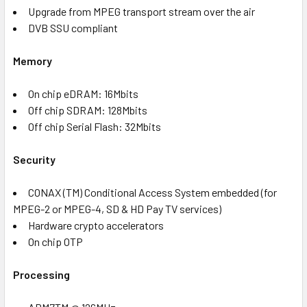
Upgrade from MPEG transport stream over the air
DVB SSU compliant
Memory
On chip eDRAM: 16Mbits
Off chip SDRAM: 128Mbits
Off chip Serial Flash: 32Mbits
Security
CONAX (TM) Conditional Access System embedded (for
MPEG-2 or MPEG-4, SD & HD Pay TV services)
Hardware crypto accelerators
On chip OTP
Processing