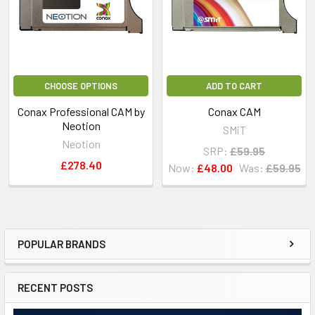
CHOOSE OPTIONS
ADD TO CART
Conax Professional CAM by
Conax CAM
Neotion
SMiT
Neotion
SRP:
£59.95
£278.40
Now:
£48.00
Was:
£59.95
POPULAR BRANDS
RECENT POSTS