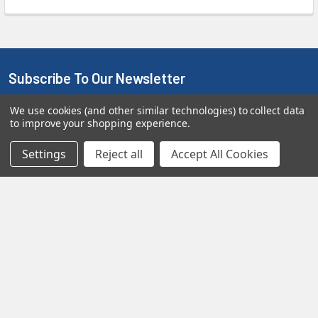
Subscribe To Our Newsletter
We use cookies (and other similar technologies) to collect data
We promise to only send you good stuff and not too often!
to improve your shopping experience.
Email
Settings
Reject all
Accept All Cookies
Address