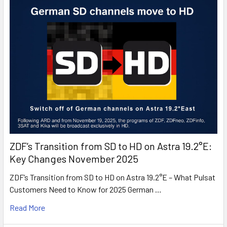
ZDF’s Transition from SD to HD on Astra 19.2°E:
Key Changes November 2025
ZDF’s Transition from SD to HD on Astra 19.2°E – What Pulsat
Customers Need to Know for 2025 German …
Read More