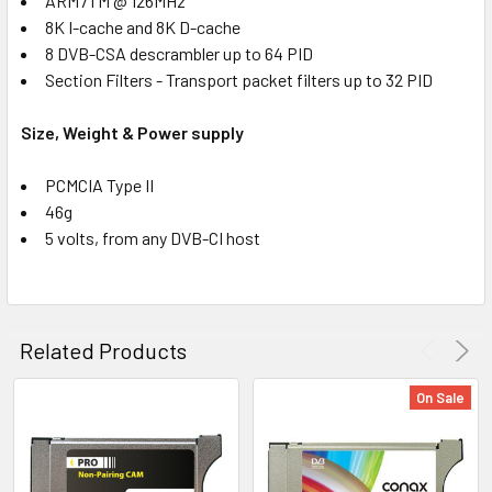
ARM7TM @ 126MHz
8K I-cache and 8K D-cache
8 DVB-CSA descrambler up to 64 PID
Section Filters - Transport packet filters up to 32 PID
Size, Weight & Power supply
PCMCIA Type II
46g
5 volts, from any DVB-CI host
Related Products
On Sale