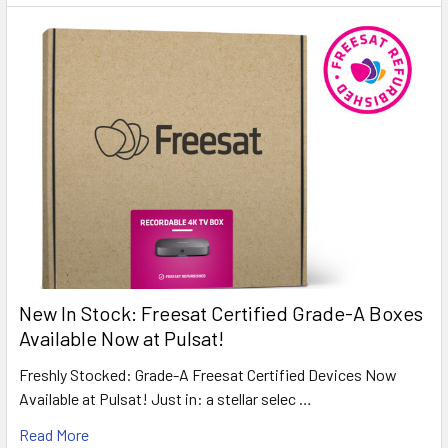
New In Stock: Freesat Certified Grade-A Boxes
Available Now at Pulsat!
Freshly Stocked: Grade-A Freesat Certified Devices Now
Available at Pulsat! Just in: a stellar selec …
Read More