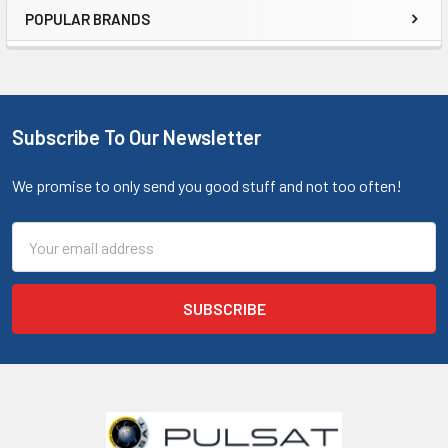
POPULAR BRANDS
Subscribe To Our Newsletter
We promise to only send you good stuff and not too often!
Email
Address