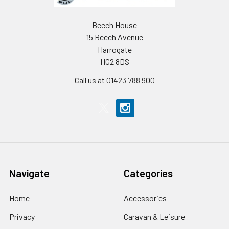
Beech House
15 Beech Avenue
Harrogate
HG2 8DS
Call us at 01423 788 900
Navigate
Categories
Home
Accessories
Privacy
Caravan & Leisure