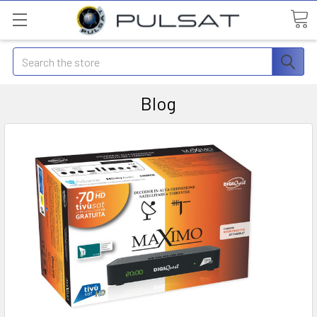
Search
Blog