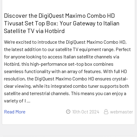
Discover the DigiQuest Maximo Combo HD
Tivusat Set Top Box: Your Gateway to Italian
Satellite TV via Hotbird
We’re excited to introduce the DigiQuest Maximo Combo HD,
the latest addition to our satellite TV equipment range. Perfect
for anyone looking to access Italian satellite channels via
Hotbird, this high-performance set-top box combines
seamless functionality with an array of features. With full HD
resolution, the DigiQuest Maximo Combo HD ensures crystal-
clear viewing, while its integrated combo tuner supports both
satellite and terrestrial channels. This means you can enjoy a
variety of I …
Read More
10th Oct 2024
webmaster