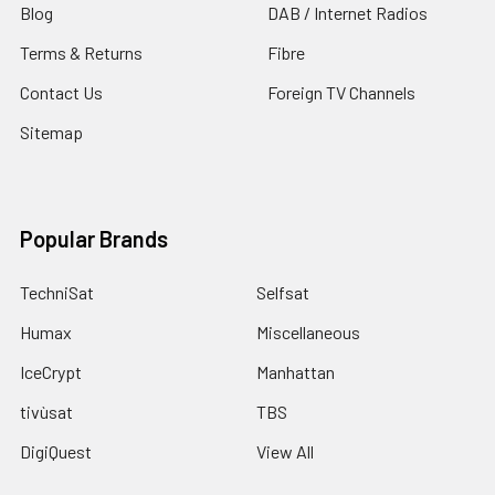
Blog
DAB / Internet Radios
Terms & Returns
Fibre
Contact Us
Foreign TV Channels
Sitemap
Popular Brands
TechniSat
Selfsat
Humax
Miscellaneous
IceCrypt
Manhattan
tivùsat
TBS
DigiQuest
View All