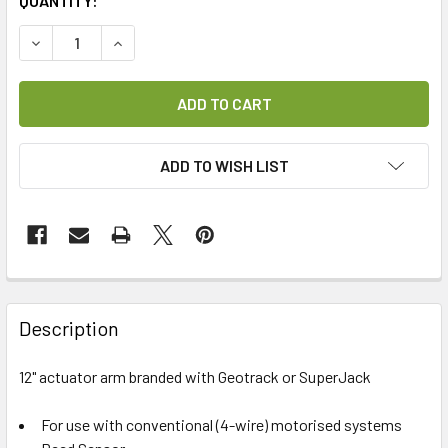
CURRENT
QUANTITY:
STOCK:
DECREASE QUANTITY OF 12" ACTUATOR ARM
INCREASE QUANTITY OF 12" ACTUATOR ARM
ADD TO WISH LIST
FREQUENTLY
BOUGHT
Description
TOGETHER:
12" actuator arm branded with Geotrack or SuperJack
SELECT
ALL
For use with conventional (4-wire) motorised systems