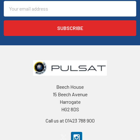
Email
Address
Beech House
15 Beech Avenue
Harrogate
HG2 8DS
Call us at 01423 788 900