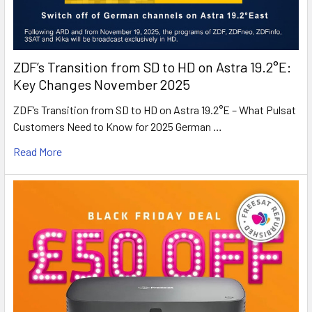
ZDF’s Transition from SD to HD on Astra 19.2°E:
Key Changes November 2025
ZDF’s Transition from SD to HD on Astra 19.2°E – What Pulsat
Customers Need to Know for 2025 German …
Read More