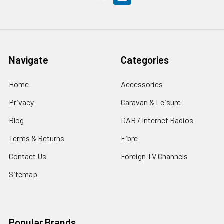
Navigate
Categories
Home
Accessories
Privacy
Caravan & Leisure
Blog
DAB / Internet Radios
Terms & Returns
Fibre
Contact Us
Foreign TV Channels
Sitemap
Popular Brands