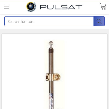
Search