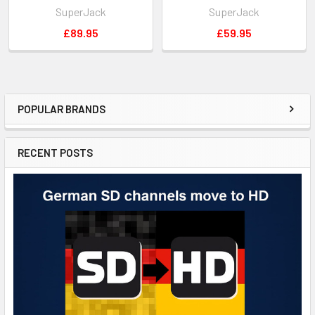
SuperJack
SuperJack
£89.95
£59.95
POPULAR BRANDS
RECENT POSTS