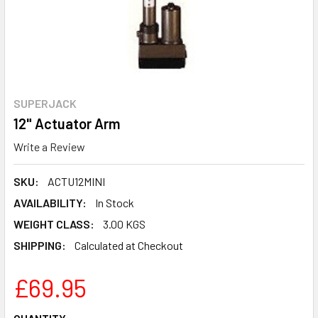
SUPERJACK
12" Actuator Arm
Write a Review
SKU:
ACTU12MINI
AVAILABILITY:
In Stock
WEIGHT CLASS:
3.00 KGS
SHIPPING:
Calculated at Checkout
£69.95