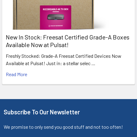
New In Stock: Freesat Certified Grade-A Boxes
Available Now at Pulsat!
Freshly Stocked: Grade-A Freesat Certified Devices Now
Available at Pulsat! Just in: a stellar selec …
Read More
Subscribe To Our Newsletter
We promise to only send you good stuff and not too often!