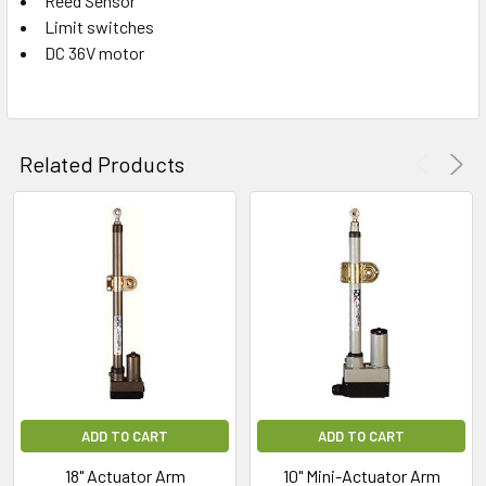
Reed Sensor
Limit switches
ADD
SELECTED
DC 36V motor
TO CART
Related Products
ADD TO CART
ADD TO CART
18" Actuator Arm
10" Mini-Actuator Arm