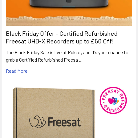
Black Friday Offer – Certified Refurbished
Freesat UHD-X Recorders up to £50 Off!
The Black Friday Sale is live at Pulsat, and it’s your chance to
grab a Certified Refurbished Freesa …
Read More