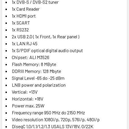
1x DVB-S / DVB-S2 tuner
1x Card Reader
1x HDMI port
1x SCART
1x RS232
2x USB 2.0 ( 1x Front, 1x Rear panel )
1x LAN RJ 45
1x S/PDIF optical digital audio output
Chipset: ALI M3526
Flash Memory: 8 MByte
DDRIII Memory: 128 Mbyte
Signal Level -65 do -25 dBm
LNB power and polarization
Vertical: +13V
Horizontal: +18V
Power max. 25W
Frequency range 950 MHz do 2150 MHz
Video resolution 1080i/p, 720p, 576i/p, 480i/p
DiseqC 1.0/1.1/1.2/1.3 USALS 13V/18V, 0/22K