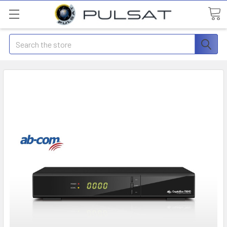
Search