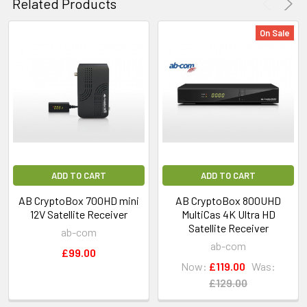
Related Products
On Sale
ADD TO CART
ADD TO CART
AB CryptoBox 700HD mini
AB CryptoBox 800UHD
12V Satellite Receiver
MultiCas 4K Ultra HD
Satellite Receiver
ab-com
ab-com
£99.00
Now:
£119.00
Was:
£129.00