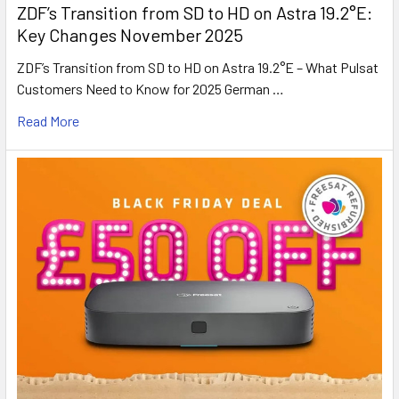
ZDF’s Transition from SD to HD on Astra 19.2°E:
Key Changes November 2025
ZDF’s Transition from SD to HD on Astra 19.2°E – What Pulsat
Customers Need to Know for 2025 German …
Read More