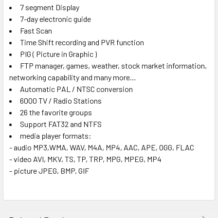
7 segment Display
7-day electronic guide
Fast Scan
Time Shift recording and PVR function
PIG ( Picture in Graphic )
FTP manager, games, weather, stock market information,
networking capability and many more…
Automatic PAL / NTSC conversion
6000 TV / Radio Stations
26 the favorite groups
Support FAT32 and NTFS
media player formats:
- audio MP3,WMA, WAV, M4A, MP4, AAC, APE, OGG, FLAC
- video AVI, MKV, TS, TP, TRP, MPG, MPEG, MP4
- picture JPEG, BMP, GIF