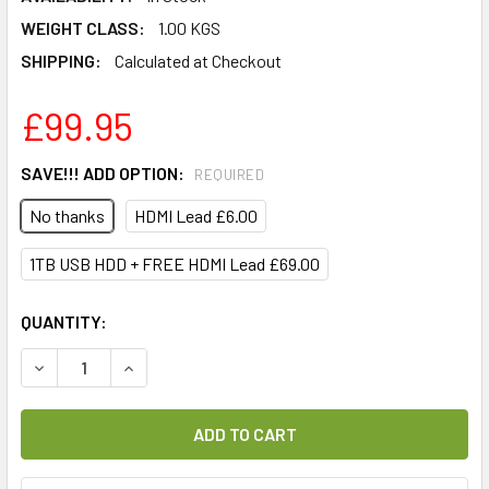
WEIGHT CLASS:
1.00 KGS
SHIPPING:
Calculated at Checkout
£99.95
SAVE!!! ADD OPTION:
REQUIRED
No thanks
HDMI Lead £6.00
1TB USB HDD + FREE HDMI Lead £69.00
CURRENT
QUANTITY:
STOCK:
DECREASE QUANTITY OF AB CRYPTOBOX 700HD DIGITAL SA
INCREASE QUANTITY OF AB CRYPTOBOX 700HD 