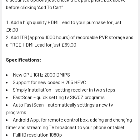
before clicking 'Add To Cart'
Add a high quality HDMI Lead to your purchase for just
£6.00
Add 1TB (approx 1000 hours) of recordable PVR storage and
a FREE HDMI Lead for just £69.00
Specifications:
New CPU 1GHz 2000 DMIPS
Support for new codec H.265 HEVC
Simply installation – setting receiver in two steps
FastScan – quick setting tv SK/CZ programs
Auto FastScan – automatically settings a new tv
programs
Android App. for remote control box, adding and changing
timer and streaming TV broadcast to your phone or tablet
FullHD resolution 1080p