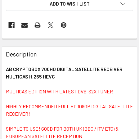
ADD TO WISH LIST
FREQUENTLY
BOUGHT
Description
TOGETHER:
AB CRYPTOBOX 700HD DIGITAL SATELLITE RECEIVER
MULTICAS H.265 HEVC
SELECT
ALL
MULTICAS EDITION WITH LATEST DVB-S2X TUNER
ADD
SELECTED
HIGHLY RECOMMENDED FULL HD 1080P DIGITAL SATELLITE
TO CART
RECEIVER!
SIMPLE TO USE! GOOD FOR BOTH UK (BBC / ITV ETC) &
EUROPEAN SATELLITE RECEPTION