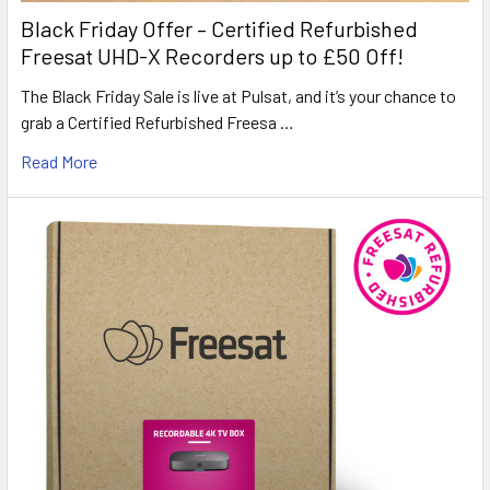
Black Friday Offer – Certified Refurbished
Freesat UHD-X Recorders up to £50 Off!
The Black Friday Sale is live at Pulsat, and it’s your chance to
grab a Certified Refurbished Freesa …
Read More