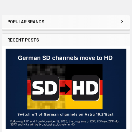
POPULAR BRANDS
RECENT POSTS