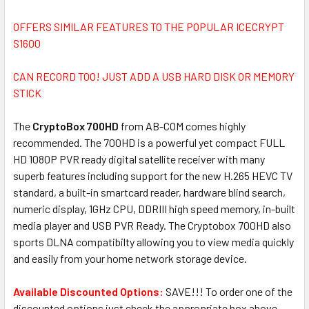
OFFERS SIMILAR FEATURES TO THE POPULAR ICECRYPT
S1600
CAN RECORD TOO! JUST ADD A USB HARD DISK OR MEMORY
STICK
The
CryptoBox 700HD
from AB-COM comes highly
recommended. The 700HD is a powerful yet compact FULL
HD 1080P PVR ready digital satellite receiver with many
superb features including support for the new H.265 HEVC TV
standard, a built-in smartcard reader, hardware blind search,
numeric display, 1GHz CPU, DDRIII high speed memory, in-built
media player and USB PVR Ready. The Cryptobox 700HD also
sports DLNA compatibilty allowing you to view media quickly
and easily from your home network storage device.
Available Discounted Options:
SAVE!!! To order one of the
discounted options just check the appropriate box above