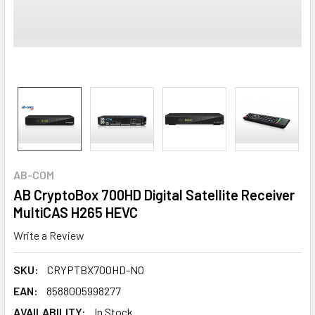
AB-COM
AB CryptoBox 700HD Digital Satellite Receiver
MultiCAS H265 HEVC
Write a Review
SKU:
CRYPTBX700HD-NO
EAN:
8588005998277
AVAILABILITY:
In Stock