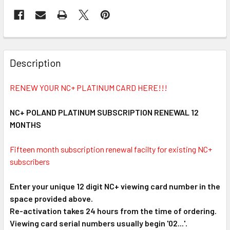
FREQUENTLY
BOUGHT
Description
TOGETHER:
RENEW YOUR NC+ PLATINUM CARD HERE!!!
SELECT
ALL
NC+ POLAND PLATINUM SUBSCRIPTION RENEWAL 12
MONTHS
ADD
SELECTED
Fifteen month subscription renewal facilty for existing NC+
TO CART
subscribers
Enter your unique 12 digit NC+ viewing card number in the
space provided above.
Re-activation takes 24 hours from the time of ordering.
Viewing card serial numbers usually begin '02...'.