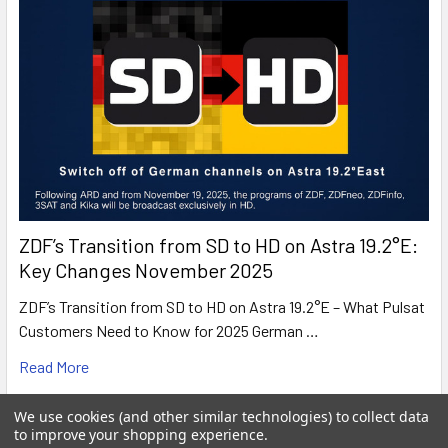
ZDF’s Transition from SD to HD on Astra 19.2°E:
Key Changes November 2025
ZDF’s Transition from SD to HD on Astra 19.2°E – What Pulsat
Customers Need to Know for 2025 German …
Read More
We use cookies (and other similar technologies) to collect data
to improve your shopping experience.