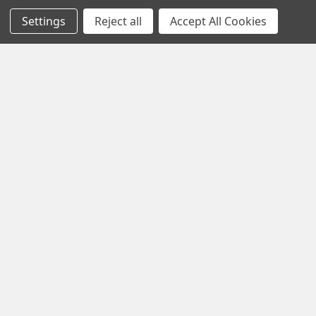
Settings
Reject all
Accept All Cookies
Black Friday Offer – Certified Refurbished
Freesat UHD-X Recorders up to £50 Off!
The Black Friday Sale is live at Pulsat, and it’s your chance to
grab a Certified Refurbished Freesa …
Read More