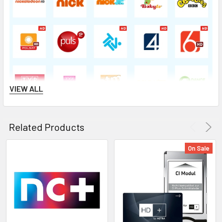
VIEW ALL
Related Products
On Sale