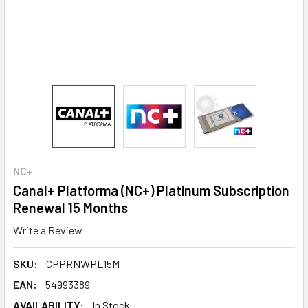
NC+
Canal+ Platforma (NC+) Platinum Subscription
Renewal 15 Months
Write a Review
SKU:
CPPRNWPL15M
EAN:
54993389
AVAILABILITY:
In Stock