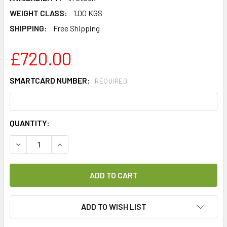
WEIGHT CLASS:
1.00 KGS
SHIPPING:
Free Shipping
£720.00
SMARTCARD NUMBER:
REQUIRED
CURRENT
QUANTITY:
STOCK:
DECREASE QUANTITY OF CANAL+ PLATFORMA (NC+) PLATI
INCREASE QUANTITY OF CANAL+ PLATFORMA (
ADD TO WISH LIST