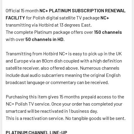
Official 15 month
NC+ PLATINUM SUBSCRIPTION RENEWAL
FACILITY
for Polish digital satellite TV package
NC+
transmitting via Hotbird at 13 degrees East.
The complete Platinum package offers over
150 channels
with over
50 channels in HD.
Transmitting from Hotbird NC+ is easy to pick up in the UK
and Europe via an 80cm dish coupled with a high definition
satellite receiver, also offered above. Numerous channels
include dual audio subcarriers meaning the original English
broadcast language or commentary can be received.
Purchasing this item gives 15 months prepaid access to the
NC+ Polish TV service. Once your order has completed your
smartcard will be reactivated in 1 business day.
This is a reactivation service. No tangible goods will be sent.
PLATINUM CHANNEL LINE-UP