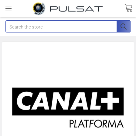
Search