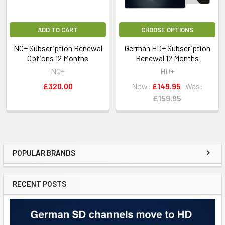
ADD TO CART
CHOOSE OPTIONS
NC+ Subscription Renewal
German HD+ Subscription
Options 12 Months
Renewal 12 Months
NC+
HD+
£320.00
Now:
£149.95
Was:
£159.95
POPULAR BRANDS
RECENT POSTS
For Domestic use only.