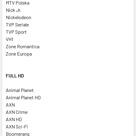
MTV Polska
Nick Jr.
Nickelodeon
TVP Seriale
TVP Sport
VH1
Zone Romantica
Zone Europa
FULL HD
Animal Planet
Animal Planet HD
AXN
AXN Crime
AXN HD
AXN Sci-Fi
Boomerang