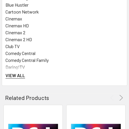
Blue Hustler
Cartoon Network
Cinemax
Cinemax HD
Cinemax 2
Cinemax 2 HD
Club TV
Comedy Central
Comedy Central Family
Daring!TV
Discovery Channel
VIEW ALL
Discovery HD
Discovery Science
Discovery World
Related Products
Disney Channel
Disney Junior
Disney XD
ESPN Classic