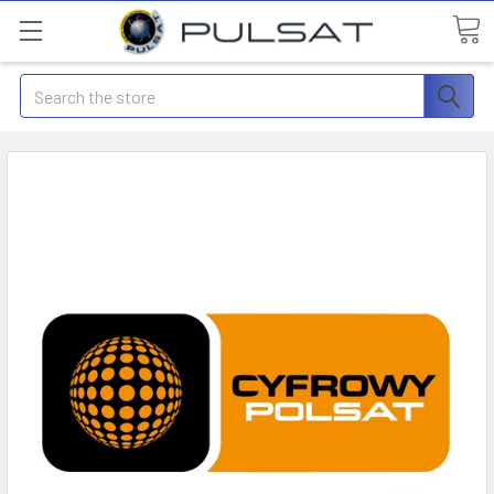
Search