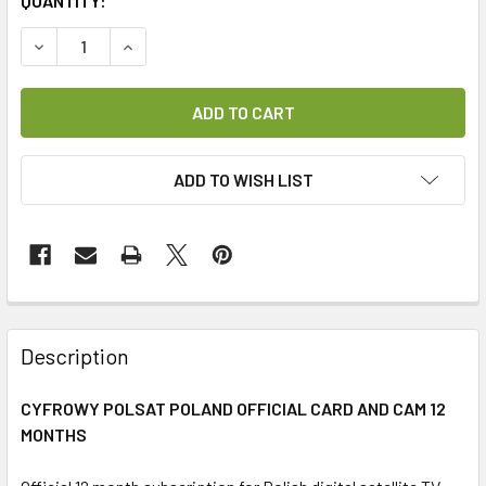
CURRENT
QUANTITY:
STOCK:
DECREASE QUANTITY OF CYFROWY POLSAT POLISH CARD 
INCREASE QUANTITY OF CYFROWY POLSAT POL
ADD TO WISH LIST
FREQUENTLY
BOUGHT
Description
TOGETHER:
CYFROWY POLSAT POLAND OFFICIAL CARD AND CAM 12
MONTHS
SELECT
ALL