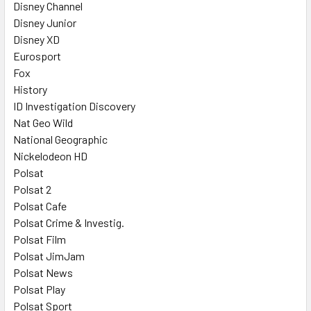
Disney Channel
Disney Junior
Disney XD
Eurosport
Fox
History
ID Investigation Discovery
Nat Geo Wild
National Geographic
Nickelodeon HD
Polsat
Polsat 2
Polsat Cafe
Polsat Crime & Investig.
Polsat Film
Polsat JimJam
Polsat News
Polsat Play
Polsat Sport