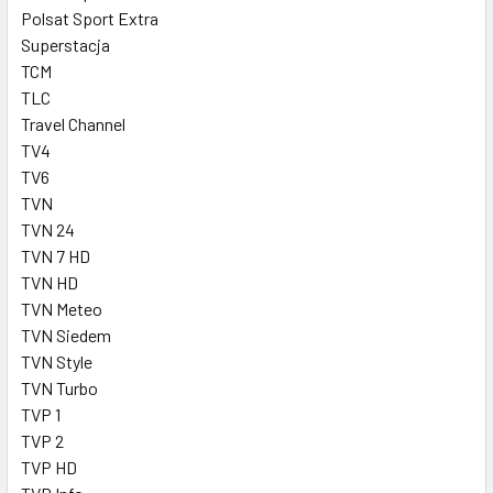
Polsat Sport Extra
Superstacja
TCM
TLC
Travel Channel
TV4
TV6
TVN
TVN 24
TVN 7 HD
TVN HD
TVN Meteo
TVN Siedem
TVN Style
TVN Turbo
TVP 1
TVP 2
TVP HD