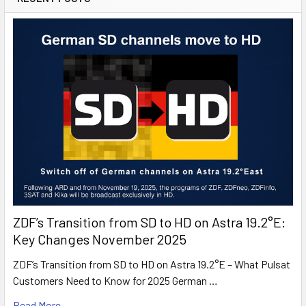
MTV
MTV Live HD
Nat Geo Wild
Nat Geo Wild HD
National Geographic
National Geographic HD
Nick
Nick Jr.
Nickelodeon HD
Orange Sport Info
Polsat
Polsat HD
Polsat 2
Polsat Cafe
ZDF’s Transition from SD to HD on Astra 19.2°E:
Polsat Film
Key Changes November 2025
Polsat Futbol
ZDF’s Transition from SD to HD on Astra 19.2°E – What Pulsat
Polsat News
Customers Need to Know for 2025 German …
Polsat Play
Polsat Sport
Read More