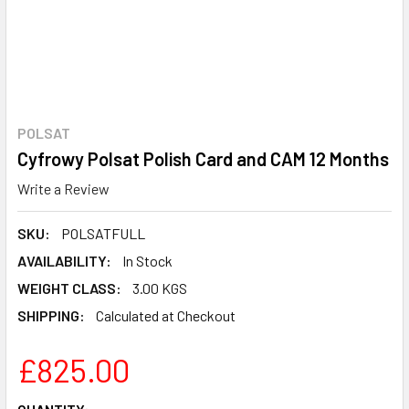
POLSAT
Cyfrowy Polsat Polish Card and CAM 12 Months
Write a Review
SKU:
POLSATFULL
AVAILABILITY:
In Stock
WEIGHT CLASS:
3.00 KGS
SHIPPING:
Calculated at Checkout
£825.00