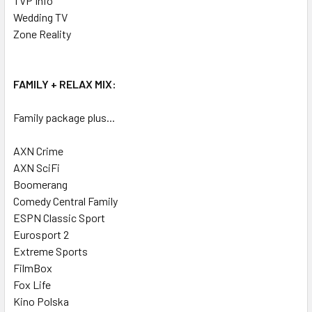
TVP Info
Wedding TV
Zone Reality
FAMILY + RELAX MIX:
Family package plus...
AXN Crime
AXN SciFi
Boomerang
Comedy Central Family
ESPN Classic Sport
Eurosport 2
Extreme Sports
FilmBox
Fox Life
Kino Polska