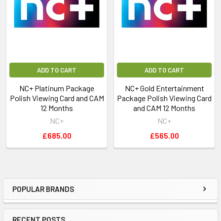
Eurosport
Eurosport HD
Eurosport 2
Eurosport 2 HD
Extreme Sports
FilmBox
ADD TO CART
ADD TO CART
FilmBox HD
Fox
NC+ Platinum Package
NC+ Gold Entertainment
Fox HD
Polish Viewing Card and CAM
Package Polish Viewing Card
Fox Life
12 Months
and CAM 12 Months
Fox Life HD
NC+
NC+
HBO
£685.00
£565.00
HBO Comedy
HBO Comedy HD
HBO HD
HBO 2
POPULAR BRANDS
HBO 2 HD
JimJam
Kino Polska
RECENT POSTS