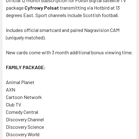
Official 12 month subscription for Polish digital satellite TV
package
ADD
Cyfrowy Polsat
transmitting via Hotbird at 13
SELECTED
degrees East. Sport channels include Scottish football.
TO CART
Includes official smartcard and paired Nagravision CAM
(uniquely matched).
New cards come with 3 month additional bonus viewing time.
FAMILY PACKAGE:
Animal Planet
AXN
Cartoon Network
Club TV
Comedy Central
Discovery Channel
Discovery Science
Discovery World