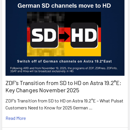
ZDF’s Transition from SD to HD on Astra 19.2°E:
Key Changes November 2025
ZDF’s Transition from SD to HD on Astra 19.2°E – What Pulsat
Customers Need to Know for 2025 German …
Read More