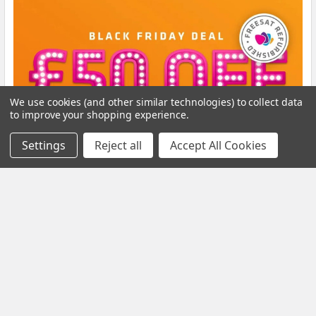
We use cookies (and other similar technologies) to collect data
to improve your shopping experience.
Settings
Reject all
Accept All Cookies
Black Friday Offer – Certified Refurbished
Freesat UHD-X Recorders up to £50 Off!
The Black Friday Sale is live at Pulsat, and it’s your chance to
grab a Certified Refurbished Freesa …
Read More