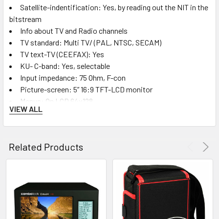
Satellite-indentification: Yes, by reading out the NIT in the
bitstream
Info about TV and Radio channels
TV standard: Multi TV/ (PAL, NTSC, SECAM)
TV text-TV (CEEFAX): Yes
KU- C-band: Yes, selectable
Input impedance: 75 Ohm, F-con
Picture-screen: 5” 16:9 TFT-LCD monitor
Menus: On LCD 64x128
VIEW ALL
Memory: Lots of spectrum pictures can be storedwith
name
Stored spectrum can be mixed for easy identification of
Related Products
satellite.
“Maxhold” function
Favourite channels: Both analog and digital frequencies
can be stored (with name)
100 DVB-S Free to Air channels can be stored in a
favourite channel list
DVB-T channels can be stored and viewed upon