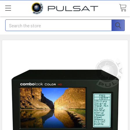
Search