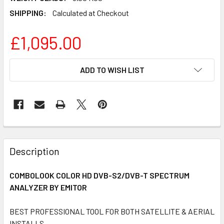
SHIPPING:
Calculated at Checkout
£1,095.00
CURRENT
ADD TO WISH LIST
STOCK:
FREQUENTLY
BOUGHT
Description
TOGETHER:
COMBOLOOK COLOR HD DVB-S2/DVB-T SPECTRUM
ANALYZER BY EMITOR
SELECT
ALL
BEST PROFESSIONAL TOOL FOR BOTH SATELLITE & AERIAL
INSTALLS
ADD