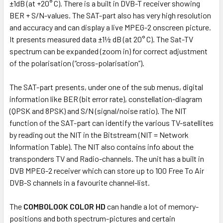
±1dB (at +20° C). There is a built in DVB-T receiver showing
BER + S/N-values. The SAT-part also has very high resolution
and accuracy and can display a live MPEG-2 onscreen picture.
It presents measured data ±1½ dB (at 20° C). The Sat-TV
spectrum can be expanded (zoom in) for correct adjustment
of the polarisation (“cross-polarisation”).
The SAT-part presents, under one of the sub menus, digital
information like BER (bit error rate), constellation-diagram
(QPSK and 8PSK) and S/N (signal/noise ratio). The NIT
function of the SAT-part can identify the various TV-satellites
by reading out the NIT in the Bitstream (NIT = Network
Information Table). The NIT also contains info about the
transponders TV and Radio-channels. The unit has a built in
DVB MPEG-2 receiver which can store up to 100 Free To Air
DVB-S channels in a favourite channel-list.
The
COMBOLOOK COLOR HD
can handle a lot of memory-
positions and both spectrum-pictures and certain