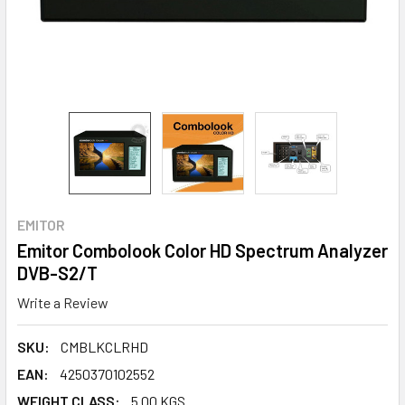
EMITOR
Emitor Combolook Color HD Spectrum Analyzer
DVB-S2/T
Write a Review
SKU:
CMBLKCLRHD
EAN:
4250370102552
WEIGHT CLASS:
5.00 KGS