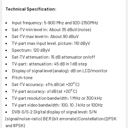
Technical Specification:
Input frequency: 5-900 Mhz and 920-2150MHz
Sat-TV min level in: About 35 dBuV (noise)
Sat-TV max level in: About 90 dBuV
TV-part max input level, picture: 110 dByV
Spectrum: 120 dByV
Sat-TV attenuation: 15 dB attenuator on/off
TV-part: attenuation: 45 dB in 1 dB step
Display of signal level (analog): dB on LCD/monitor
Pitch-tone
Sat-TV accuracy: ±1½ dB (at +20° C)
TV-part accuracy: ±1 dB (at +20° C)
TV-part resolution bandwidth: 1 MHz or 300 kHz
TV-part video bandwidth: 100, 10 ,1 kHz or 100Hz
DVB-S/S-2 Digital display of signal level: S/N
(signal/noise-ratio) BER (bit errorrate) Constellation (QPSK
and 8PSK)