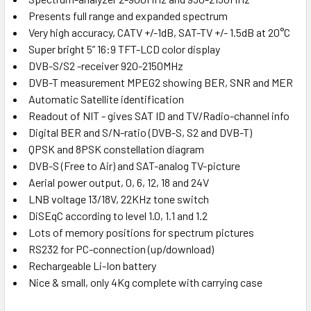
Presents full range and expanded spectrum
Very high accuracy, CATV +/-1dB, SAT-TV +/- 1.5dB at 20°C
Super bright 5” 16:9 TFT-LCD color display
DVB-S/S2 -receiver 920-2150MHz
DVB-T measurement MPEG2 showing BER, SNR and MER
Automatic Satellite identification
Readout of NIT - gives SAT ID and TV/Radio-channel info
Digital BER and S/N-ratio (DVB-S, S2 and DVB-T)
QPSK and 8PSK constellation diagram
DVB-S (Free to Air) and SAT-analog TV-picture
Aerial power output, 0, 6, 12, 18 and 24V
LNB voltage 13/18V, 22KHz tone switch
DiSEqC according to level 1.0, 1.1 and 1.2
Lots of memory positions for spectrum pictures
RS232 for PC-connection (up/download)
Rechargeable Li-Ion battery
Nice & small, only 4Kg complete with carrying case