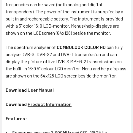
frequencies can be saved (both analog and digital
transponders). The power of the instrument is supplied by a
built in and rechargeable battery. The instrument is provided
with a 5” color 16:9 LCD-monitor. Menus/help-displays are
shown on the LCDscreen (64x128) beside the monitor.
The spectrum analyser of
COMBOLOOK COLOR HD
can fully
analyse DVB-S, DVB-S2 and DVB-T transmission and can
display the picture of live DVB-S MPEG-2 transmissions on
the built-in 16:9 5" colour LCD monitor. Menu and help displays
are shown on the 64x128 LCD screen beside the monitor.
Download
User Manual
Download
Product Information
Features:
Spectrum-analyzer 2-900MHz and 950-2150MHz