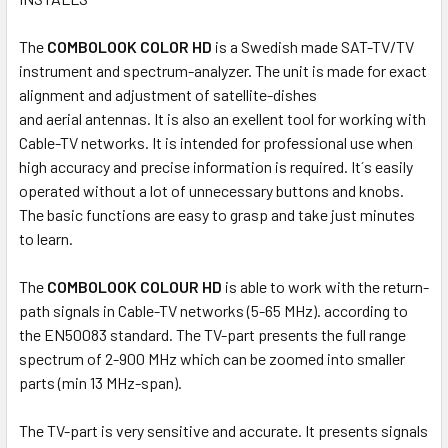
SELECTED
TO CART
The
COMBOLOOK COLOR HD
is a Swedish made SAT-TV/TV
instrument and spectrum-analyzer. The unit is made for exact
alignment and adjustment of satellite-dishes
and aerial antennas. It is also an exellent tool for working with
Cable-TV networks. It is intended for professional use when
high accuracy and precise information is required. It´s easily
operated without a lot of unnecessary buttons and knobs.
The basic functions are easy to grasp and take just minutes
to learn.
The
COMBOLOOK COLOUR HD
is able to work with the return-
path signals in Cable-TV networks (5-65 MHz). according to
the EN50083 standard. The TV-part presents the full range
spectrum of 2-900 MHz which can be zoomed into smaller
parts (min 13 MHz-span).
The TV-part is very sensitive and accurate. It presents signals