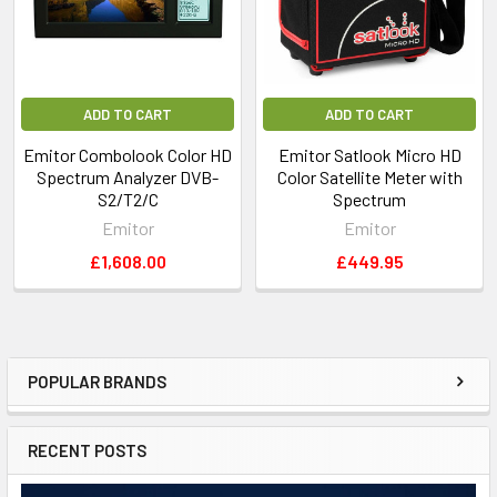
PC-connection: RS-232output and PC-software
Sat-TV power out: Yes, 13-18V
TV power out: On/Off - 5 volt and 15-24 volt
Sat-TV control: 22 kHz, DiSEqC SatCr (UniCable)
ADD TO CART
ADD TO CART
DiSEqC Yes, all 1.0 and 1.1. 1.2
Emitor Combolook Color HD
Emitor Satlook Micro HD
DiSEqC actuator: Built in positioner for DiSEqC
Spectrum Analyzer DVB-
Color Satellite Meter with
1.2,Toneburst on/off
S2/T2/C
Spectrum
Battery: Rechargable 12v, 3.5 amp/hour
Emitor
Emitor
Weight: About 4 kg incl battery
£1,608.00
£449.95
Accessories: Nylon carrying-case
Power-supply of 220v/13.5v, 1.7amp
Car-charger
POPULAR BRANDS
RECENT POSTS