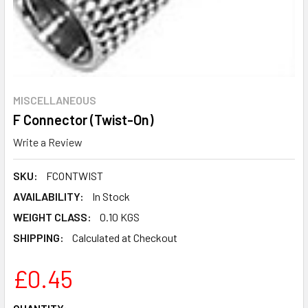
MISCELLANEOUS
F Connector (Twist-On)
Write a Review
SKU:
FCONTWIST
AVAILABILITY:
In Stock
WEIGHT CLASS:
0.10 KGS
SHIPPING:
Calculated at Checkout
£0.45