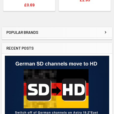
£0.69
POPULAR BRANDS
RECENT POSTS