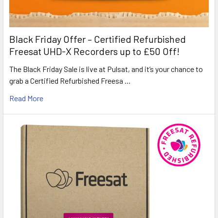
Black Friday Offer – Certified Refurbished
Freesat UHD-X Recorders up to £50 Off!
The Black Friday Sale is live at Pulsat, and it’s your chance to
grab a Certified Refurbished Freesa …
Read More