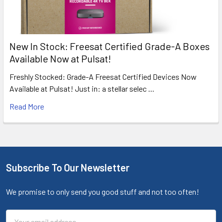
New In Stock: Freesat Certified Grade-A Boxes
Available Now at Pulsat!
Freshly Stocked: Grade-A Freesat Certified Devices Now
Available at Pulsat! Just in: a stellar selec …
Read More
Subscribe To Our Newsletter
We promise to only send you good stuff and not too often!
Email