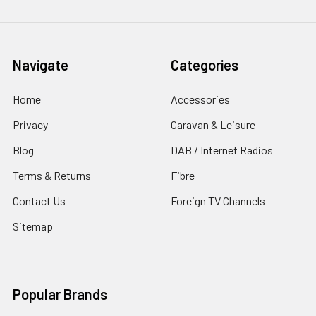
Navigate
Categories
Home
Accessories
Privacy
Caravan & Leisure
Blog
DAB / Internet Radios
Terms & Returns
Fibre
Contact Us
Foreign TV Channels
Sitemap
Popular Brands