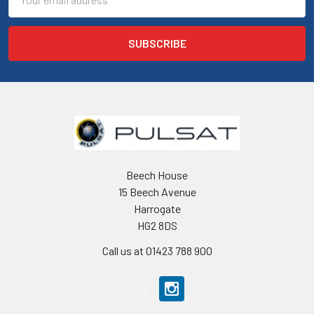
Address
Beech House
15 Beech Avenue
Harrogate
HG2 8DS
Call us at 01423 788 900