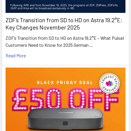
ZDF’s Transition from SD to HD on Astra 19.2°E:
Key Changes November 2025
ZDF’s Transition from SD to HD on Astra 19.2°E – What Pulsat
Customers Need to Know for 2025 German …
Read More