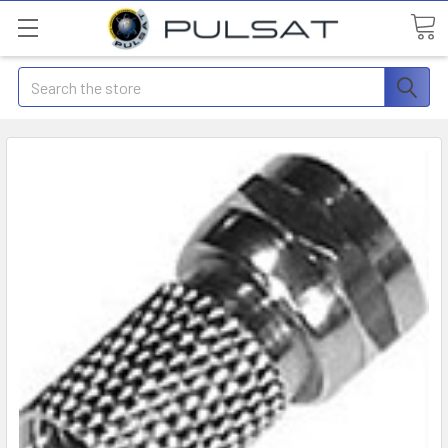
Search