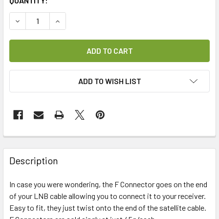
CURRENT
QUANTITY:
STOCK:
DECREASE QUANTITY OF F CONNECTOR (TWIST-ON)
INCREASE QUANTITY OF F CONNECTOR (TWIST-
ADD TO WISH LIST
FREQUENTLY
BOUGHT
Description
TOGETHER:
In case you were wondering, the F Connector goes on the end
of your LNB cable allowing you to connect it to your receiver.
SELECT
ALL
Easy to fit, they just twist onto the end of the satellite cable.