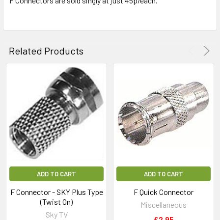
F Connectors are sold singly at just 45p/each.
ADD
SELECTED
TO CART
Related Products
ADD TO CART
ADD TO CART
F Connector - SKY Plus Type
F Quick Connector
(Twist On)
Miscellaneous
Sky TV
£2.95