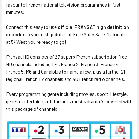
favourite French national television programmes in just
minutes.
Connect this easy to use
official FRANSAT high definition
decoder
to your dish pointed at EutelSat 5 Satellite located
at 5º West you're ready to go!
Fransat HD consists of 27 superb French subscription free
HD channels including TF1, France 2, France 3, France 4,
France 5, M6 and Canalplus to name a few, plus a further 21
regional French TV channels and 40 French radio channels.
Every programming genre including movies, sport, lifestyle,
general entertainment, the arts, music, drama is covered with
this package of channels.