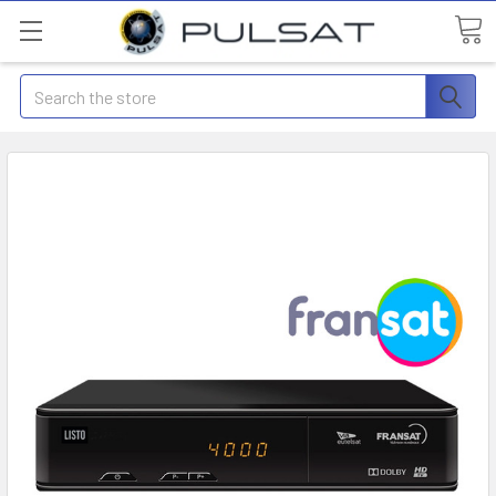
Search