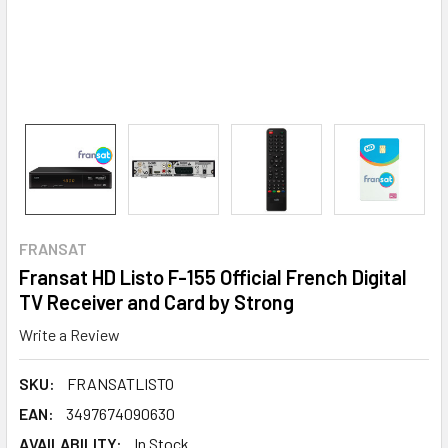
FRANSAT
Fransat HD Listo F-155 Official French Digital
TV Receiver and Card by Strong
Write a Review
SKU:
FRANSATLISTO
EAN:
3497674090630
AVAILABILITY:
In Stock