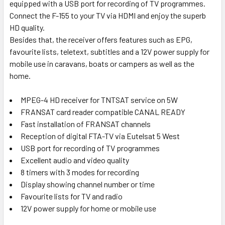
equipped with a USB port for recording of TV programmes.
Connect the F-155 to your TV via HDMI and enjoy the superb
HD quality.
Besides that, the receiver offers features such as EPG,
favourite lists, teletext, subtitles and a 12V power supply for
mobile use in caravans, boats or campers as well as the
home.
MPEG-4 HD receiver for TNTSAT service on 5W
FRANSAT card reader compatible CANAL READY
Fast installation of FRANSAT channels
Reception of digital FTA-TV via Eutelsat 5 West
USB port for recording of TV programmes
Excellent audio and video quality
8 timers with 3 modes for recording
Display showing channel number or time
Favourite lists for TV and radio
12V power supply for home or mobile use