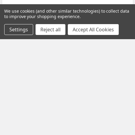
Read More
We use cookies (and other similar technologies) to collect data
to improve your shopping experience.
Settings
Reject all
Accept All Cookies
Black Friday Offer – Certified Refurbished
Freesat UHD-X Recorders up to £50 Off!
The Black Friday Sale is live at Pulsat, and it’s your chance to
grab a Certified Refurbished Freesa …