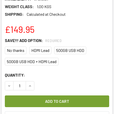
WEIGHT CLASS:
1.00 KGS
SHIPPING:
Calculated at Checkout
£149.95
SAVE!!! ADD OPTION:
REQUIRED
No thanks
HDMI Lead
500GB USB HDD
500GB USB HDD + HDMI Lead
CURRENT
QUANTITY:
STOCK:
DECREASE QUANTITY OF FRANSAT HD LISTO F-155 OFFICIA
INCREASE QUANTITY OF FRANSAT HD LISTO F-1