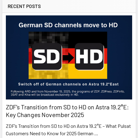
Digital Satellite Receiver/Decoder
RECENT POSTS
Fransat Viaccess Viewing Card (valid for 4 years)
Satellite: Eutelsat5 at 5 degrees West
Minimum Dish Size: 65cm (South UK) / 85cm (North UK)
ZDF’s Transition from SD to HD on Astra 19.2°E:
Key Changes November 2025
ZDF’s Transition from SD to HD on Astra 19.2°E – What Pulsat
Customers Need to Know for 2025 German …