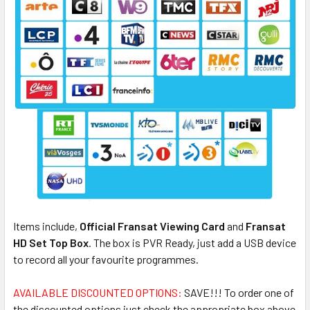
Items include,
Official Fransat Viewing Card
and
Fransat
HD Set Top Box
. The box is PVR Ready, just add a USB device
to record all your favourite programmes.
AVAILABLE DISCOUNTED OPTIONS:
SAVE!!! To order one of
the discounted options just check the appropriate box above