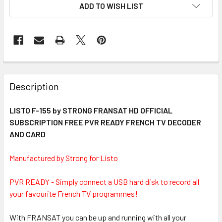
ADD TO WISH LIST
FREQUENTLY
BOUGHT
Description
TOGETHER:
LISTO F-155 by STRONG FRANSAT HD OFFICIAL
SUBSCRIPTION FREE PVR READY FRENCH TV DECODER
SELECT
ALL
AND CARD
Manufactured by Strong for Listo
ADD
SELECTED
TO CART
PVR READY - Simply connect a USB hard disk to record all
your favourite French TV programmes!
With FRANSAT you can be up and running with all your