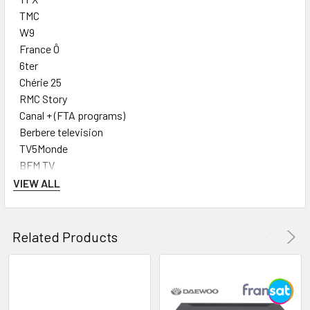
TMC
W9
France Ô
6ter
Chérie 25
RMC Story
Canal + (FTA programs)
Berbere television
TV5Monde
BFM TV
LCP Public Sénat
VIEW ALL
France Info
CNews
LCI
Related Products
RT France
Arte
France 5
RMC Découverte