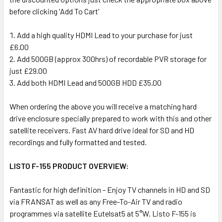
before clicking 'Add To Cart'
Add a high quality HDMI Lead to your purchase for just
£6.00
Add 500GB (approx 300hrs) of recordable PVR storage for
just £29.00
Add both HDMI Lead and 500GB HDD £35.00
When ordering the above you will receive a matching hard
drive enclosure specially prepared to work with this and other
satellite receivers. Fast AV hard drive ideal for SD and HD
recordings and fully formatted and tested.
LISTO F-155 PRODUCT OVERVIEW:
Fantastic for high definition - Enjoy TV channels in HD and SD
via FRANSAT as well as any Free-To-Air TV and radio
programmes via satellite Eutelsat5 at 5°W. Listo F-155 is