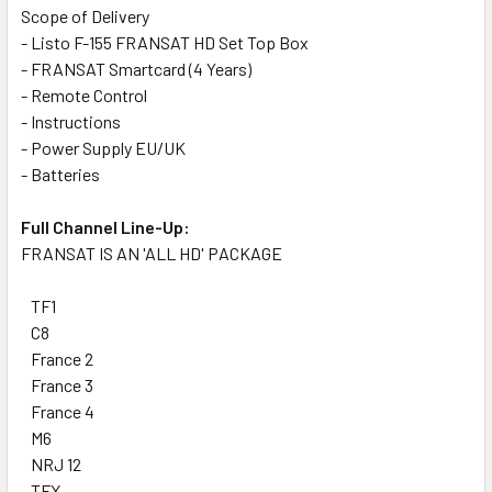
Scope of Delivery
- Listo F-155 FRANSAT HD Set Top Box
- FRANSAT Smartcard (4 Years)
- Remote Control
- Instructions
- Power Supply EU/UK
- Batteries
Full Channel Line-Up:
FRANSAT IS AN 'ALL HD' PACKAGE
TF1
C8
France 2
France 3
France 4
M6
NRJ 12
TFX