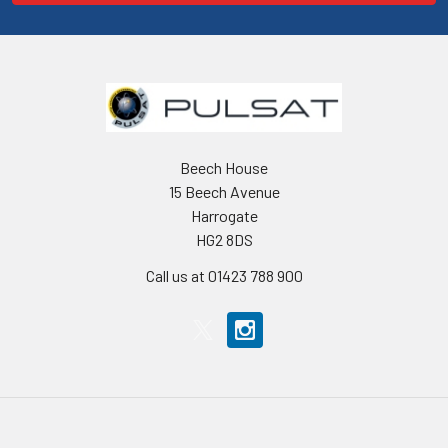
Beech House
15 Beech Avenue
Harrogate
HG2 8DS
Call us at 01423 788 900