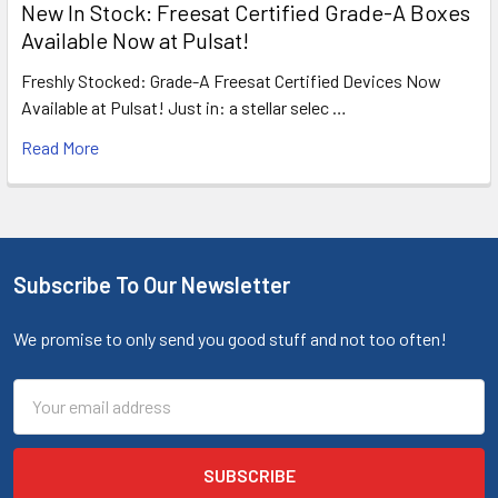
New In Stock: Freesat Certified Grade-A Boxes
Available Now at Pulsat!
Freshly Stocked: Grade-A Freesat Certified Devices Now
Available at Pulsat! Just in: a stellar selec …
Read More
Subscribe To Our Newsletter
We promise to only send you good stuff and not too often!
Email
Address