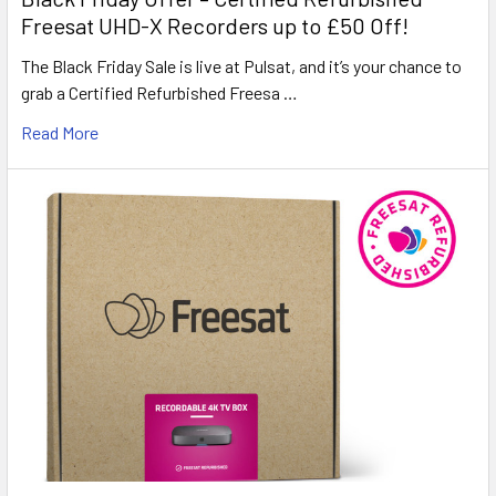
Freesat UHD-X Recorders up to £50 Off!
The Black Friday Sale is live at Pulsat, and it’s your chance to
grab a Certified Refurbished Freesa …
Read More