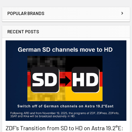
POPULAR BRANDS
RECENT POSTS
ZDF’s Transition from SD to HD on Astra 19.2°E: