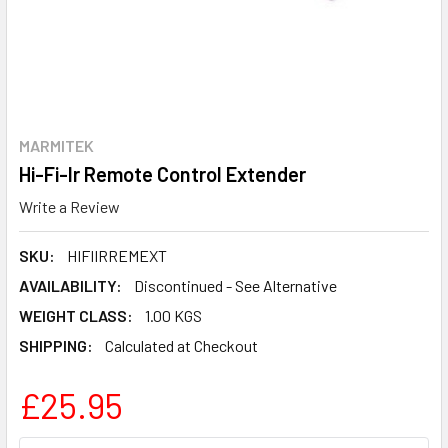
MARMITEK
Hi-Fi-Ir Remote Control Extender
Write a Review
SKU:
HIFIIRREMEXT
AVAILABILITY:
Discontinued - See Alternative
WEIGHT CLASS:
1.00 KGS
SHIPPING:
Calculated at Checkout
£25.95