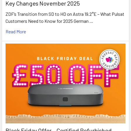
Key Changes November 2025
ZDF’s Transition from SD to HD on Astra 19.2°E – What Pulsat
Customers Need to Know for 2025 German …
Read More
Black Friday Offer – Certified Refurbished