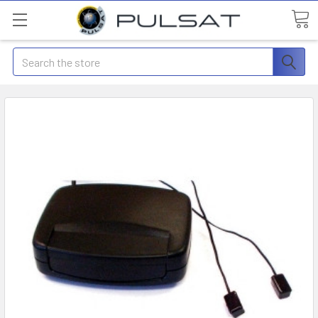
Search