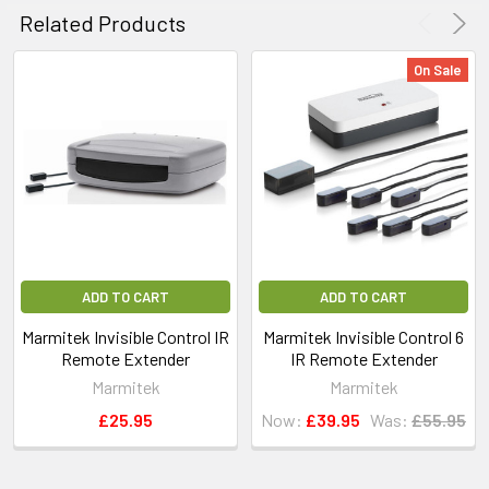
Related Products
On Sale
ADD TO CART
ADD TO CART
Marmitek Invisible Control IR
Marmitek Invisible Control 6
Remote Extender
IR Remote Extender
Marmitek
Marmitek
£25.95
Now:
£39.95
Was:
£55.95