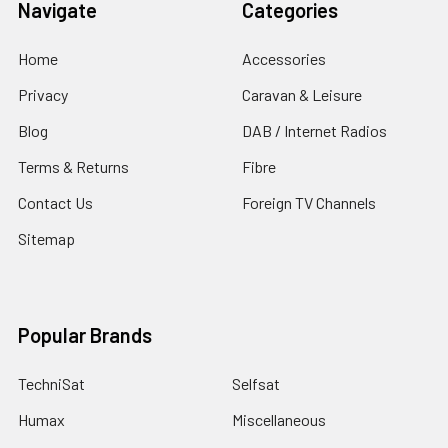
Navigate
Categories
Home
Accessories
Privacy
Caravan & Leisure
Blog
DAB / Internet Radios
Terms & Returns
Fibre
Contact Us
Foreign TV Channels
Sitemap
Popular Brands
TechniSat
Selfsat
Humax
Miscellaneous