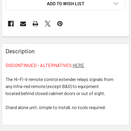
CURRENT
ADD TO WISH LIST
STOCK:
FREQUENTLY
BOUGHT
Description
TOGETHER:
DISCONTINUED - ALTERNATIVES
HERE
SELECT
ALL
The Hi-Fi-Ir remote control extender relays signals from
any infra-red remote (except B&O) to equipment
located behind closed cabinet doors or out of sight.
ADD
SELECTED
TO CART
Stand alone unit, simple to install, no tools required.