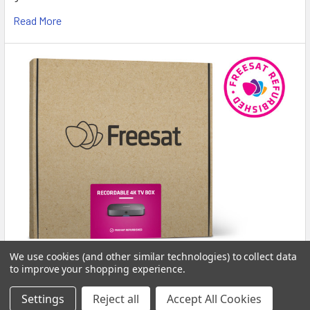
Read More
New In Stock: Freesat Certified Grade-A Boxes
We use cookies (and other similar technologies) to collect data
to improve your shopping experience.
Available Now at Pulsat!
Freshly Stocked: Grade-A Freesat Certified Devices Now
Settings
Reject all
Accept All Cookies