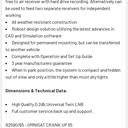
free to air receiver with hard drive recording. Alternatively can
be used to feed two separate receivers for independent
working
All weather resistant construction
Robust design solution utilising the latest advances in
CAD and Simulation software
Designed for permanent mounting, but can be transferred
to another vehicle
Complete with Operation and Set Up Guide
3 year manufacturers guarantee
When in park position, the system is compact and hidden
out of view and only a little higher than most sky lights
Dimensions & Technical Data:
High Quality 0.2db Universal Twin LNB
Full customer service back up and support
B2590/65 - OMNISAT CRANK UP 65