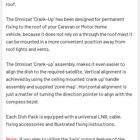
roof.
The Omnisat 'Crank-Up' has been designed for permanent
fixing to the roof of your Caravan or Motor Home
vehicle, because it does not rely on a through the roof mast it
can be mounted in a more convenient position away from
roof lights and vents.
The Omnisat 'Crank-up' assembly, makes it even easier to
align the dish to the required satellite. Vertical alignment is
achieved by using the ceiling mounted 'crank up' handle
assembly and supplied 'zone map'. Horizontal alignment is
just a matter of turning the direction pointer to align with the
compass bezel.
Each Dish Pack is equipped with a universal LNB, cable,
fixing accessories and illustrated fixing instructions.
Note:
If you plan to utilise the 'twin' output feature of the