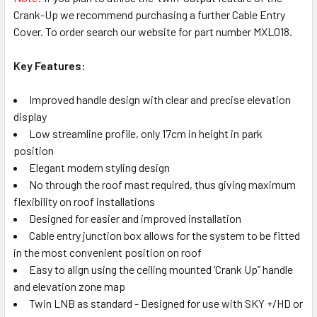
Crank-Up we recommend purchasing a further Cable Entry
Cover. To order search our website for part number MXL018.
Key Features:
Improved handle design with clear and precise elevation
display
Low streamline profile, only 17cm in height in park
position
Elegant modern styling design
No through the roof mast required, thus giving maximum
flexibility on roof installations
Designed for easier and improved installation
Cable entry junction box allows for the system to be fitted
in the most convenient position on roof
Easy to align using the ceiling mounted ‘Crank Up” handle
and elevation zone map
Twin LNB as standard - Designed for use with SKY +/HD or