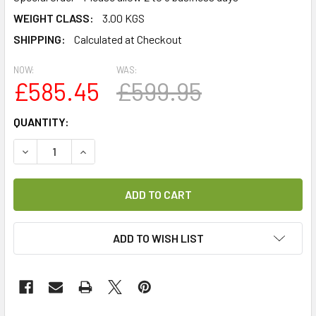
WEIGHT CLASS:
3.00 KGS
SHIPPING:
Calculated at Checkout
NOW:
WAS:
£585.45
£599.95
CURRENT
QUANTITY:
STOCK:
DECREASE QUANTITY OF MAXVIEW 85CM MANUAL CRANK-U
INCREASE QUANTITY OF MAXVIEW 85CM MANUA
ADD TO WISH LIST