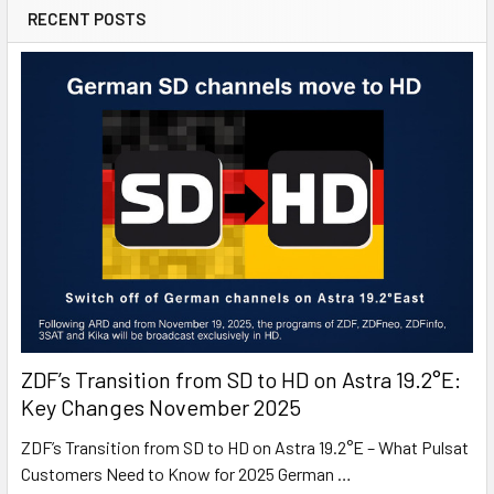
RECENT POSTS
ZDF’s Transition from SD to HD on Astra 19.2°E:
Key Changes November 2025
ZDF’s Transition from SD to HD on Astra 19.2°E – What Pulsat
Customers Need to Know for 2025 German …