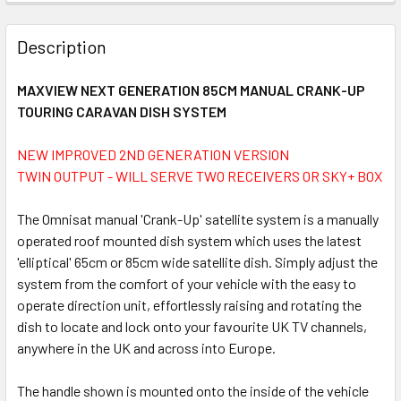
FREQUENTLY
BOUGHT
Description
TOGETHER:
MAXVIEW NEXT GENERATION 85CM MANUAL CRANK-UP
TOURING CARAVAN DISH SYSTEM
SELECT
ALL
NEW IMPROVED 2ND GENERATION VERSION
TWIN OUTPUT - WILL SERVE TWO RECEIVERS OR SKY+ BOX
ADD
SELECTED
TO CART
The Omnisat manual 'Crank-Up' satellite system is a manually
operated roof mounted dish system which uses the latest
'elliptical' 65cm or 85cm wide satellite dish. Simply adjust the
system from the comfort of your vehicle with the easy to
operate direction unit, effortlessly raising and rotating the
dish to locate and lock onto your favourite UK TV channels,
anywhere in the UK and across into Europe.
The handle shown is mounted onto the inside of the vehicle