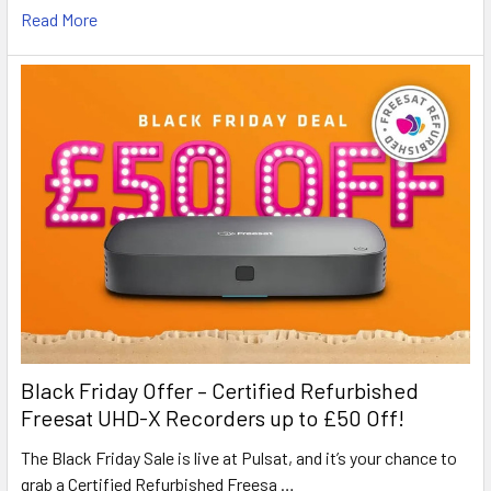
Read More
Black Friday Offer – Certified Refurbished
Freesat UHD-X Recorders up to £50 Off!
The Black Friday Sale is live at Pulsat, and it’s your chance to
grab a Certified Refurbished Freesa …