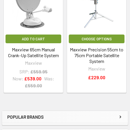
ADD TO CART
CHOOSE OPTIONS
Maxview 65cm Manual
Maxview Precision 55cm to
Crank-Up Satellite System
75cm Portable Satellite
System
Maxview
Maxview
SRP:
£559.95
£229.00
Now:
£539.00
Was:
£559.00
POPULAR BRANDS