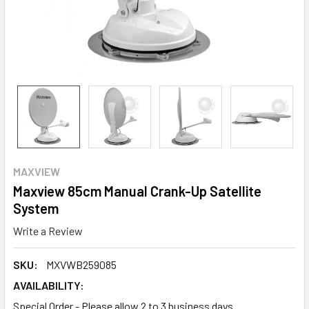
MAXVIEW
Maxview 85cm Manual Crank-Up Satellite
System
Write a Review
SKU:
MXVWB259085
AVAILABILITY:
Special Order - Please allow 2 to 3 business days