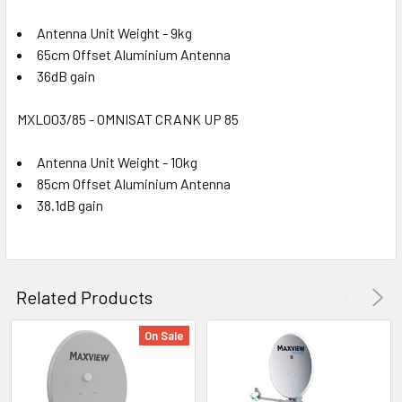
Antenna Unit Weight - 9kg
65cm Offset Aluminium Antenna
36dB gain
MXL003/85 - OMNISAT CRANK UP 85
Antenna Unit Weight - 10kg
85cm Offset Aluminium Antenna
38.1dB gain
Related Products
On Sale