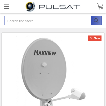
Search
On Sale